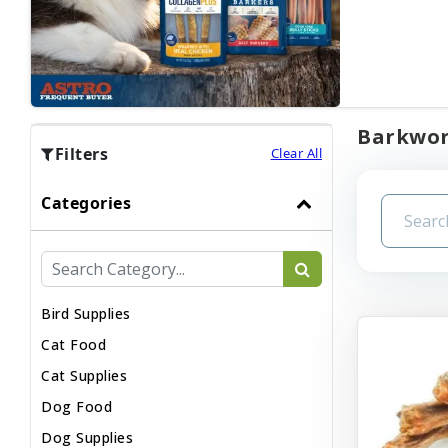
Barkwort
Filters
Clear All
Categories
Bird Supplies
Cat Food
Cat Supplies
Dog Food
Dog Supplies