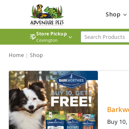
Shop
Store Pickup
Covington
Home
Shop
Barkwo
Buy 10,