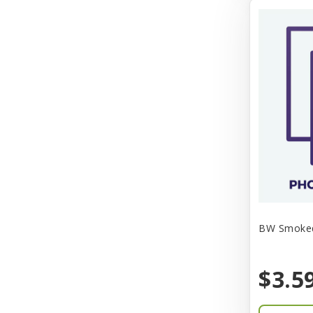
Aqua-Flora
AquaClear
Aquarium Pharmaceuticals
Aquatic Life
Aquatop
Aqueon
Arlee
Arm & Hammer
Aspen Pet Products
BW Smoked 
BFF
$3.5
Back To Nature
Bamboo