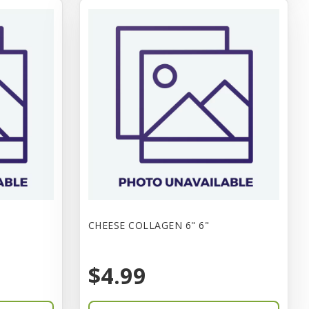
CHEESE COLLAGEN 6" 6"
$4.99