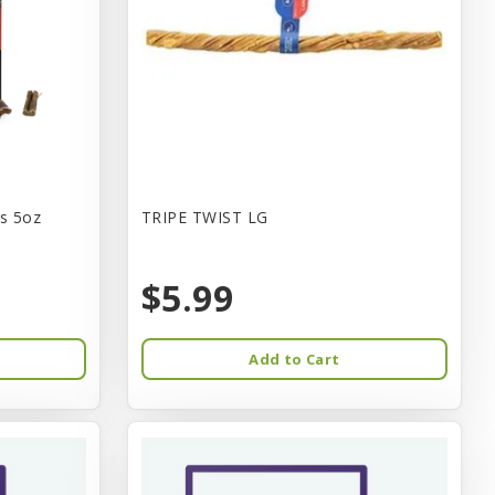
s 5oz
TRIPE TWIST LG
$5.99
Add to Cart