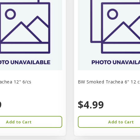
chea 12" 6/cs
BW Smoked Trachea 6" 12 c
9
$4.99
Add to Cart
Add to Cart