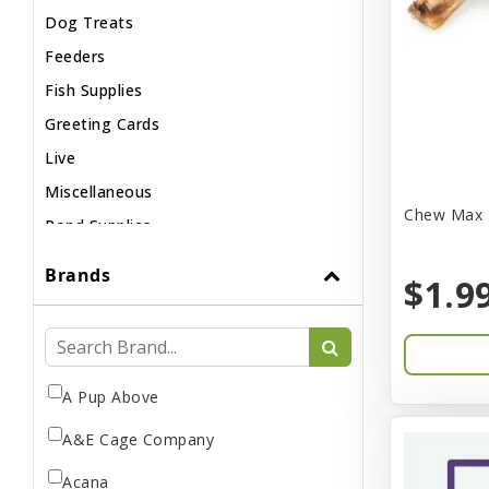
Dog Treats
Feeders
Fish Supplies
Greeting Cards
Live
Miscellaneous
Chew Max 
Pond Supplies
Reptile Supplies
Brands
$1.9
Small Pet Supplies
A Pup Above
A&E Cage Company
Acana