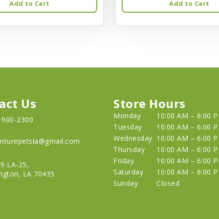
Add to Cart
Add to Cart
act Us
Store Hours
Monday
10:00 AM – 6:00 
) 900-2300
Tuesday
10:00 AM – 6:00 
Wednesday
10:00 AM – 6:00 
nturepetsla@gmail.com
Thursday
10:00 AM – 6:00 
Friday
10:00 AM – 6:00 
9 LA-25,
Saturday
10:00 AM – 6:00 
ngton, LA 70435
Sunday
Closed