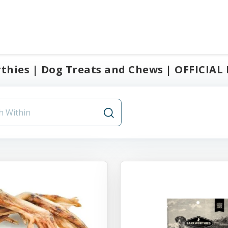
hies | Dog Treats and Chews | OFFICIAL B