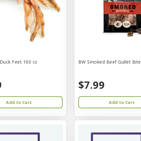
Duck Feet 100 cs
BW Smoked Beef Gullet Bite
9
$7.99
Add to Cart
Add to Cart