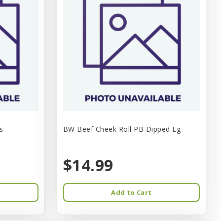
s
BW Beef Cheek Roll PB Dipped Lg
$14.99
Add to Cart