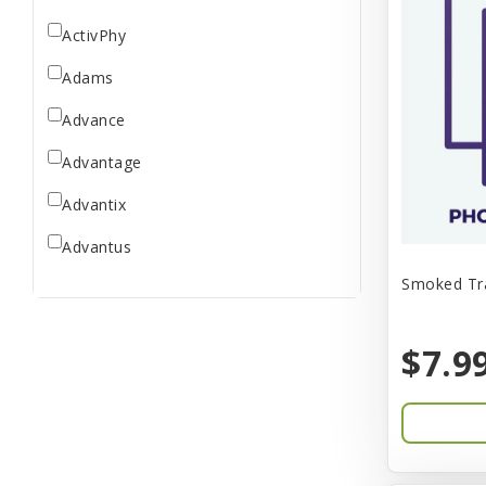
ActivPhy
Adams
Advance
Advantage
Advantix
Advantus
Smoked Tra
All Star Dogs
Allen
$7.9
Amplifull
Answers
Aqua Vitro