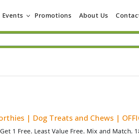
Events
Promotions
About Us
Contac
rthies | Dog Treats and Chews | OFFI
 Get 1 Free. Least Value Free. Mix and Match. 1