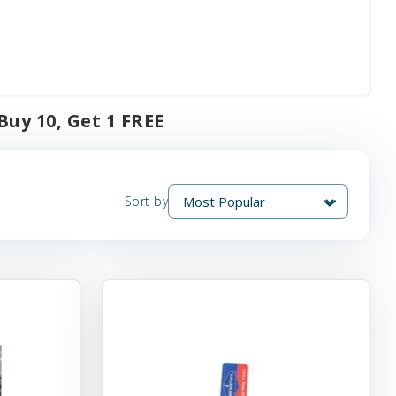
uy 10, Get 1 FREE
Sort by