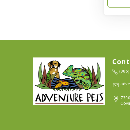
Barkworthies
Barreca
Baskerville
Bay Dog
BayCat
Cont
Bayer
(985
Benebone
adve
Bergan
7300
Better Bird
Covi
BioGroom
Bionic