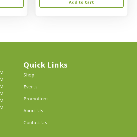
Add to Cart
Quick Links
PM
Shop
PM
PM
Events
PM
Promotions
PM
PM
About Us
Contact Us