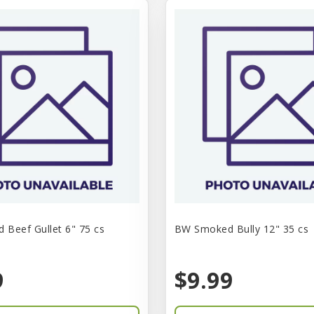
Beef Gullet 6" 75 cs
BW Smoked Bully 12" 35 cs
9
$9.99