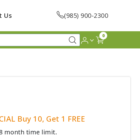
t Us
(985) 900-2300
0
CIAL Buy 10, Get 1 FREE
8 month time limit.