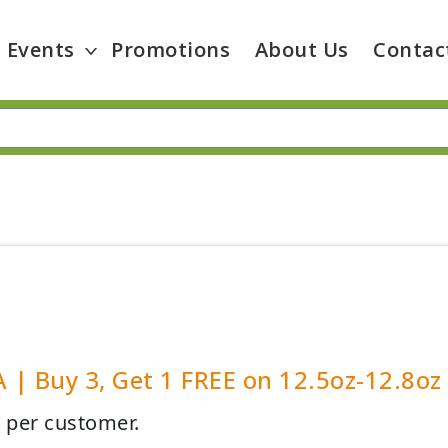
Events
Promotions
About Us
Contac
| Buy 3, Get 1 FREE on 12.5oz-12.8oz
4 per customer.