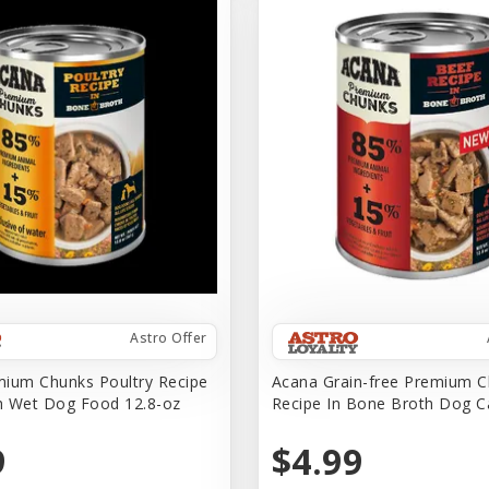
Astro Offer
ium Chunks Poultry Recipe
Acana Grain-free Premium C
h Wet Dog Food 12.8-oz
Recipe In Bone Broth Dog 
9
$4.99