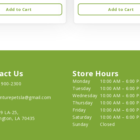
Add to Cart
Add to Cart
act Us
Store Hours
Monday
10:00 AM – 6:00 
) 900-2300
Tuesday
10:00 AM – 6:00 
Wednesday
10:00 AM – 6:00 
nturepetsla@gmail.com
Thursday
10:00 AM – 6:00 
Friday
10:00 AM – 6:00 
9 LA-25,
Saturday
10:00 AM – 6:00 
ngton, LA 70435
Sunday
Closed