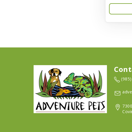
Aqua-Flora
AquaClear
Aquarium Pharmaceuticals
Aquatic Life
Aquatop
Aqueon
Cont
Arlee
(985
Arm & Hammer
adve
Aspen Pet Products
7300
BFF
Covi
Back To Nature
Bamboo