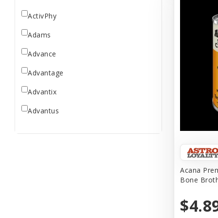
ActivPhy
Adams
Advance
Advantage
Advantix
Advantus
All Star Dogs
Allen
Amplifull
Acana Prem
Bone Brot
Answers
$4.8
Aqua Vitro