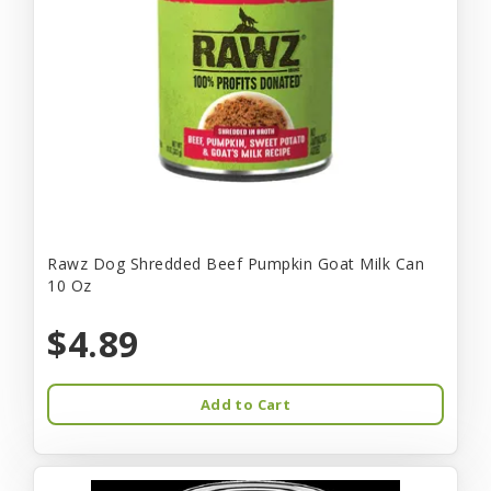
Rawz Dog Shredded Beef Pumpkin Goat Milk Can
10 Oz
$4.89
Add to Cart