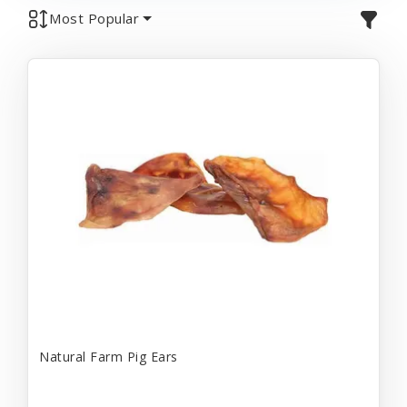
Most Popular
Natural Farm Pig Ears