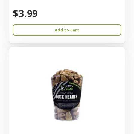
$3.99
Add to Cart