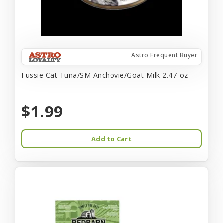
Astro Frequent Buyer
Fussie Cat Tuna/SM Anchovie/Goat Milk 2.47-oz
$1.99
Add to Cart