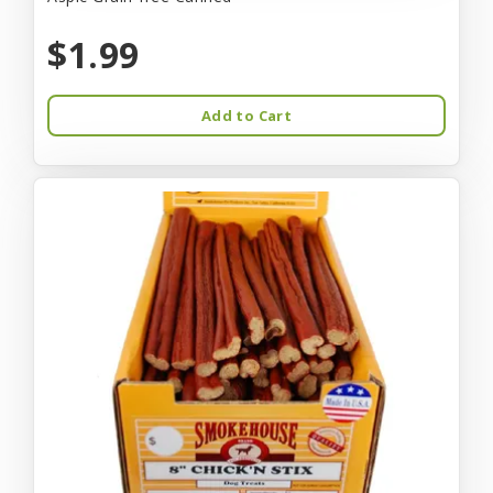
$1.99
Add to Cart