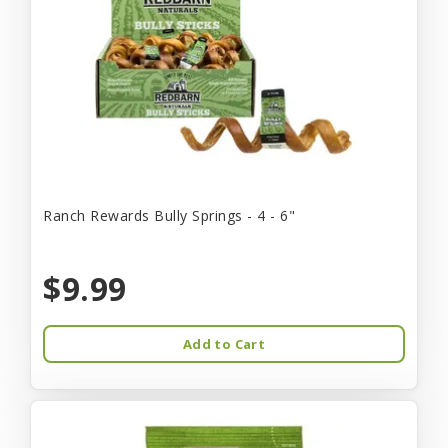
Ranch Rewards Bully Springs - 4 - 6"
$9.99
Add to Cart