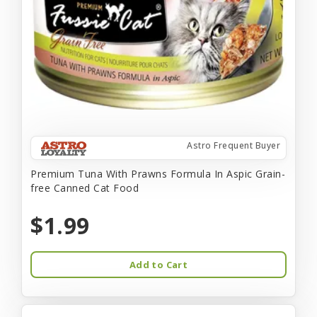
Astro Frequent Buyer
Premium Tuna With Prawns Formula In Aspic Grain-
free Canned Cat Food
$1.99
Add to Cart