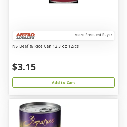
Astro Frequent Buyer
NS Beef & Rice Can 12.3 oz 12/cs
$3.15
Add to Cart