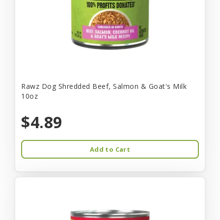
Rawz Dog Shredded Beef, Salmon & Goat's Milk
10oz
$4.89
Add to Cart