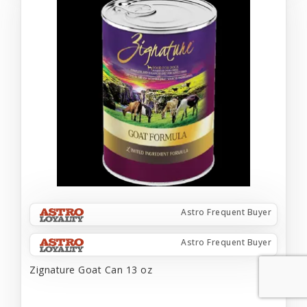
Astro Frequent Buyer
Astro Frequent Buyer
Zignature Goat Can 13 oz