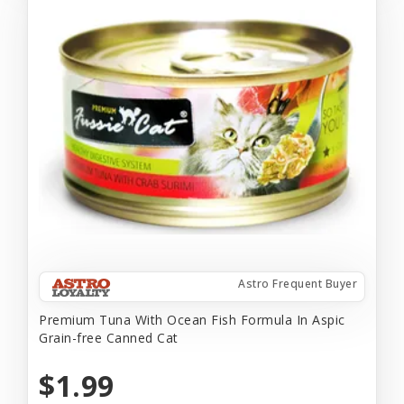
Astro Frequent Buyer
Premium Tuna With Ocean Fish Formula In Aspic
Grain-free Canned Cat
$1.99