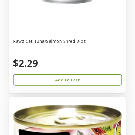
Rawz Cat Tuna/Salmon Shred 3-oz
$2.29
Add to Cart