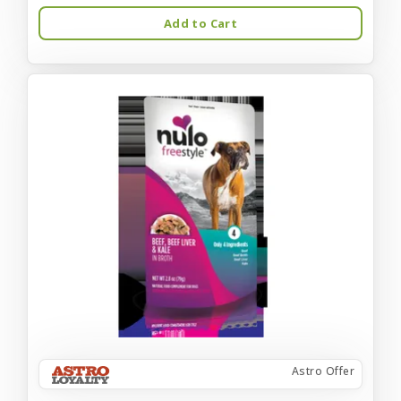
Add to Cart
Astro Offer