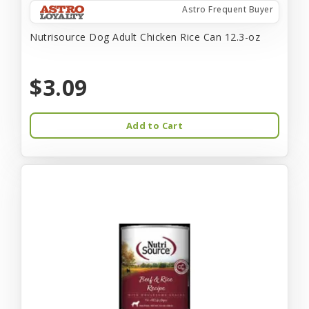
Astro Frequent Buyer
Nutrisource Dog Adult Chicken Rice Can 12.3-oz
$3.09
Add to Cart