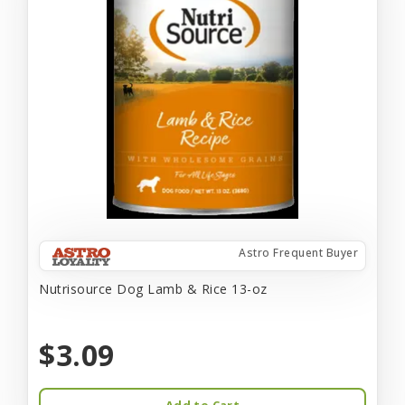
Astro Frequent Buyer
Nutrisource Dog Lamb & Rice 13-oz
$3.09
Add to Cart