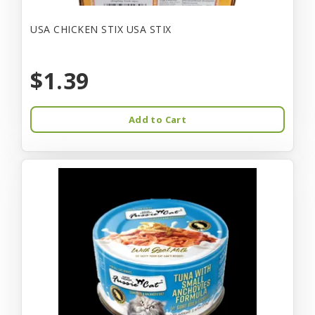
USA CHICKEN STIX USA STIX
$1.39
Add to Cart