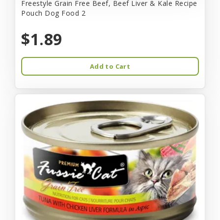
Freestyle Grain Free Beef, Beef Liver & Kale Recipe
Pouch Dog Food 2
$1.89
Add to Cart