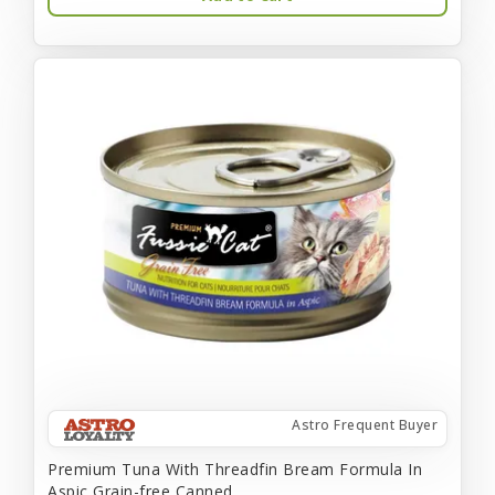
Astro Frequent Buyer
Premium Tuna With Threadfin Bream Formula In
Aspic Grain-free Canned