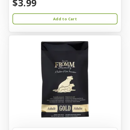
$3.99
Add to Cart