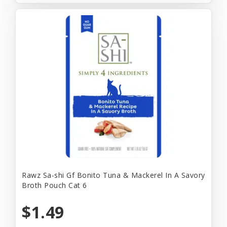
Rawz Sa-shi Gf Bonito Tuna & Mackerel In A Savory
Broth Pouch Cat 6
$1.49