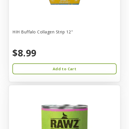
HIH Buffalo Collagen Strip 12"
$8.99
Add to Cart