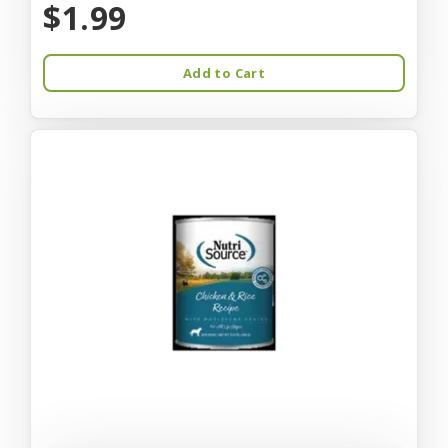
$1.99
Add to Cart