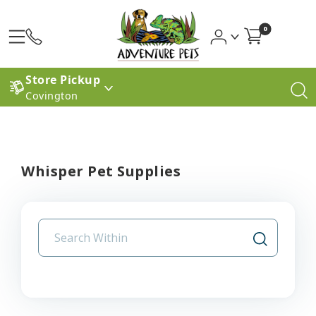
0
Store Pickup
Covington
Whisper Pet Supplies