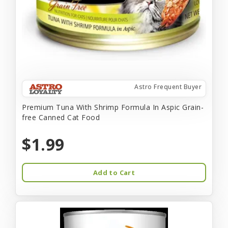
Astro Frequent Buyer
Premium Tuna With Shrimp Formula In Aspic Grain-
free Canned Cat Food
$1.99
Add to Cart