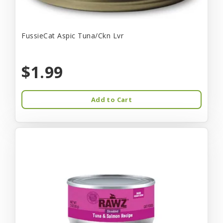
FussieCat Aspic Tuna/Ckn Lvr
$1.99
Add to Cart