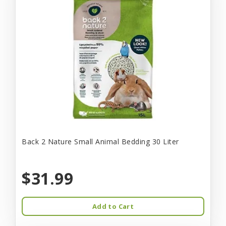
Back 2 Nature Small Animal Bedding 30 Liter
$31.99
Add to Cart