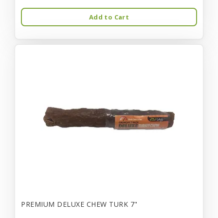
Add to Cart
PREMIUM DELUXE CHEW TURK 7"