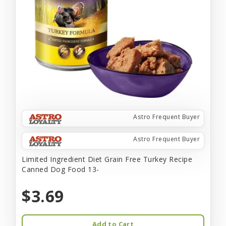
Astro Frequent Buyer
Astro Frequent Buyer
Limited Ingredient Diet Grain Free Turkey Recipe
Canned Dog Food 13-
$3.69
Add to Cart