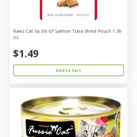
Rawz Cat Sa Shi Gf Salmon Tuna Shred Pouch 1.76-
oz
$1.49
Add to Cart