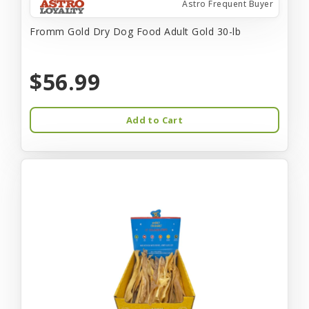
Astro Frequent Buyer
Fromm Gold Dry Dog Food Adult Gold 30-lb
$56.99
Add to Cart