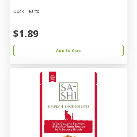
Duck Hearts
$1.89
Add to Cart