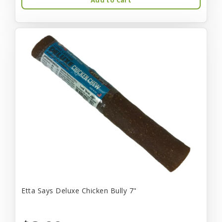
Etta Says Deluxe Chicken Bully 7"