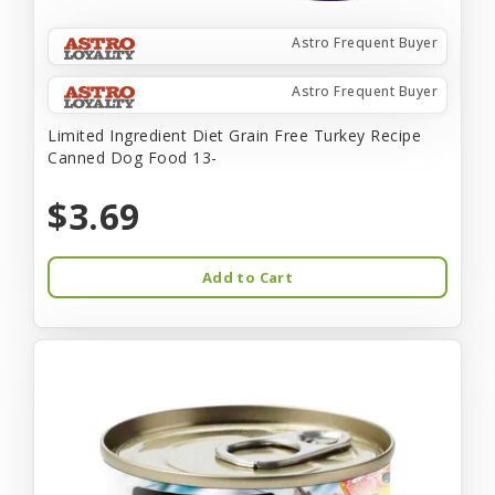
Astro Frequent Buyer
Astro Frequent Buyer
Limited Ingredient Diet Grain Free Turkey Recipe
Canned Dog Food 13-
$3.69
Add to Cart