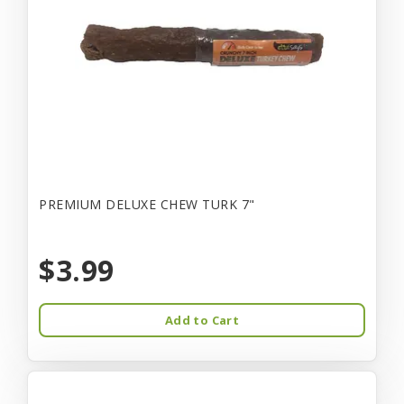
PREMIUM DELUXE CHEW TURK 7"
$3.99
Add to Cart