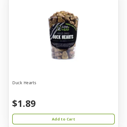
Duck Hearts
$1.89
Add to Cart