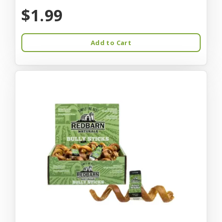
$1.99
Add to Cart