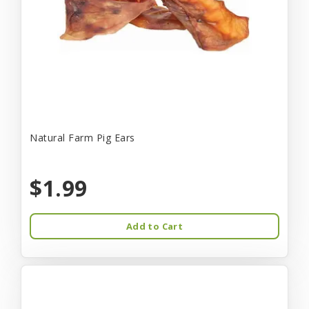
Natural Farm Pig Ears
$1.99
Add to Cart