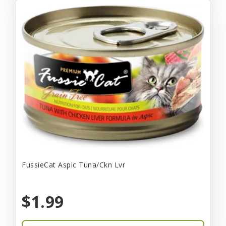
FussieCat Aspic Tuna/Ckn Lvr
$1.99