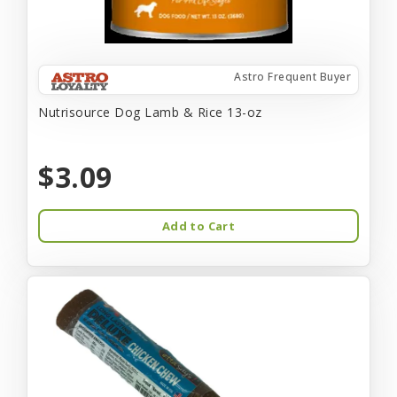
Astro Frequent Buyer
Nutrisource Dog Lamb & Rice 13-oz
$3.09
Add to Cart