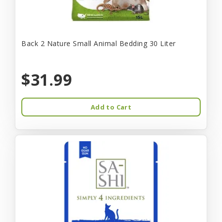
Back 2 Nature Small Animal Bedding 30 Liter
$31.99
Add to Cart