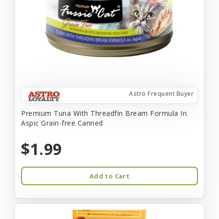
Astro Frequent Buyer
Premium Tuna With Threadfin Bream Formula In
Aspic Grain-free Canned
$1.99
Add to Cart