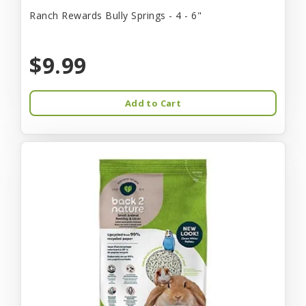
Ranch Rewards Bully Springs - 4 - 6"
$9.99
Add to Cart