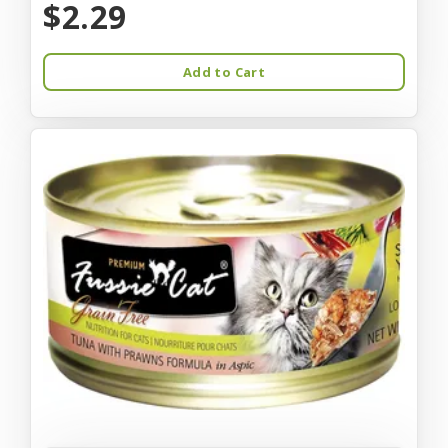
$2.29
Add to Cart