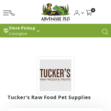
0
Store Pickup
Covington
Tucker's Raw Food Pet Supplies