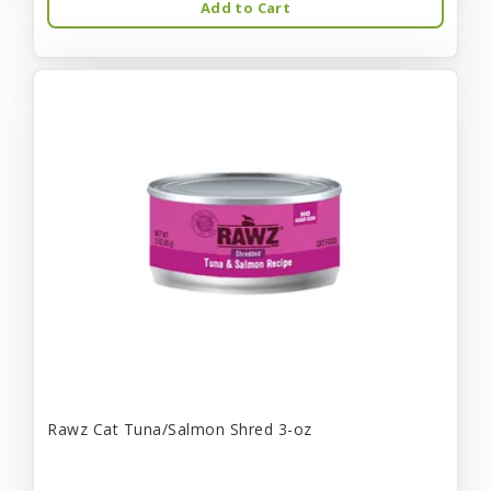
Add to Cart
Rawz Cat Tuna/Salmon Shred 3-oz