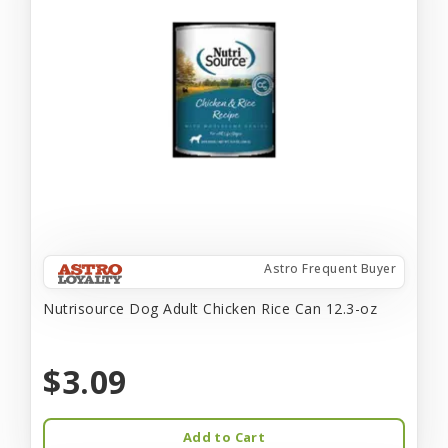
Astro Frequent Buyer
Nutrisource Dog Adult Chicken Rice Can 12.3-oz
$3.09
Add to Cart