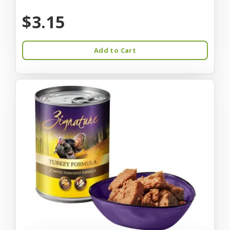
$3.15
Add to Cart