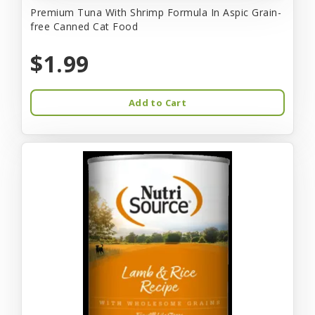
Premium Tuna With Shrimp Formula In Aspic Grain-
free Canned Cat Food
$1.99
Add to Cart