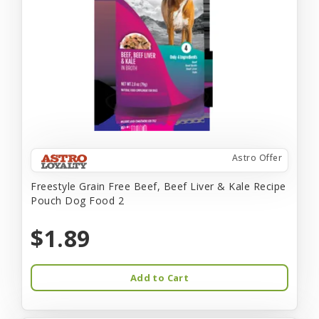
Astro Offer
Freestyle Grain Free Beef, Beef Liver & Kale Recipe
Pouch Dog Food 2
$1.89
Add to Cart