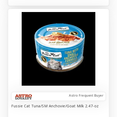
Astro Frequent Buyer
Fussie Cat Tuna/SM Anchovie/Goat Milk 2.47-oz