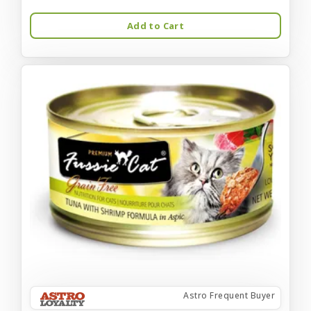
Add to Cart
Astro Frequent Buyer