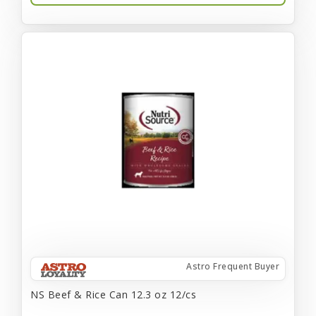
Astro Frequent Buyer
NS Beef & Rice Can 12.3 oz 12/cs