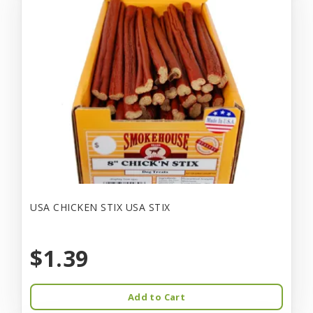
USA CHICKEN STIX USA STIX
$1.39
Add to Cart