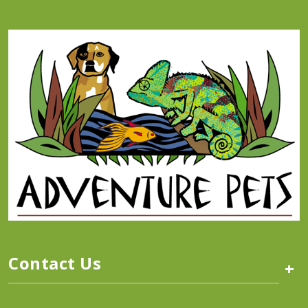
Contact Us
+