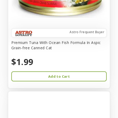
Astro Frequent Buyer
Premium Tuna With Ocean Fish Formula In Aspic
Grain-free Canned Cat
$1.99
Add to Cart