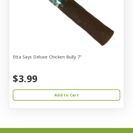
Etta Says Deluxe Chicken Bully 7"
$3.99
Add to Cart