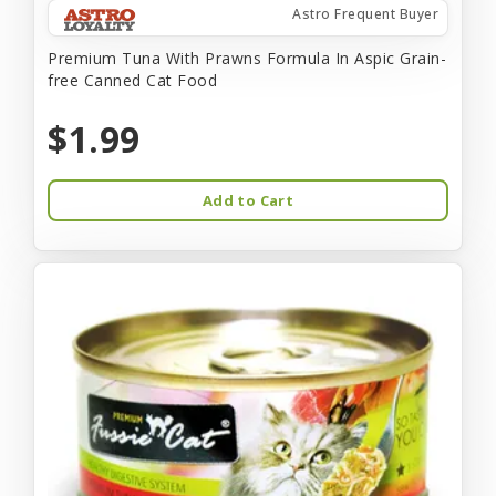
Astro Frequent Buyer
Premium Tuna With Prawns Formula In Aspic Grain-
free Canned Cat Food
$1.99
Add to Cart