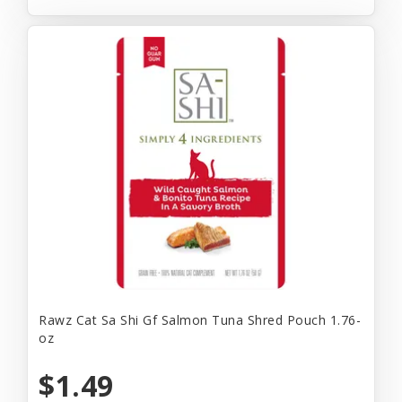
Rawz Cat Sa Shi Gf Salmon Tuna Shred Pouch 1.76-
oz
$1.49