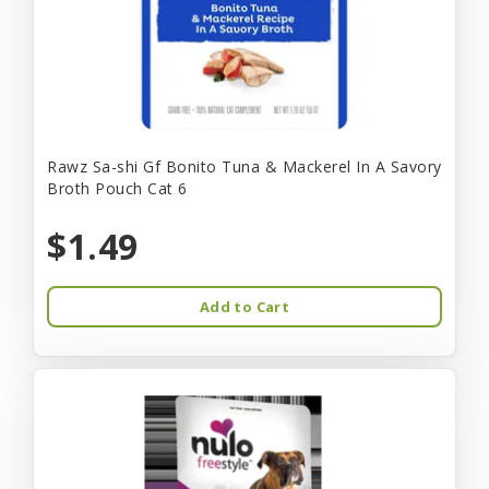
Rawz Sa-shi Gf Bonito Tuna & Mackerel In A Savory
Broth Pouch Cat 6
$1.49
Add to Cart