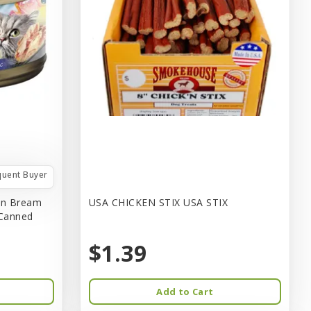
quent Buyer
in Bream
USA CHICKEN STIX USA STIX
 Canned
$1.39
Add to Cart