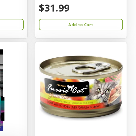
$31.99
Add to Cart