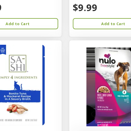
9
$9.99
Add to Cart
Add to Cart