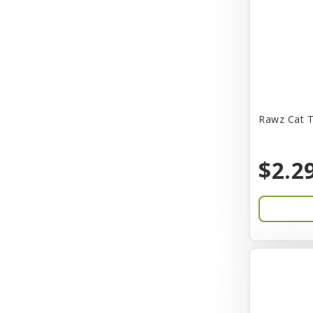
CITK
COLLAR
CareFRESH
Caroline Wood
Catit
Rawz Cat T
Charming Pet
$2.2
Chef David
Chemi-Pure
Cherestin
Chesapeake
Chewmax
Choice