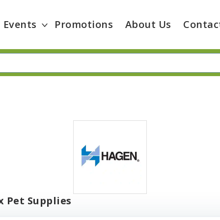
Events
Promotions
About Us
Contac
 Pet Supplies