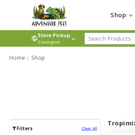
Shop
Store Pickup
Covington
Home
Shop
Tropimix
Filters
Clear All