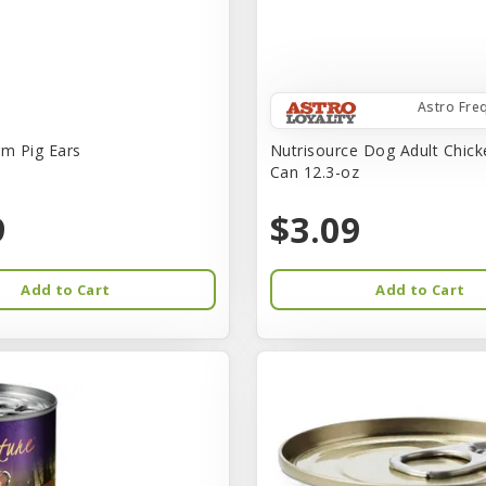
Astro Fre
rm Pig Ears
Nutrisource Dog Adult Chick
Can 12.3-oz
9
$3.09
Add to Cart
Add to Cart