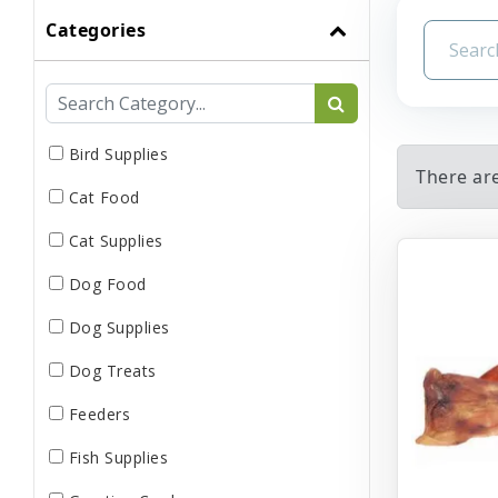
Categories
Bird Supplies
There ar
Cat Food
Cat Supplies
Dog Food
Dog Supplies
Dog Treats
Feeders
Fish Supplies