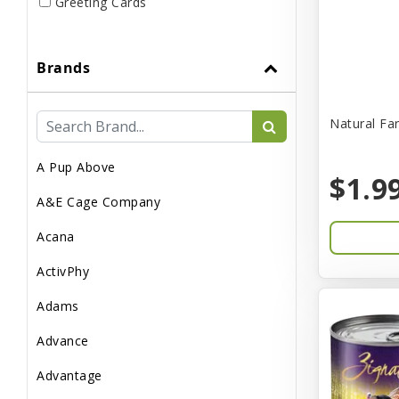
Greeting Cards
Live
Brands
Miscellaneous
Pond Supplies
Natural Fa
Reptile Supplies
A Pup Above
Small Pet Supplies
$1.9
A&E Cage Company
Acana
ActivPhy
Adams
Advance
Advantage