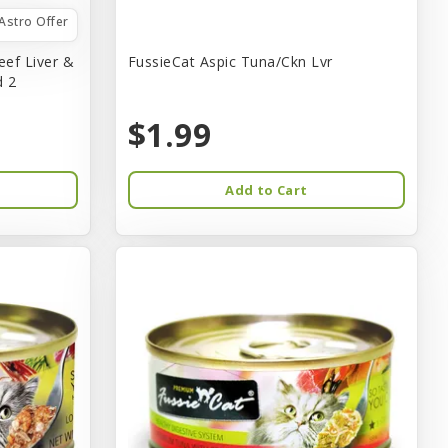
Astro Offer
eef Liver &
FussieCat Aspic Tuna/Ckn Lvr
d 2
$1.99
Add to Cart