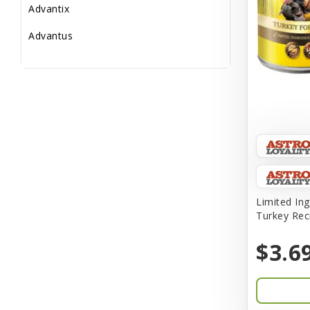
Advantix
Advantus
All Star Dogs
Allen
Amplifull
Answers
Aqua Vitro
Aqua-Flora
Limited Ing
Turkey Rec
AquaClear
$3.6
Aquarium Pharmaceuticals
Aquatic Life
Aquatop