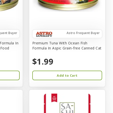
quent Buyer
Astro Frequent Buyer
Formula In
Premium Tuna With Ocean Fish
t Food
Formula In Aspic Grain-free Canned Cat
$1.99
Add to Cart