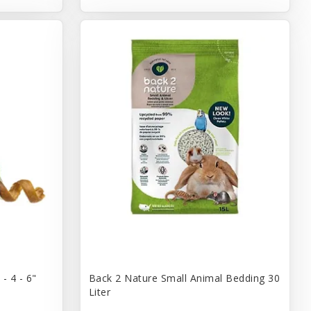
- 4 - 6"
Back 2 Nature Small Animal Bedding 30
Liter