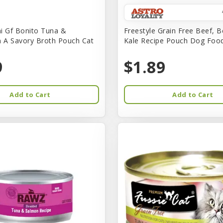
i Gf Bonito Tuna &
Freestyle Grain Free Beef, B
n A Savory Broth Pouch Cat
Kale Recipe Pouch Dog Foo
9
$1.89
Add to Cart
Add to Cart