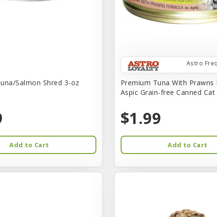
Astro Fre
una/Salmon Shred 3-oz
Premium Tuna With Prawns 
Aspic Grain-free Canned Ca
9
$1.99
Add to Cart
Add to Cart