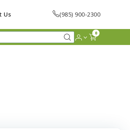
t Us
(985) 900-2300
0