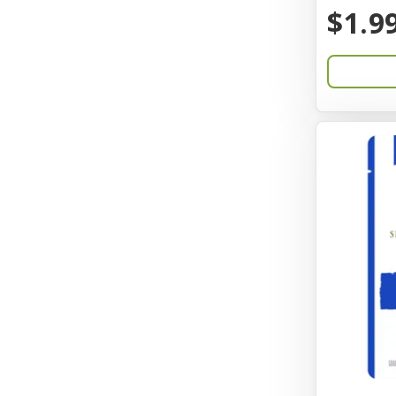
BayCat
$1.9
Bayer
Benebone
Bergan
Better Bird
BioGroom
Bionic
Birdie Basics
Bixbi
Blue Ribbon
Bocce
Bocce's Bakery