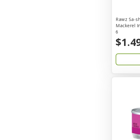
Bones & Co.
Rawz Sa-sh
Boost Cubes
Mackerel I
6
BoxieCat
$1.4
Bravo
Breeze
Breza
Bright Mind
Buba
Buddy Biscuit
BuyPetShrimp
CET