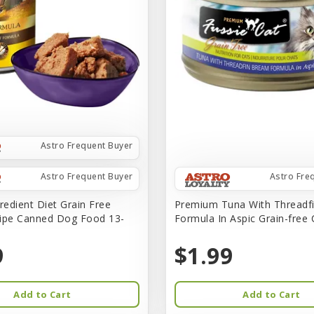
Astro Frequent Buyer
Astro Frequent Buyer
Astro Fre
redient Diet Grain Free
Premium Tuna With Threadf
ipe Canned Dog Food 13-
Formula In Aspic Grain-free
9
$1.99
Add to Cart
Add to Cart