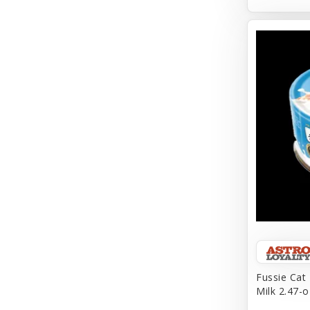
Aqueon
Arlee
Arm & Hammer
Aspen Pet Products
BFF
Back To Nature
Bamboo
Barkworthies
Barreca
Baskerville
Fussie Cat
Milk 2.47-o
Bay Dog