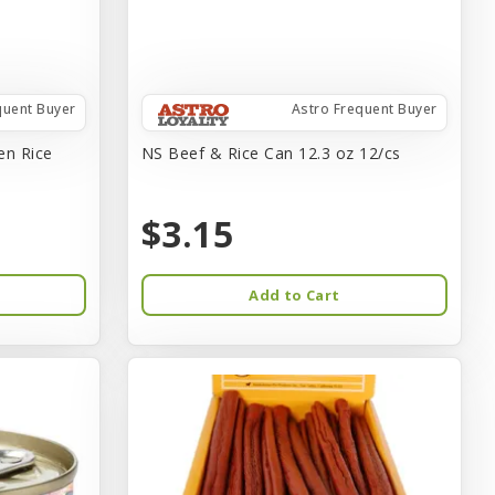
quent Buyer
Astro Frequent Buyer
en Rice
NS Beef & Rice Can 12.3 oz 12/cs
$3.15
Add to Cart