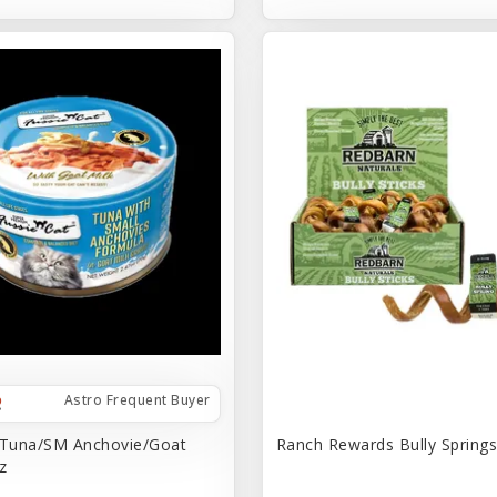
Astro Frequent Buyer
 Tuna/SM Anchovie/Goat
Ranch Rewards Bully Springs 
z