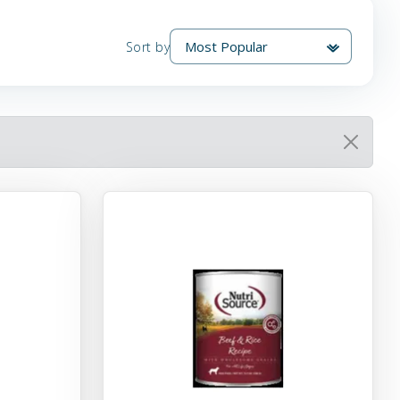
Sort by