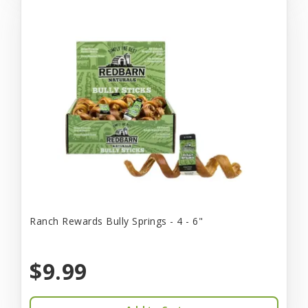
Ranch Rewards Bully Springs - 4 - 6"
$9.99