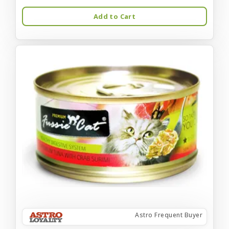
Add to Cart
Astro Frequent Buyer