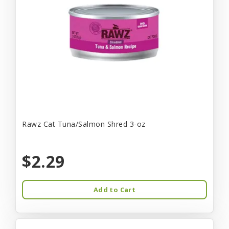
Rawz Cat Tuna/Salmon Shred 3-oz
$2.29
Add to Cart