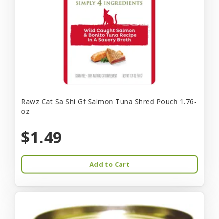
Rawz Cat Sa Shi Gf Salmon Tuna Shred Pouch 1.76-
oz
$1.49
Add to Cart