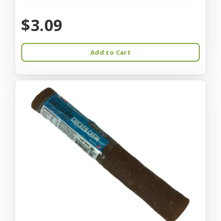
$3.09
Add to Cart