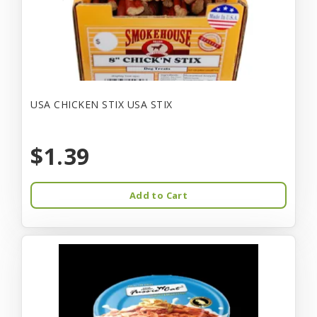
USA CHICKEN STIX USA STIX
$1.39
Add to Cart