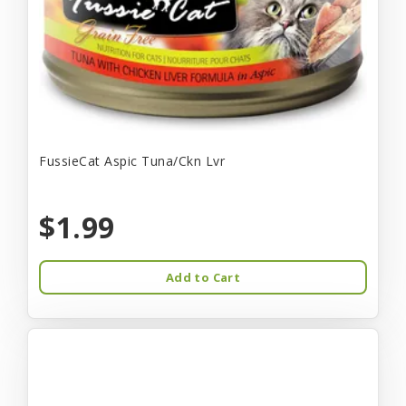
FussieCat Aspic Tuna/Ckn Lvr
$1.99
Add to Cart