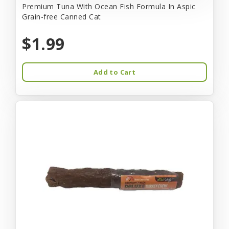
Premium Tuna With Ocean Fish Formula In Aspic
Grain-free Canned Cat
$1.99
Add to Cart