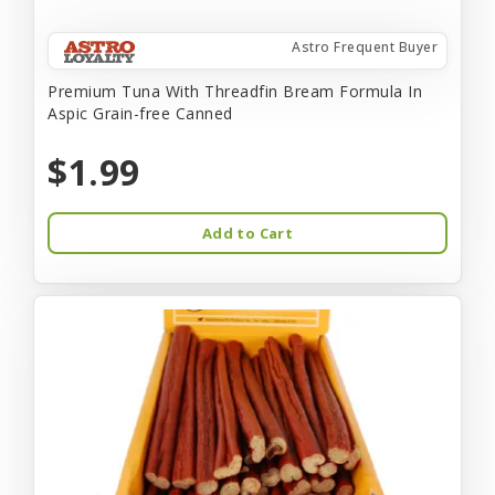
Astro Frequent Buyer
Premium Tuna With Threadfin Bream Formula In
Aspic Grain-free Canned
$1.99
Add to Cart