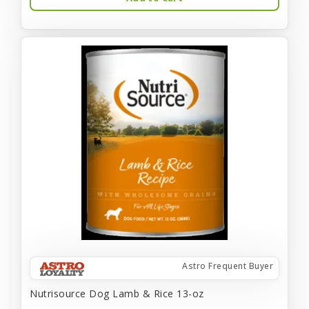
Astro Frequent Buyer
Nutrisource Dog Lamb & Rice 13-oz