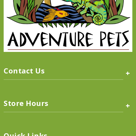
Contact Us
+
Store Hours
+
Quick Links