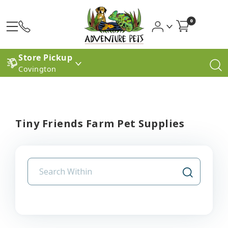
0
Store Pickup
Covington
Tiny Friends Farm Pet Supplies