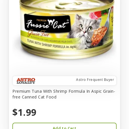
Astro Frequent Buyer
Premium Tuna With Shrimp Formula In Aspic Grain-
free Canned Cat Food
$1.99
Add to Cart