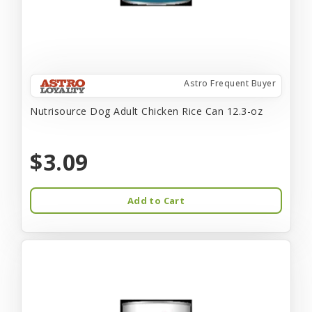
Astro Frequent Buyer
Nutrisource Dog Adult Chicken Rice Can 12.3-oz
$3.09
Add to Cart