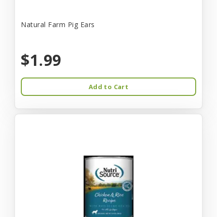
Natural Farm Pig Ears
$1.99
Add to Cart