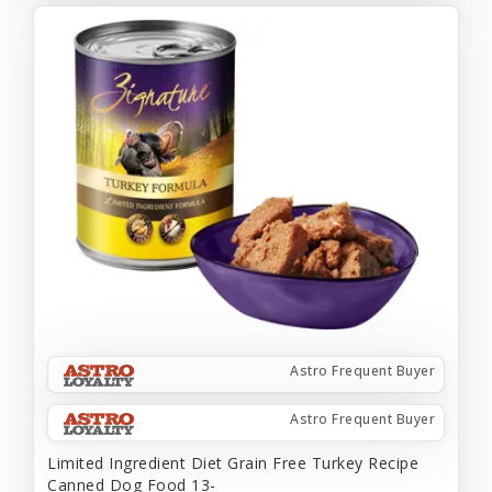
Astro Frequent Buyer
Astro Frequent Buyer
Limited Ingredient Diet Grain Free Turkey Recipe
Canned Dog Food 13-