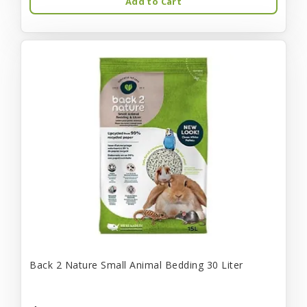
Add to Cart
Back 2 Nature Small Animal Bedding 30 Liter