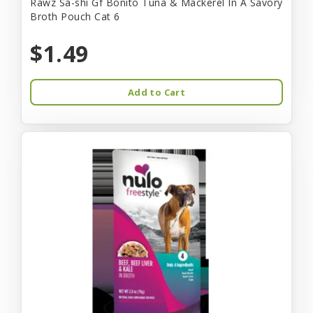
Rawz Sa-shi Gf Bonito Tuna & Mackerel In A Savory
Broth Pouch Cat 6
$1.49
Add to Cart