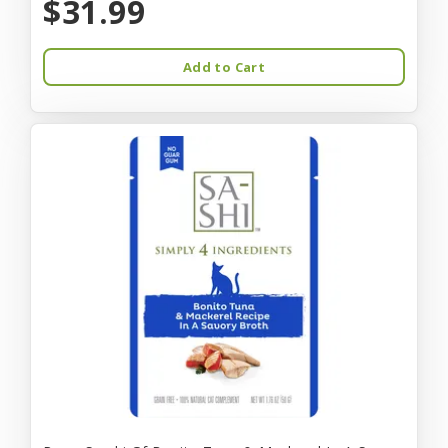
$31.99
Add to Cart