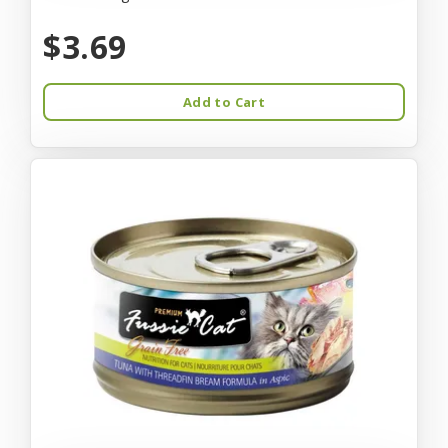
$3.69
Add to Cart