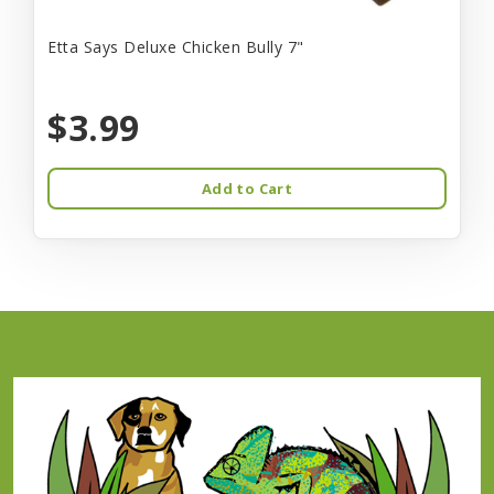
Etta Says Deluxe Chicken Bully 7"
$3.99
Add to Cart