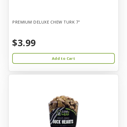
PREMIUM DELUXE CHEW TURK 7"
$3.99
Add to Cart