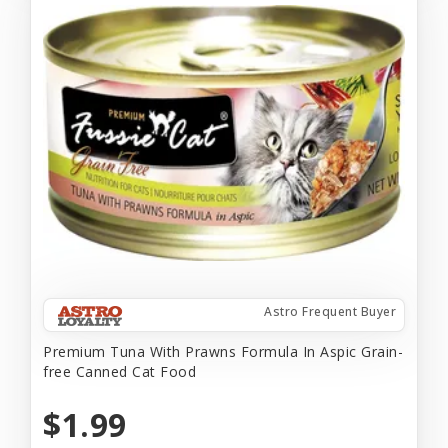
Astro Frequent Buyer
Premium Tuna With Prawns Formula In Aspic Grain-
free Canned Cat Food
$1.99