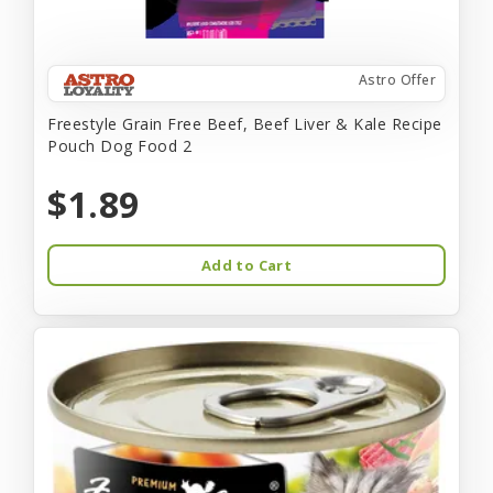
Astro Offer
Freestyle Grain Free Beef, Beef Liver & Kale Recipe
Pouch Dog Food 2
$1.89
Add to Cart