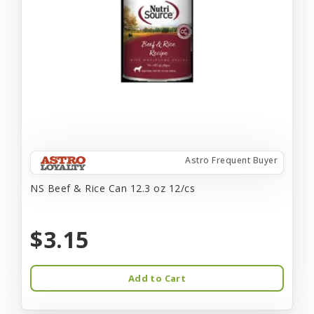
Astro Frequent Buyer
NS Beef & Rice Can 12.3 oz 12/cs
$3.15
Add to Cart