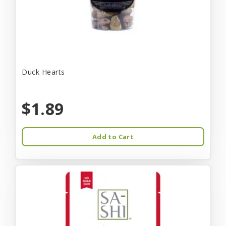
Duck Hearts
$1.89
Add to Cart