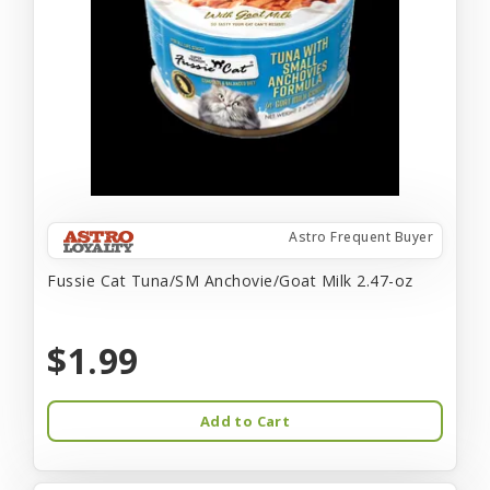
Astro Frequent Buyer
Fussie Cat Tuna/SM Anchovie/Goat Milk 2.47-oz
$1.99
Add to Cart