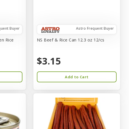
quent Buyer
Astro Frequent Buyer
en Rice
NS Beef & Rice Can 12.3 oz 12/cs
$3.15
Add to Cart