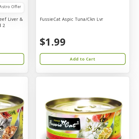
Astro Offer
eef Liver &
FussieCat Aspic Tuna/Ckn Lvr
d 2
$1.99
Add to Cart