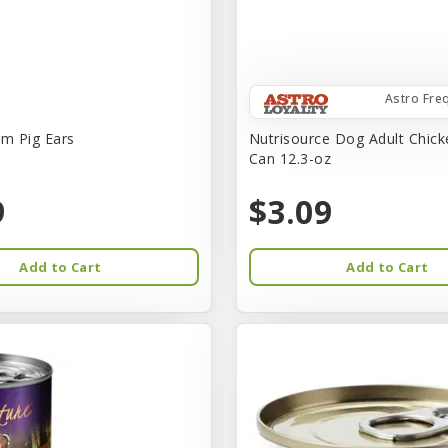
Astro Fre
rm Pig Ears
Nutrisource Dog Adult Chick
Can 12.3-oz
9
$3.09
Add to Cart
Add to Cart