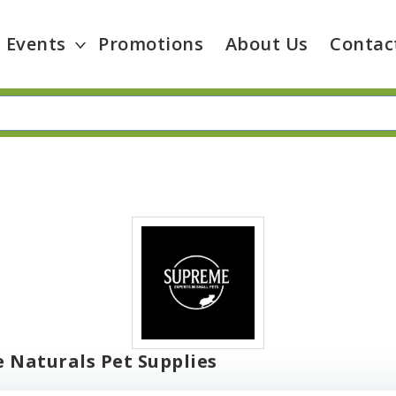
Events
Promotions
About Us
Contac
e Naturals Pet Supplies