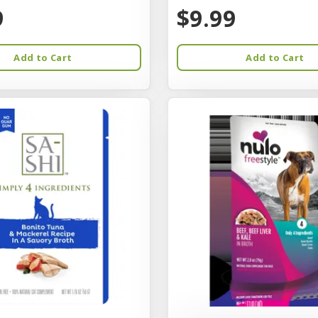
9
$9.99
Add to Cart
Add to Cart