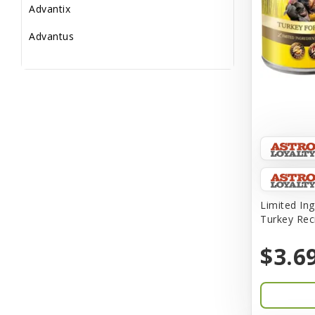
Advantix
Advantus
All Star Dogs
Allen
Amplifull
Answers
Aqua Vitro
Aqua-Flora
Limited Ing
Turkey Rec
AquaClear
$3.6
Aquarium Pharmaceuticals
Aquatic Life
Aquatop