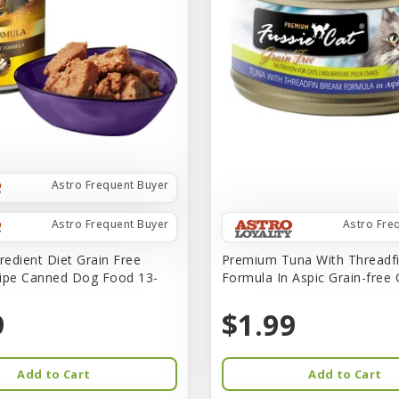
Astro Frequent Buyer
Astro Frequent Buyer
Astro Fre
redient Diet Grain Free
Premium Tuna With Threadf
ipe Canned Dog Food 13-
Formula In Aspic Grain-free
9
$1.99
Add to Cart
Add to Cart