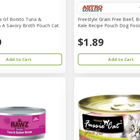
i Gf Bonito Tuna &
Freestyle Grain Free Beef, B
n A Savory Broth Pouch Cat
Kale Recipe Pouch Dog Foo
9
$1.89
Add to Cart
Add to Cart