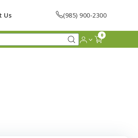
t Us
(985) 900-2300
0