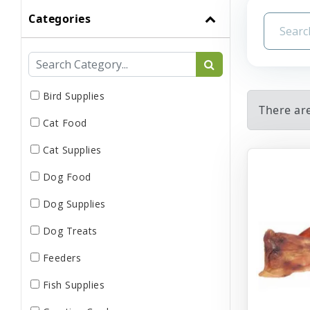
Categories
Bird Supplies
There are
Cat Food
Cat Supplies
Dog Food
Dog Supplies
Dog Treats
Feeders
Fish Supplies