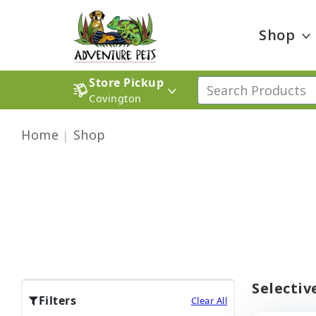
Shop
Store Pickup
Covington
Home
Shop
Selectiv
Filters
Clear All