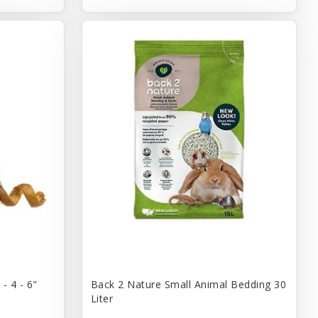
- 4 - 6"
Back 2 Nature Small Animal Bedding 30
Liter