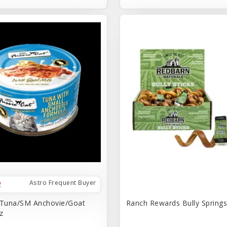
Astro Frequent Buyer
 Tuna/SM Anchovie/Goat
Ranch Rewards Bully Springs 
z