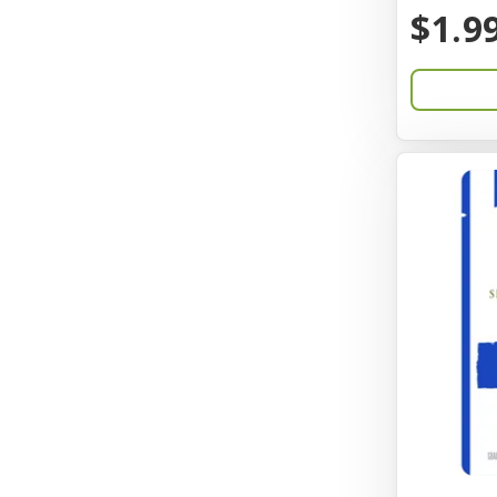
BayCat
$1.9
Bayer
Benebone
Bergan
Better Bird
BioGroom
Bionic
Birdie Basics
Bixbi
Blue Ribbon
Bocce
Bocce's Bakery