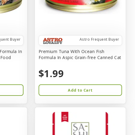
quent Buyer
Astro Frequent Buyer
Formula In
Premium Tuna With Ocean Fish
t Food
Formula In Aspic Grain-free Canned Cat
$1.99
Add to Cart