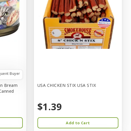
quent Buyer
in Bream
USA CHICKEN STIX USA STIX
 Canned
$1.39
Add to Cart