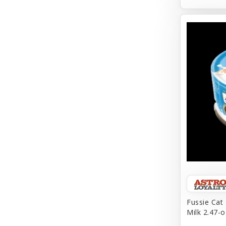
Aqueon
Arlee
Arm & Hammer
Aspen Pet Products
BFF
Back To Nature
Bamboo
Barkworthies
Barreca
Baskerville
Fussie Cat
Milk 2.47-o
Bay Dog