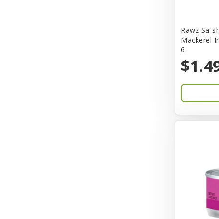
Bones & Co.
Rawz Sa-sh
Boost Cubes
Mackerel I
6
BoxieCat
$1.4
Bravo
Breeze
Breza
Bright Mind
Buba
Buddy Biscuit
BuyPetShrimp
CET