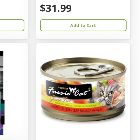
$31.99
Add to Cart