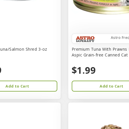
Astro Fre
una/Salmon Shred 3-oz
Premium Tuna With Prawns 
Aspic Grain-free Canned Ca
9
$1.99
Add to Cart
Add to Cart