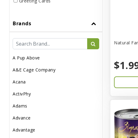
Greeting Cards
Live
Brands
Miscellaneous
Pond Supplies
Natural Fa
Reptile Supplies
A Pup Above
Small Pet Supplies
$1.9
A&E Cage Company
Acana
ActivPhy
Adams
Advance
Advantage