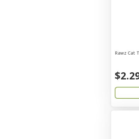
CITK
COLLAR
CareFRESH
Caroline Wood
Catit
Rawz Cat T
Charming Pet
$2.2
Chef David
Chemi-Pure
Cherestin
Chesapeake
Chewmax
Choice