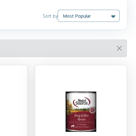
Sort by