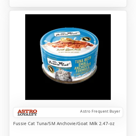
Astro Frequent Buyer
Fussie Cat Tuna/SM Anchovie/Goat Milk 2.47-oz