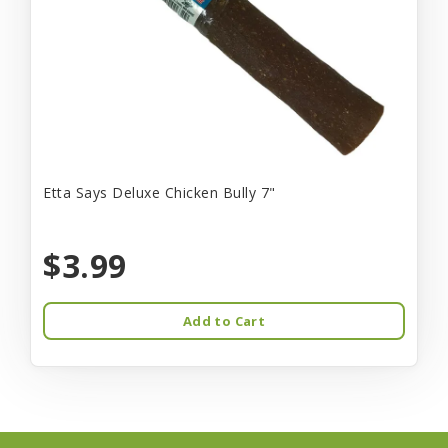
Etta Says Deluxe Chicken Bully 7"
$3.99
Add to Cart