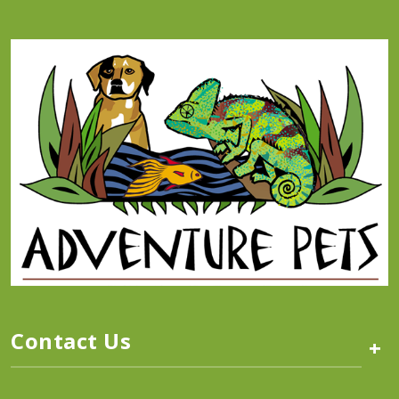
Contact Us
+