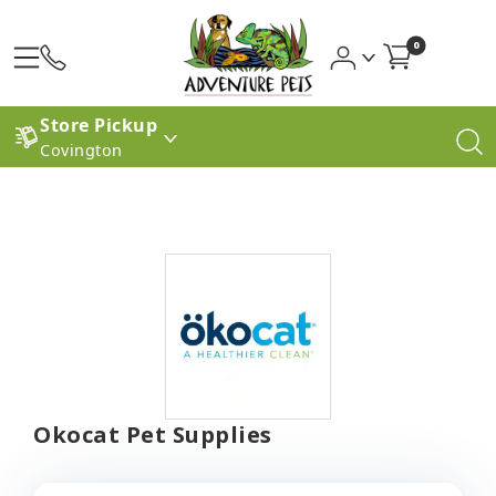
0
Store Pickup
Covington
Okocat Pet Supplies