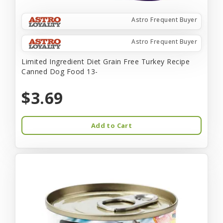
Astro Frequent Buyer
Astro Frequent Buyer
Limited Ingredient Diet Grain Free Turkey Recipe
Canned Dog Food 13-
$3.69
Add to Cart