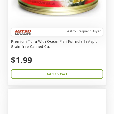
Astro Frequent Buyer
Premium Tuna With Ocean Fish Formula In Aspic
Grain-free Canned Cat
$1.99
Add to Cart