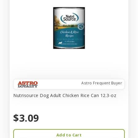
Astro Frequent Buyer
Nutrisource Dog Adult Chicken Rice Can 12.3-oz
$3.09
Add to Cart