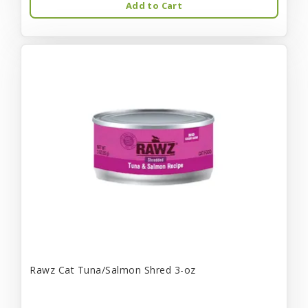
Add to Cart
Rawz Cat Tuna/Salmon Shred 3-oz