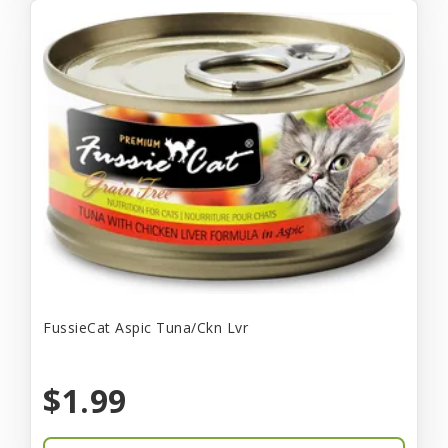
FussieCat Aspic Tuna/Ckn Lvr
$1.99