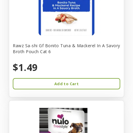
Rawz Sa-shi Gf Bonito Tuna & Mackerel In A Savory
Broth Pouch Cat 6
$1.49
Add to Cart