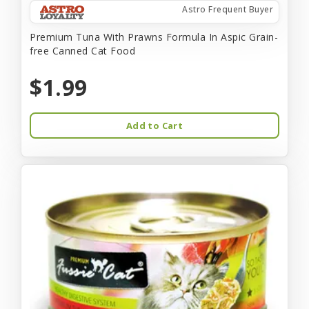
Astro Frequent Buyer
Premium Tuna With Prawns Formula In Aspic Grain-
free Canned Cat Food
$1.99
Add to Cart