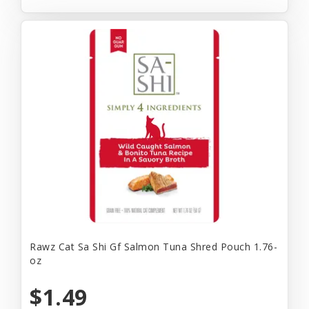
Rawz Cat Sa Shi Gf Salmon Tuna Shred Pouch 1.76-
oz
$1.49