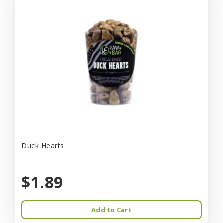
Duck Hearts
$1.89
Add to Cart