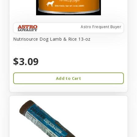
Astro Frequent Buyer
Nutrisource Dog Lamb & Rice 13-oz
$3.09
Add to Cart