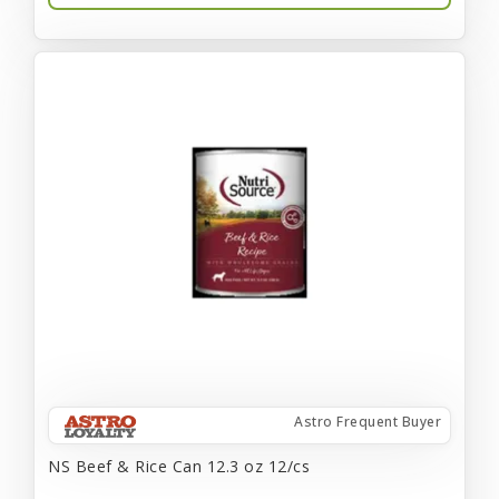
Astro Frequent Buyer
NS Beef & Rice Can 12.3 oz 12/cs