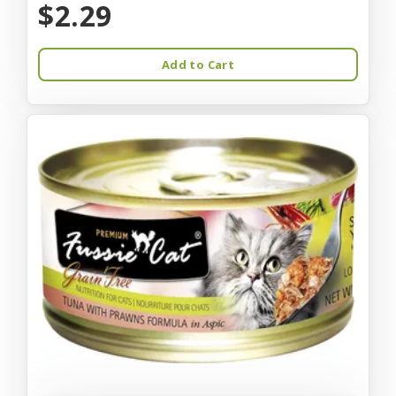
$2.29
Add to Cart