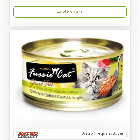
Add to Cart
Astro Frequent Buyer