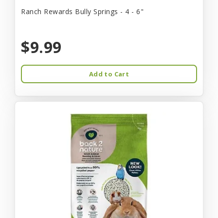
Ranch Rewards Bully Springs - 4 - 6"
$9.99
Add to Cart