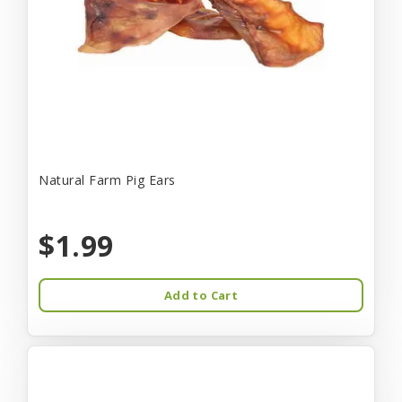
Natural Farm Pig Ears
$1.99
Add to Cart