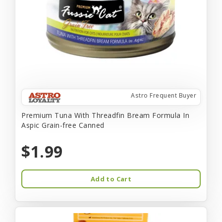
Astro Frequent Buyer
Premium Tuna With Threadfin Bream Formula In
Aspic Grain-free Canned
$1.99
Add to Cart