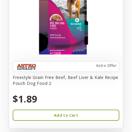
Astro Offer
Freestyle Grain Free Beef, Beef Liver & Kale Recipe
Pouch Dog Food 2
$1.89
Add to Cart