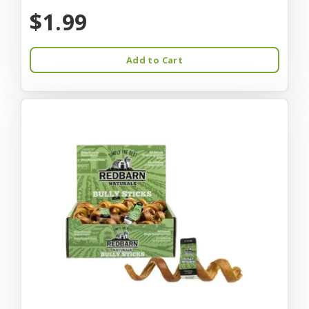
$1.99
Add to Cart