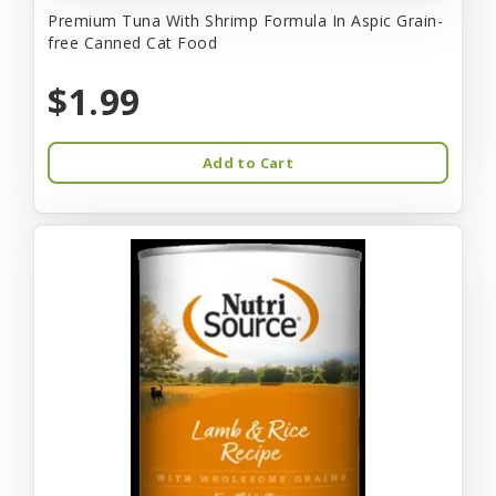
Premium Tuna With Shrimp Formula In Aspic Grain-
free Canned Cat Food
$1.99
Add to Cart