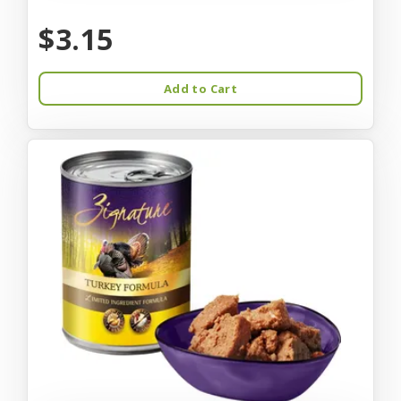
$3.15
Add to Cart