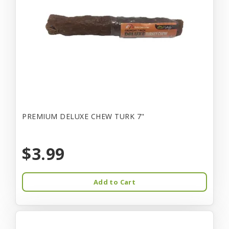
PREMIUM DELUXE CHEW TURK 7"
$3.99
Add to Cart