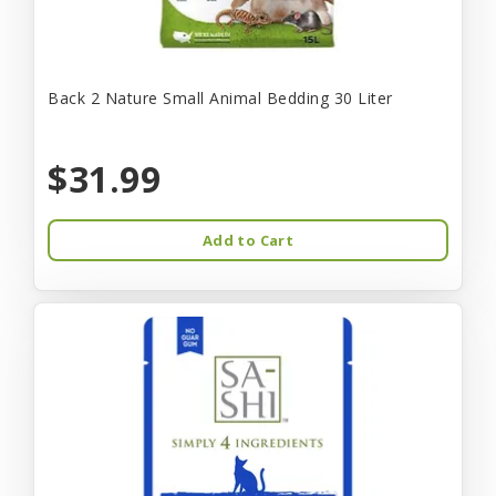
Back 2 Nature Small Animal Bedding 30 Liter
$31.99
Add to Cart