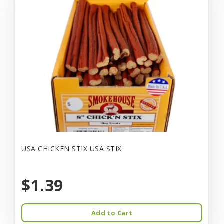
USA CHICKEN STIX USA STIX
$1.39
Add to Cart