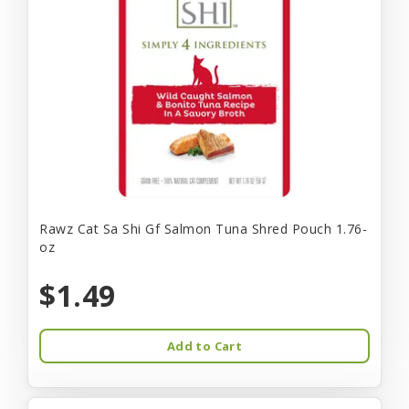
Rawz Cat Sa Shi Gf Salmon Tuna Shred Pouch 1.76-
oz
$1.49
Add to Cart