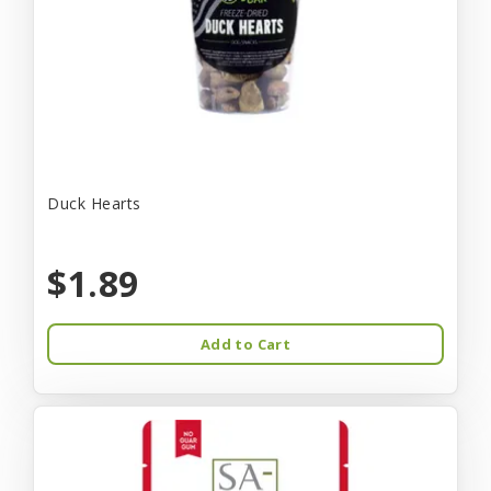
Duck Hearts
$1.89
Add to Cart