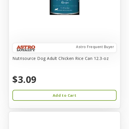
Astro Frequent Buyer
Nutrisource Dog Adult Chicken Rice Can 12.3-oz
$3.09
Add to Cart