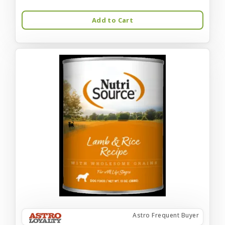
Add to Cart
Astro Frequent Buyer