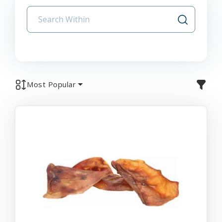
Most Popular