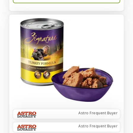
Astro Frequent Buyer
Astro Frequent Buyer