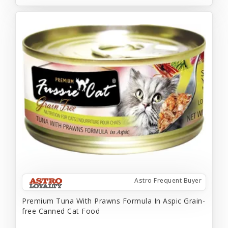
Astro Frequent Buyer
Premium Tuna With Prawns Formula In Aspic Grain-
free Canned Cat Food