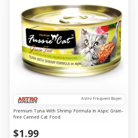
Astro Frequent Buyer
Premium Tuna With Shrimp Formula In Aspic Grain-
free Canned Cat Food
$1.99