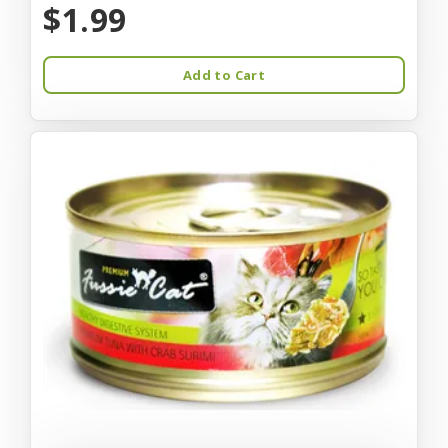
$1.99
Add to Cart