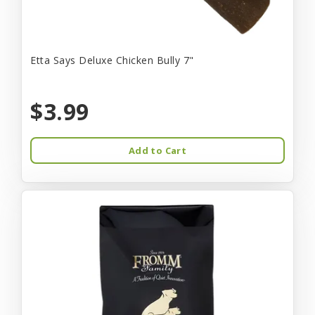
Etta Says Deluxe Chicken Bully 7"
$3.99
Add to Cart