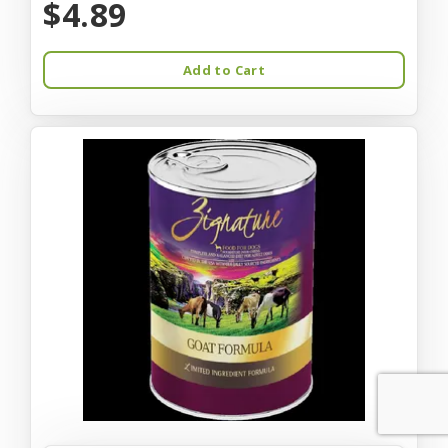
$4.89
Add to Cart