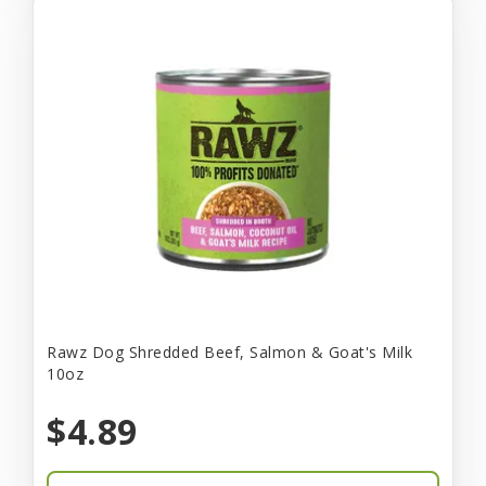
Rawz Dog Shredded Beef, Salmon & Goat's Milk
10oz
$4.89