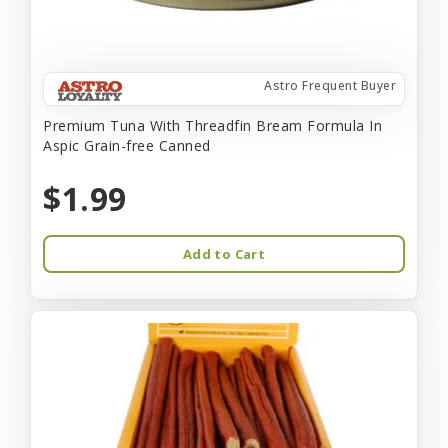
Astro Frequent Buyer
Premium Tuna With Threadfin Bream Formula In
Aspic Grain-free Canned
$1.99
Add to Cart