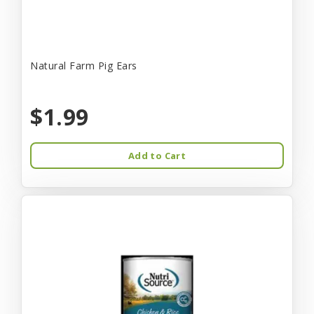
Natural Farm Pig Ears
$1.99
Add to Cart