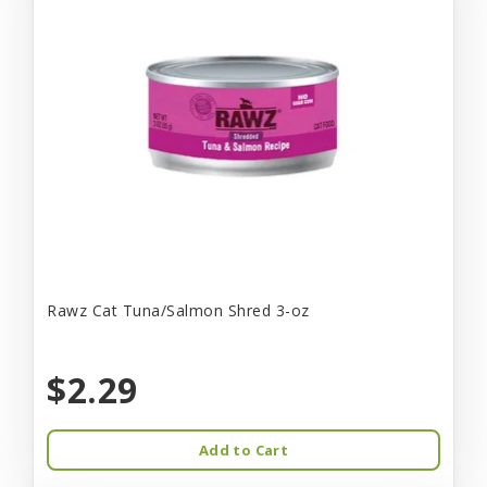
Rawz Cat Tuna/Salmon Shred 3-oz
$2.29
Add to Cart