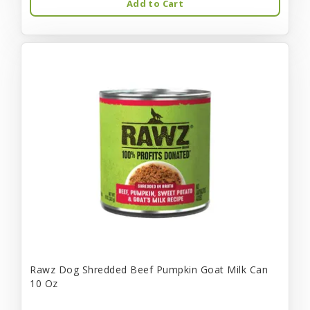
Add to Cart
Rawz Dog Shredded Beef Pumpkin Goat Milk Can
10 Oz