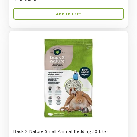
Add to Cart
Back 2 Nature Small Animal Bedding 30 Liter