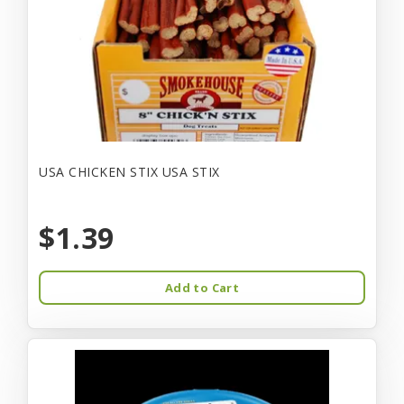
USA CHICKEN STIX USA STIX
$1.39
Add to Cart