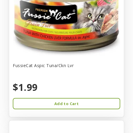
FussieCat Aspic Tuna/Ckn Lvr
$1.99
Add to Cart