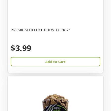
PREMIUM DELUXE CHEW TURK 7"
$3.99
Add to Cart