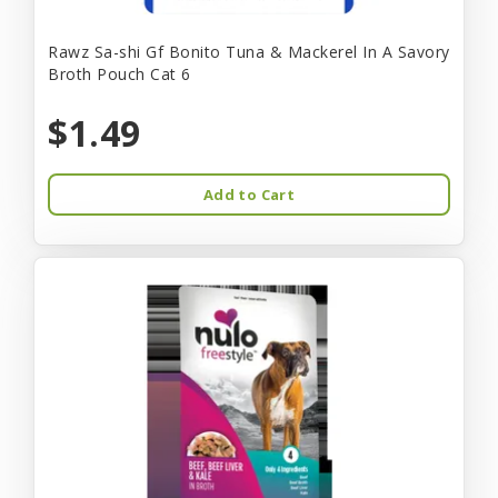
Rawz Sa-shi Gf Bonito Tuna & Mackerel In A Savory
Broth Pouch Cat 6
$1.49
Add to Cart