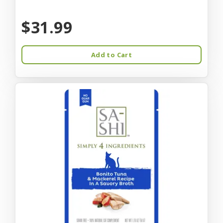
$31.99
Add to Cart