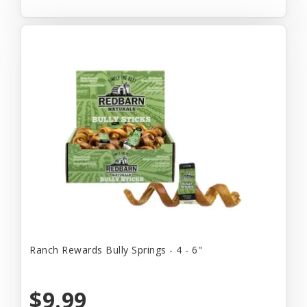
Ranch Rewards Bully Springs - 4 - 6"
$9.99