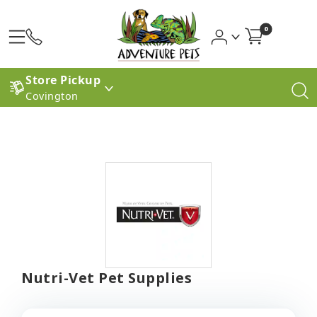
0
Store Pickup
Covington
Nutri-Vet Pet Supplies