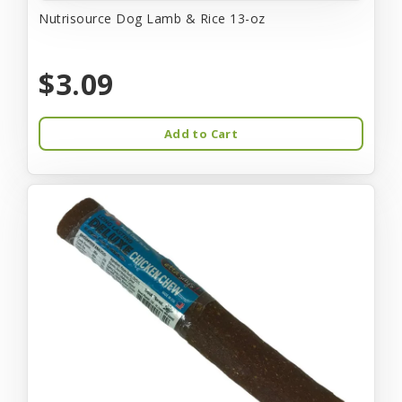
Nutrisource Dog Lamb & Rice 13-oz
$3.09
Add to Cart