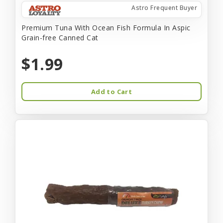
Astro Frequent Buyer
Premium Tuna With Ocean Fish Formula In Aspic
Grain-free Canned Cat
$1.99
Add to Cart