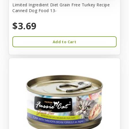
Limited Ingredient Diet Grain Free Turkey Recipe
Canned Dog Food 13-
$3.69
Add to Cart