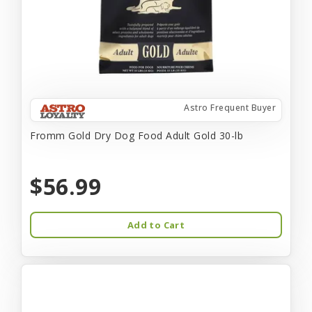
Astro Frequent Buyer
Fromm Gold Dry Dog Food Adult Gold 30-lb
$56.99
Add to Cart