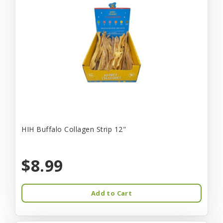
HIH Buffalo Collagen Strip 12"
$8.99
Add to Cart