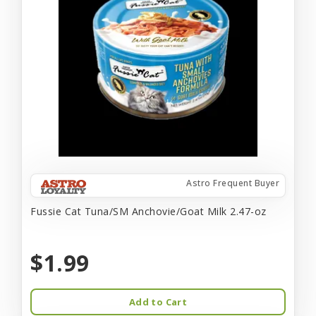
Astro Frequent Buyer
Fussie Cat Tuna/SM Anchovie/Goat Milk 2.47-oz
$1.99
Add to Cart