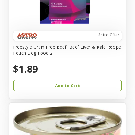
Astro Offer
Freestyle Grain Free Beef, Beef Liver & Kale Recipe
Pouch Dog Food 2
$1.89
Add to Cart