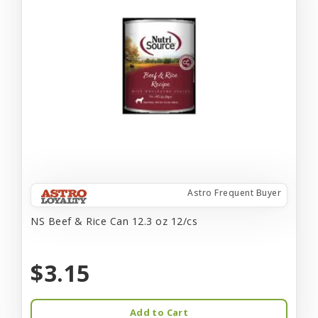
Astro Frequent Buyer
NS Beef & Rice Can 12.3 oz 12/cs
$3.15
Add to Cart