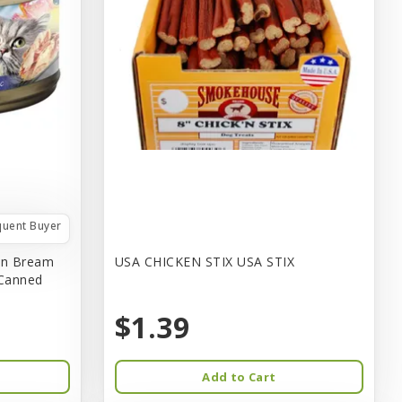
quent Buyer
in Bream
USA CHICKEN STIX USA STIX
 Canned
$1.39
Add to Cart