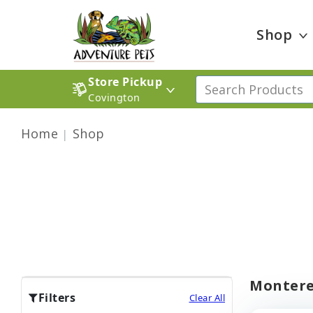
Shop
Store Pickup
Covington
Home
Shop
Montere
Filters
Clear All