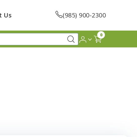
t Us
(985) 900-2300
0