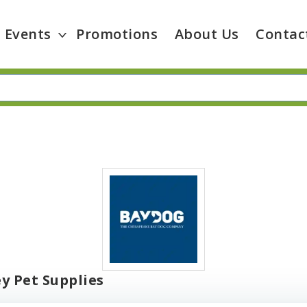
Events
Promotions
About Us
Contac
y Pet Supplies