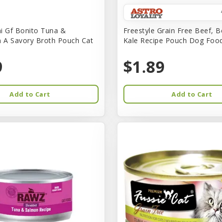
i Gf Bonito Tuna &
Freestyle Grain Free Beef, B
n A Savory Broth Pouch Cat
Kale Recipe Pouch Dog Foo
9
$1.89
Add to Cart
Add to Cart