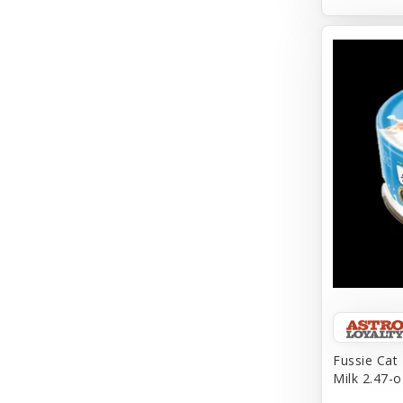
Aqueon
Arlee
Arm & Hammer
Aspen Pet Products
BFF
Back To Nature
Bamboo
Barkworthies
Barreca
Baskerville
Fussie Cat
Milk 2.47-o
Bay Dog