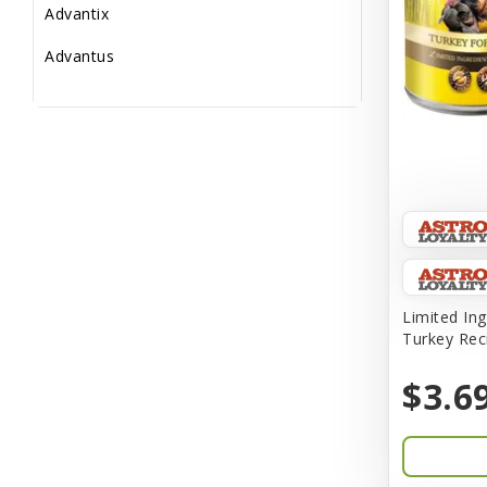
Advantix
Advantus
All Star Dogs
Allen
Amplifull
Answers
Aqua Vitro
Aqua-Flora
Limited Ing
Turkey Rec
AquaClear
$3.6
Aquarium Pharmaceuticals
Aquatic Life
Aquatop