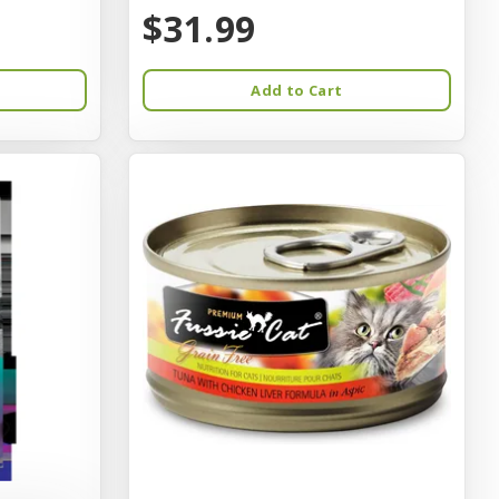
$31.99
Add to Cart