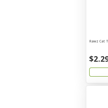
CITK
COLLAR
CareFRESH
Caroline Wood
Catit
Rawz Cat T
Charming Pet
$2.2
Chef David
Chemi-Pure
Cherestin
Chesapeake
Chewmax
Choice