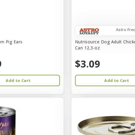
Astro Fre
rm Pig Ears
Nutrisource Dog Adult Chick
Can 12.3-oz
9
$3.09
Add to Cart
Add to Cart