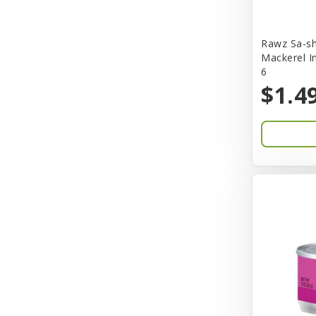
Bones & Co.
Rawz Sa-sh
Boost Cubes
Mackerel I
6
BoxieCat
$1.4
Bravo
Breeze
Breza
Bright Mind
Buba
Buddy Biscuit
BuyPetShrimp
CET