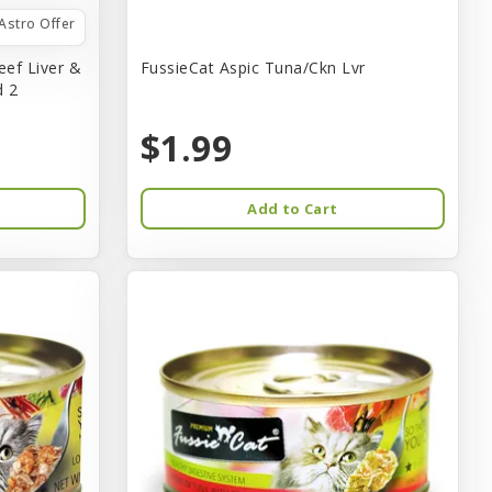
Astro Offer
eef Liver &
FussieCat Aspic Tuna/Ckn Lvr
d 2
$1.99
Add to Cart