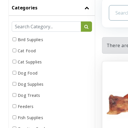
Categories
Bird Supplies
There ar
Cat Food
Cat Supplies
Dog Food
Dog Supplies
Dog Treats
Feeders
Fish Supplies