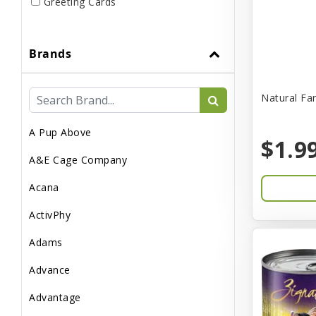
Greeting Cards
Live
Brands
Miscellaneous
Pond Supplies
Natural Fa
Reptile Supplies
A Pup Above
Small Pet Supplies
$1.9
A&E Cage Company
Acana
ActivPhy
Adams
Advance
Advantage