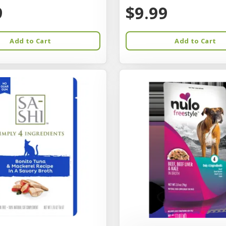
9
$9.99
Add to Cart
Add to Cart