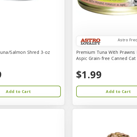
Astro Fre
una/Salmon Shred 3-oz
Premium Tuna With Prawns 
Aspic Grain-free Canned Ca
9
$1.99
Add to Cart
Add to Cart