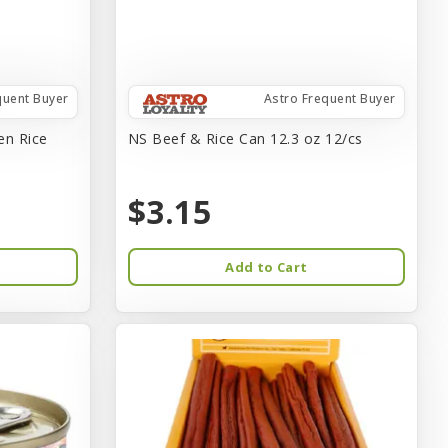
quent Buyer
Astro Frequent Buyer
en Rice
NS Beef & Rice Can 12.3 oz 12/cs
$3.15
Add to Cart