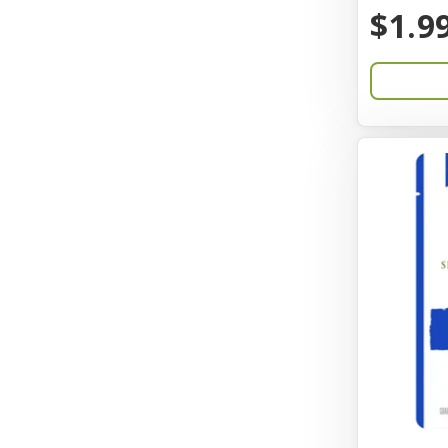
BayCat
$1.9
Bayer
Benebone
Bergan
Better Bird
BioGroom
Bionic
Birdie Basics
Bixbi
Blue Ribbon
Bocce
Bocce's Bakery