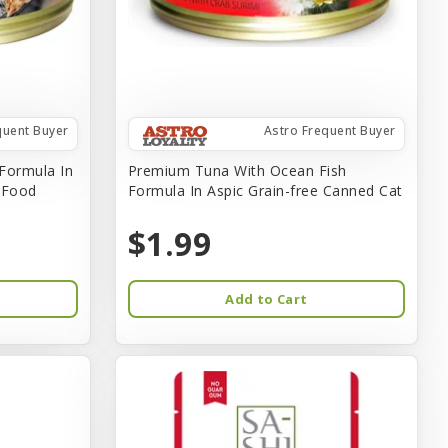
quent Buyer
Astro Frequent Buyer
Formula In
Premium Tuna With Ocean Fish
t Food
Formula In Aspic Grain-free Canned Cat
$1.99
Add to Cart