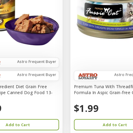
Astro Frequent Buyer
Astro Frequent Buyer
Astro Fre
redient Diet Grain Free
Premium Tuna With Threadf
ipe Canned Dog Food 13-
Formula In Aspic Grain-free
9
$1.99
Add to Cart
Add to Cart