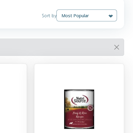
Sort by