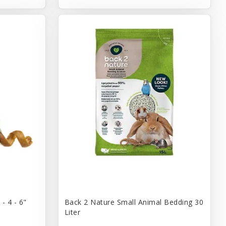
- 4 - 6"
Back 2 Nature Small Animal Bedding 30
Liter