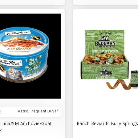
Astro Frequent Buyer
 Tuna/SM Anchovie/Goat
Ranch Rewards Bully Springs 
z