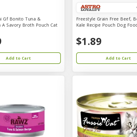
i Gf Bonito Tuna &
Freestyle Grain Free Beef, B
n A Savory Broth Pouch Cat
Kale Recipe Pouch Dog Foo
9
$1.89
Add to Cart
Add to Cart