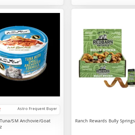
Astro Frequent Buyer
 Tuna/SM Anchovie/Goat
Ranch Rewards Bully Springs 
z