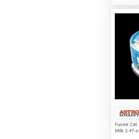
Aqueon
Arlee
Arm & Hammer
Aspen Pet Products
BFF
Back To Nature
Bamboo
Barkworthies
Barreca
Baskerville
Fussie Cat
Milk 2.47-o
Bay Dog