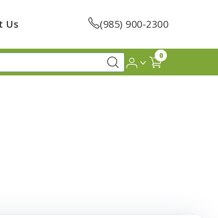
t Us
(985) 900-2300
0