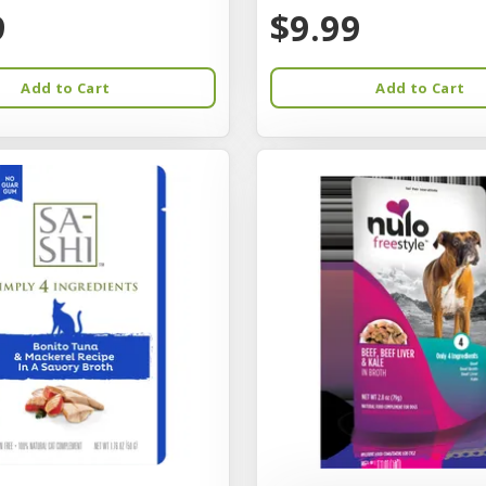
9
$9.99
Add to Cart
Add to Cart