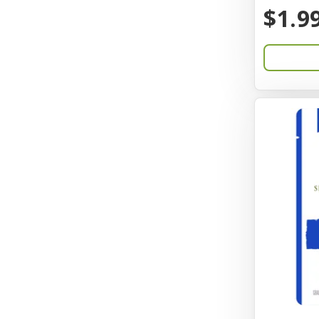
BayCat
$1.9
Bayer
Benebone
Bergan
Better Bird
BioGroom
Bionic
Birdie Basics
Bixbi
Blue Ribbon
Bocce
Bocce's Bakery