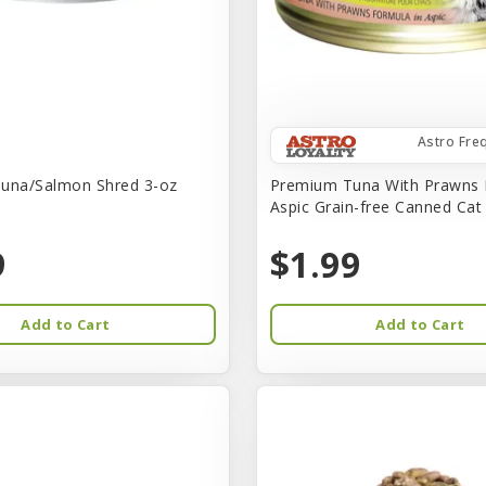
Astro Fre
una/Salmon Shred 3-oz
Premium Tuna With Prawns 
Aspic Grain-free Canned Ca
9
$1.99
Add to Cart
Add to Cart