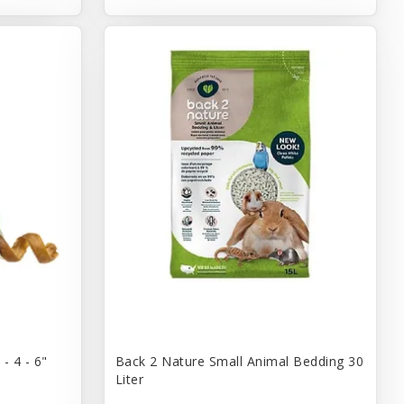
- 4 - 6"
Back 2 Nature Small Animal Bedding 30
Liter