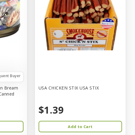
quent Buyer
in Bream
USA CHICKEN STIX USA STIX
 Canned
$1.39
Add to Cart