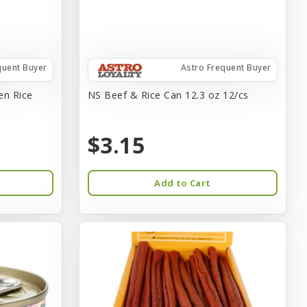
quent Buyer
Astro Frequent Buyer
en Rice
NS Beef & Rice Can 12.3 oz 12/cs
$3.15
Add to Cart