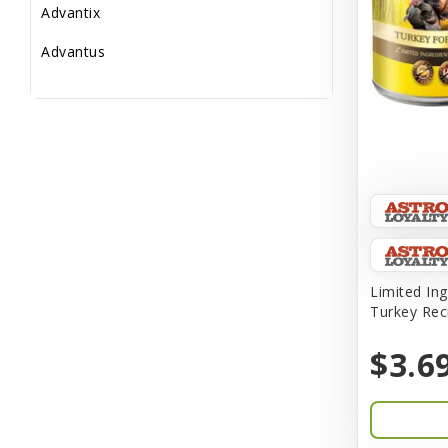
Advantix
Advantus
All Star Dogs
Allen
Amplifull
Answers
Aqua Vitro
Aqua-Flora
Limited Ing
Turkey Rec
AquaClear
$3.6
Aquarium Pharmaceuticals
Aquatic Life
Aquatop