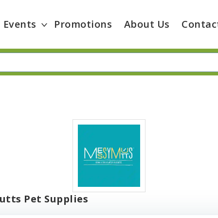
Events
Promotions
About Us
Contac
tts Pet Supplies