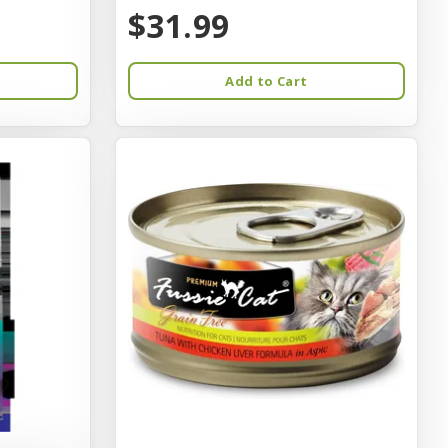
$31.99
Add to Cart