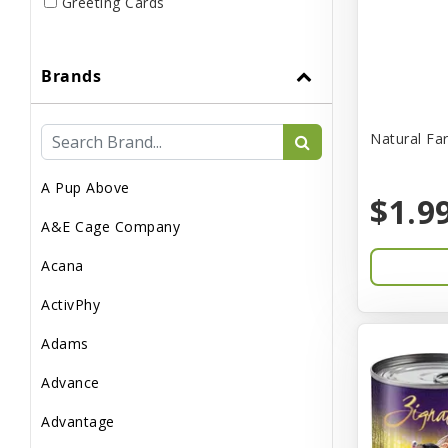
Greeting Cards
Live
Brands
Miscellaneous
Pond Supplies
Natural Fa
Reptile Supplies
A Pup Above
Small Pet Supplies
$1.9
A&E Cage Company
Acana
ActivPhy
Adams
Advance
Advantage