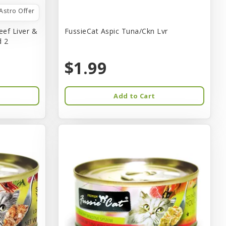
Astro Offer
eef Liver &
FussieCat Aspic Tuna/Ckn Lvr
d 2
$1.99
Add to Cart