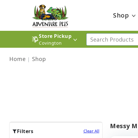
Shop
Store Pickup
Covington
Home
Shop
Messy Mu
Filters
Clear All