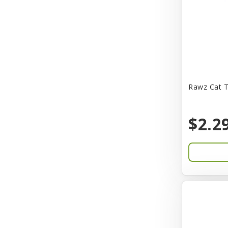
CITK
COLLAR
CareFRESH
Caroline Wood
Catit
Rawz Cat T
Charming Pet
$2.2
Chef David
Chemi-Pure
Cherestin
Chesapeake
Chewmax
Choice