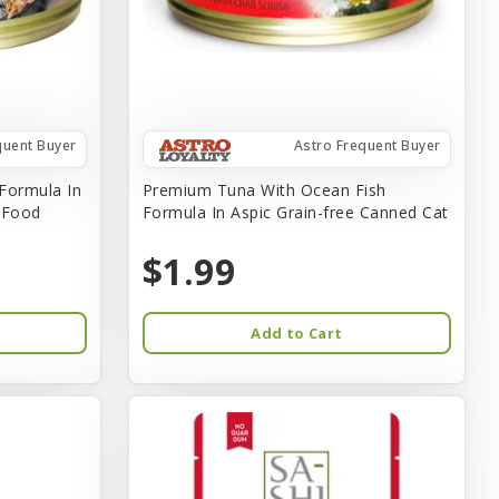
quent Buyer
Astro Frequent Buyer
Formula In
Premium Tuna With Ocean Fish
t Food
Formula In Aspic Grain-free Canned Cat
$1.99
Add to Cart