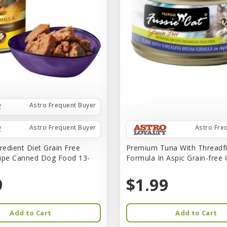
Astro Frequent Buyer
Astro Frequent Buyer
Astro Fre
redient Diet Grain Free
Premium Tuna With Threadf
ipe Canned Dog Food 13-
Formula In Aspic Grain-free
9
$1.99
Add to Cart
Add to Cart