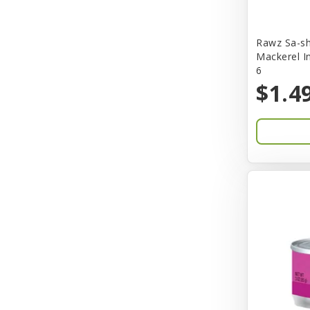
Bones & Co.
Rawz Sa-sh
Boost Cubes
Mackerel I
6
BoxieCat
$1.4
Bravo
Breeze
Breza
Bright Mind
Buba
Buddy Biscuit
BuyPetShrimp
CET