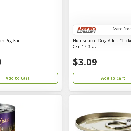
Astro Fre
rm Pig Ears
Nutrisource Dog Adult Chick
Can 12.3-oz
9
$3.09
Add to Cart
Add to Cart