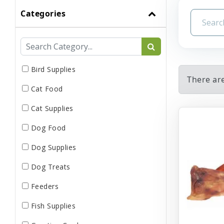
Categories
Bird Supplies
There ar
Cat Food
Cat Supplies
Dog Food
Dog Supplies
Dog Treats
Feeders
Fish Supplies