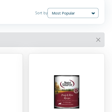
Sort by