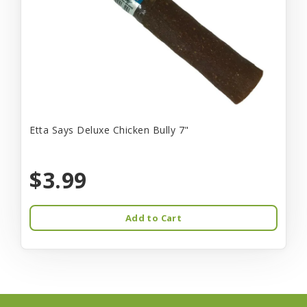
Etta Says Deluxe Chicken Bully 7"
$3.99
Add to Cart