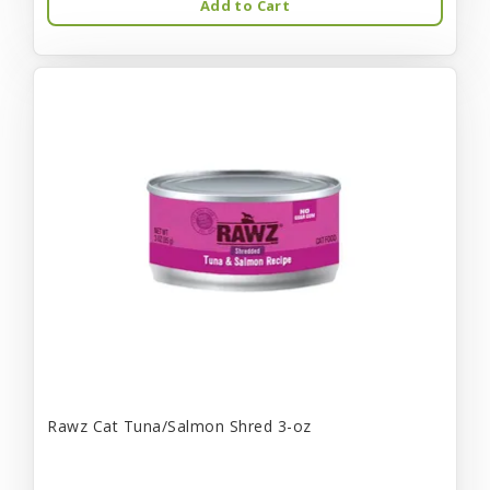
Add to Cart
Rawz Cat Tuna/Salmon Shred 3-oz