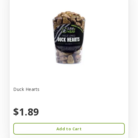
Duck Hearts
$1.89
Add to Cart