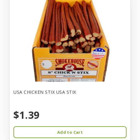
USA CHICKEN STIX USA STIX
$1.39
Add to Cart