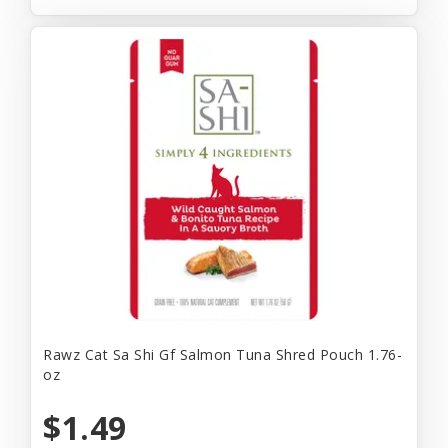
Rawz Cat Sa Shi Gf Salmon Tuna Shred Pouch 1.76-
oz
$1.49