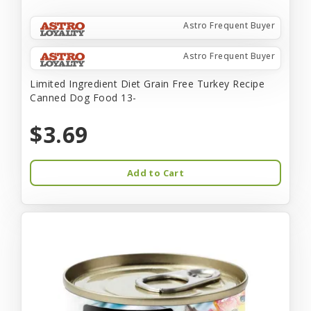
Astro Frequent Buyer
Astro Frequent Buyer
Limited Ingredient Diet Grain Free Turkey Recipe
Canned Dog Food 13-
$3.69
Add to Cart