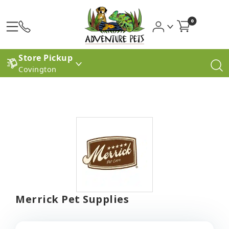
0
Store Pickup
Covington
Merrick Pet Supplies