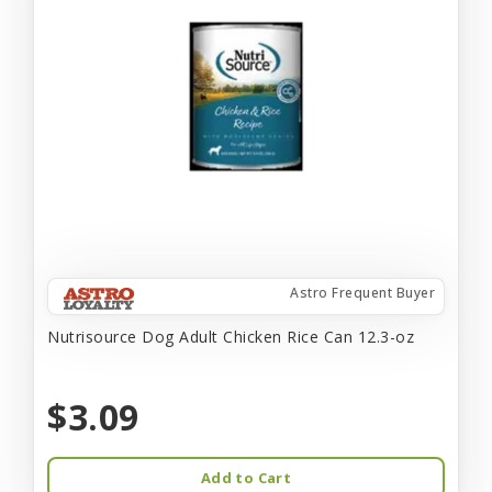
Astro Frequent Buyer
Nutrisource Dog Adult Chicken Rice Can 12.3-oz
$3.09
Add to Cart