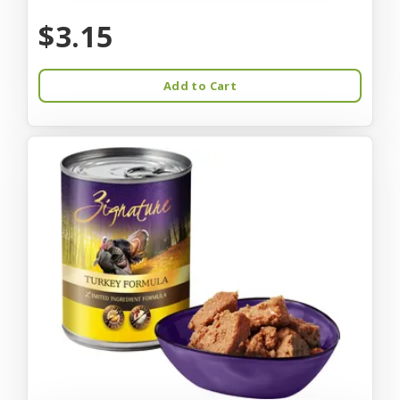
$3.15
Add to Cart