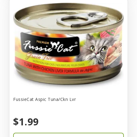
FussieCat Aspic Tuna/Ckn Lvr
$1.99