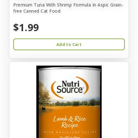
Premium Tuna With Shrimp Formula In Aspic Grain-
free Canned Cat Food
$1.99
Add to Cart