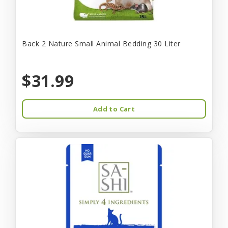
Back 2 Nature Small Animal Bedding 30 Liter
$31.99
Add to Cart