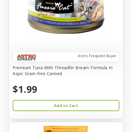
Astro Frequent Buyer
Premium Tuna With Threadfin Bream Formula In
Aspic Grain-free Canned
$1.99
Add to Cart