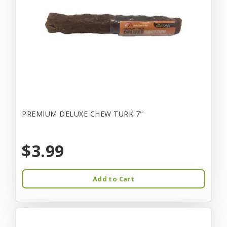
PREMIUM DELUXE CHEW TURK 7"
$3.99
Add to Cart