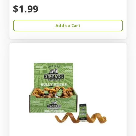
$1.99
Add to Cart