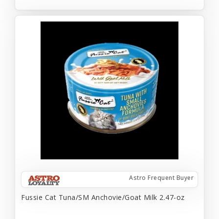
Astro Frequent Buyer
Fussie Cat Tuna/SM Anchovie/Goat Milk 2.47-oz