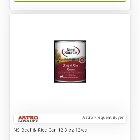
Astro Frequent Buyer
NS Beef & Rice Can 12.3 oz 12/cs