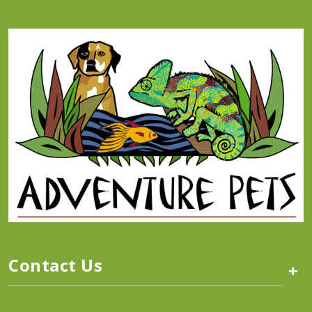
Contact Us
+