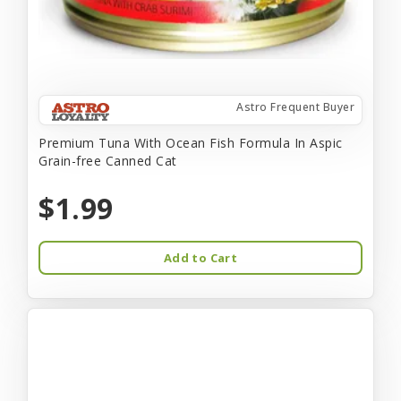
Astro Frequent Buyer
Premium Tuna With Ocean Fish Formula In Aspic
Grain-free Canned Cat
$1.99
Add to Cart