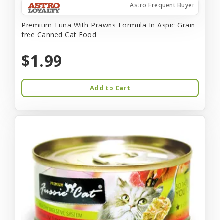
Astro Frequent Buyer
Premium Tuna With Prawns Formula In Aspic Grain-
free Canned Cat Food
$1.99
Add to Cart