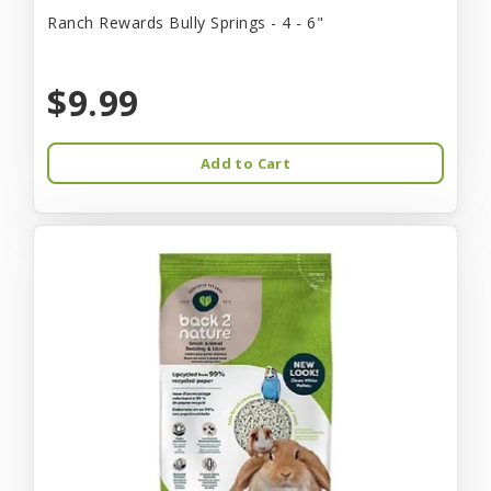
Ranch Rewards Bully Springs - 4 - 6"
$9.99
Add to Cart