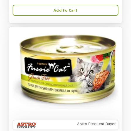
Add to Cart
Astro Frequent Buyer