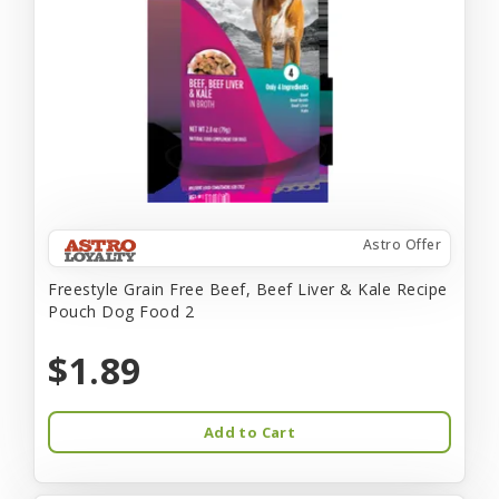
Astro Offer
Freestyle Grain Free Beef, Beef Liver & Kale Recipe
Pouch Dog Food 2
$1.89
Add to Cart