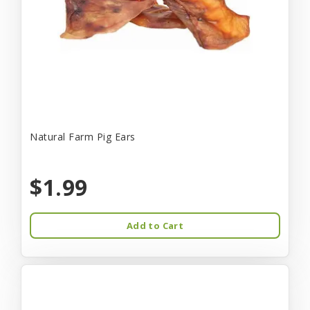
Natural Farm Pig Ears
$1.99
Add to Cart