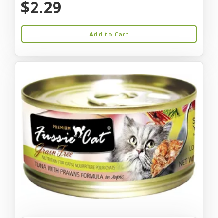
$2.29
Add to Cart