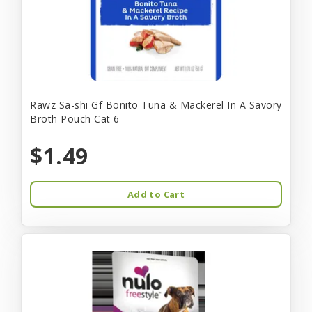
Rawz Sa-shi Gf Bonito Tuna & Mackerel In A Savory
Broth Pouch Cat 6
$1.49
Add to Cart