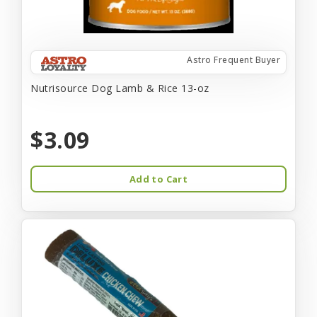
Astro Frequent Buyer
Nutrisource Dog Lamb & Rice 13-oz
$3.09
Add to Cart