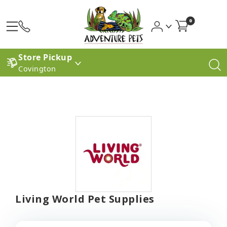
0
Store Pickup
Covington
Living World Pet Supplies