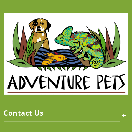
Contact Us
+