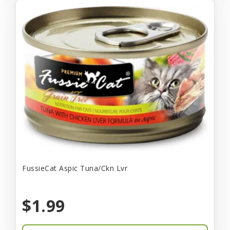
FussieCat Aspic Tuna/Ckn Lvr
$1.99