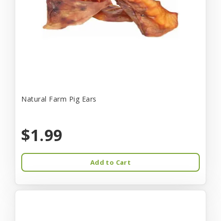
Natural Farm Pig Ears
$1.99
Add to Cart