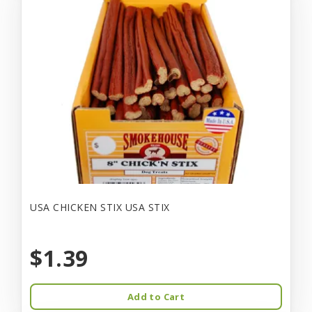
USA CHICKEN STIX USA STIX
$1.39
Add to Cart