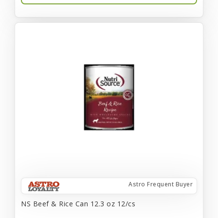
Astro Frequent Buyer
NS Beef & Rice Can 12.3 oz 12/cs