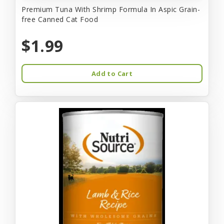
Premium Tuna With Shrimp Formula In Aspic Grain-
free Canned Cat Food
$1.99
Add to Cart