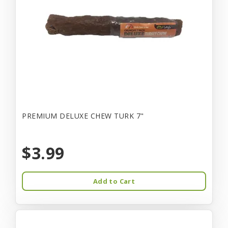
PREMIUM DELUXE CHEW TURK 7"
$3.99
Add to Cart