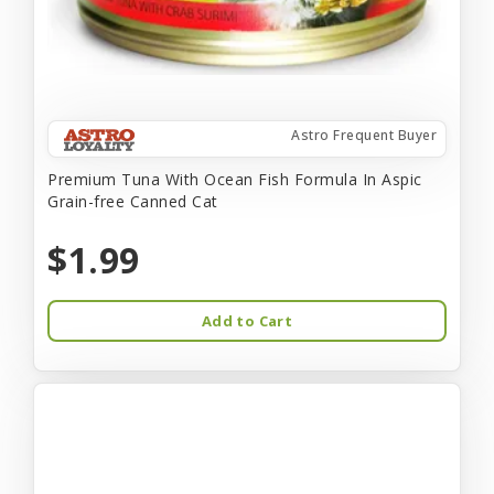
Astro Frequent Buyer
Premium Tuna With Ocean Fish Formula In Aspic
Grain-free Canned Cat
$1.99
Add to Cart