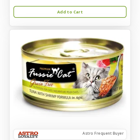
Add to Cart
Astro Frequent Buyer