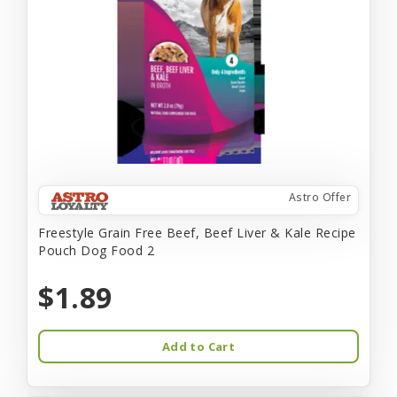
Astro Offer
Freestyle Grain Free Beef, Beef Liver & Kale Recipe
Pouch Dog Food 2
$1.89
Add to Cart