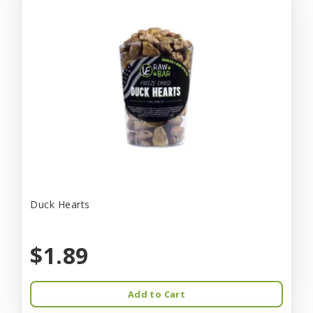
Duck Hearts
$1.89
Add to Cart