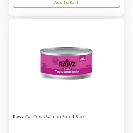
Add to Cart
Rawz Cat Tuna/Salmon Shred 3-oz