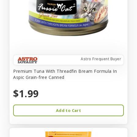
Astro Frequent Buyer
Premium Tuna With Threadfin Bream Formula In
Aspic Grain-free Canned
$1.99
Add to Cart