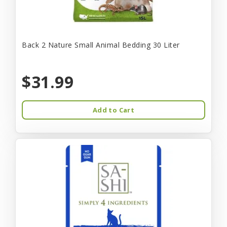
Back 2 Nature Small Animal Bedding 30 Liter
$31.99
Add to Cart