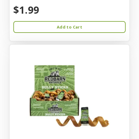
$1.99
Add to Cart