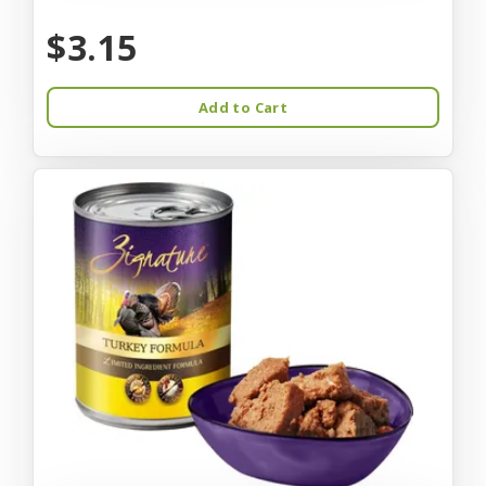
$3.15
Add to Cart