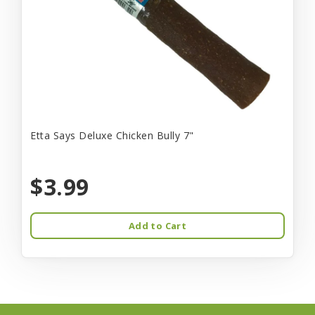
Etta Says Deluxe Chicken Bully 7"
$3.99
Add to Cart