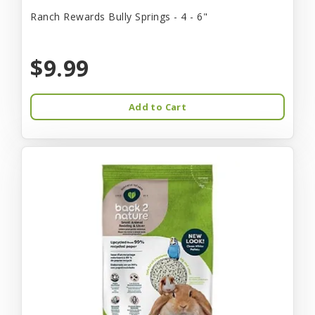
Ranch Rewards Bully Springs - 4 - 6"
$9.99
Add to Cart