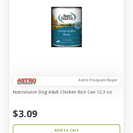
Astro Frequent Buyer
Nutrisource Dog Adult Chicken Rice Can 12.3-oz
$3.09
Add to Cart