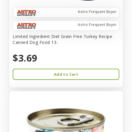
Astro Frequent Buyer
Astro Frequent Buyer
Limited Ingredient Diet Grain Free Turkey Recipe
Canned Dog Food 13-
$3.69
Add to Cart