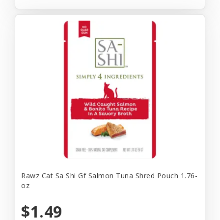
Rawz Cat Sa Shi Gf Salmon Tuna Shred Pouch 1.76-
oz
$1.49