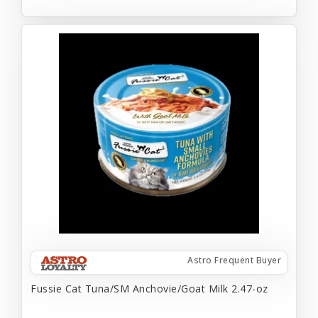
Astro Frequent Buyer
Fussie Cat Tuna/SM Anchovie/Goat Milk 2.47-oz