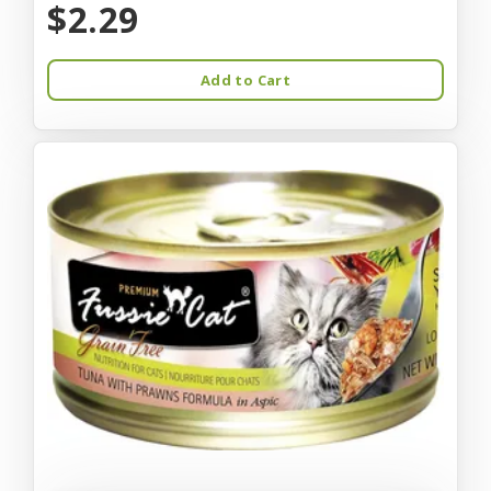
$2.29
Add to Cart