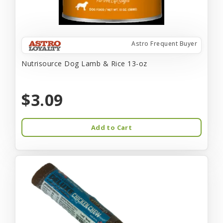
Astro Frequent Buyer
Nutrisource Dog Lamb & Rice 13-oz
$3.09
Add to Cart