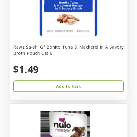
Rawz Sa-shi Gf Bonito Tuna & Mackerel In A Savory
Broth Pouch Cat 6
$1.49
Add to Cart