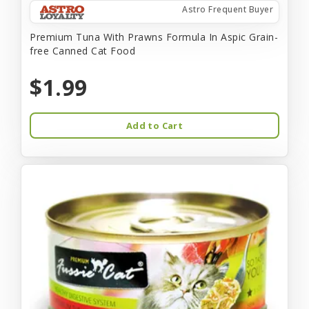
Astro Frequent Buyer
Premium Tuna With Prawns Formula In Aspic Grain-
free Canned Cat Food
$1.99
Add to Cart