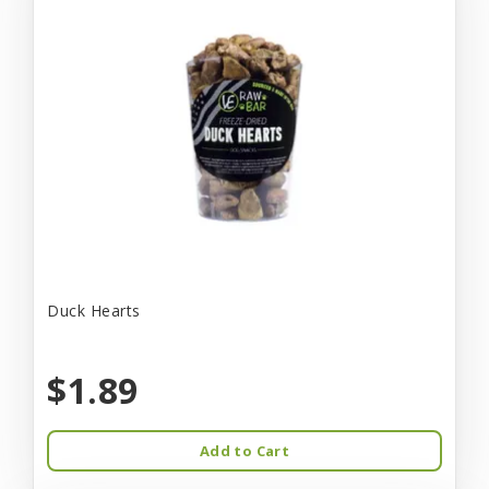
Duck Hearts
$1.89
Add to Cart