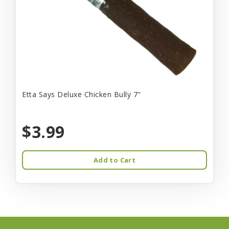
Etta Says Deluxe Chicken Bully 7"
$3.99
Add to Cart