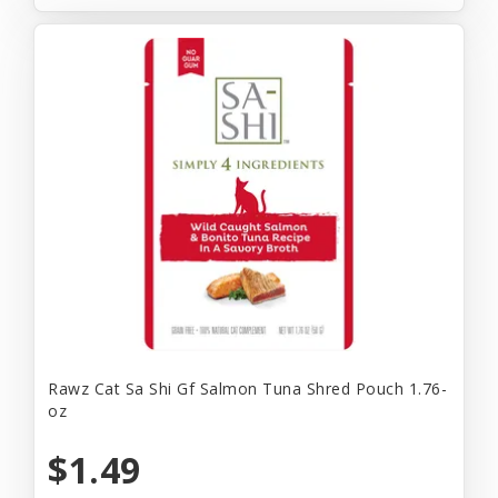
Rawz Cat Sa Shi Gf Salmon Tuna Shred Pouch 1.76-
oz
$1.49