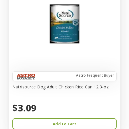
Astro Frequent Buyer
Nutrisource Dog Adult Chicken Rice Can 12.3-oz
$3.09
Add to Cart