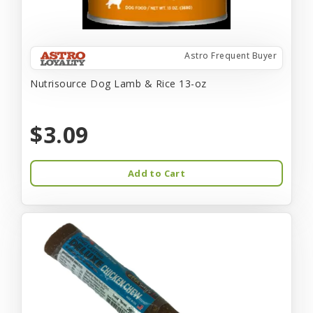
Astro Frequent Buyer
Nutrisource Dog Lamb & Rice 13-oz
$3.09
Add to Cart