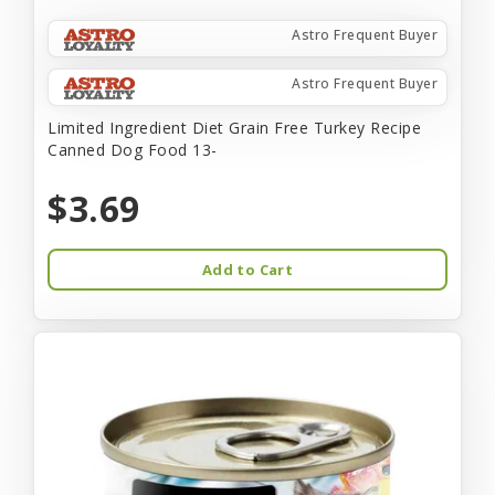
Astro Frequent Buyer
Astro Frequent Buyer
Limited Ingredient Diet Grain Free Turkey Recipe
Canned Dog Food 13-
$3.69
Add to Cart