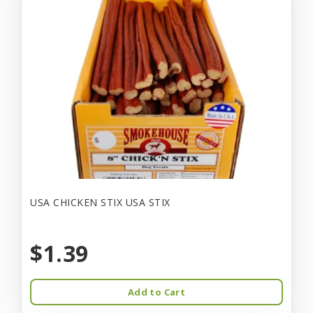
USA CHICKEN STIX USA STIX
$1.39
Add to Cart