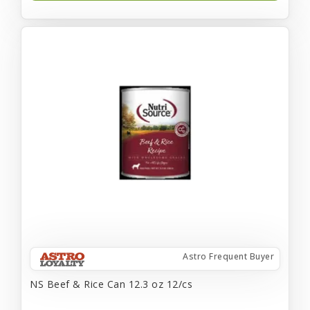
Astro Frequent Buyer
NS Beef & Rice Can 12.3 oz 12/cs