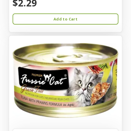
$2.29
Add to Cart