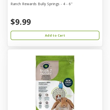
Ranch Rewards Bully Springs - 4 - 6"
$9.99
Add to Cart