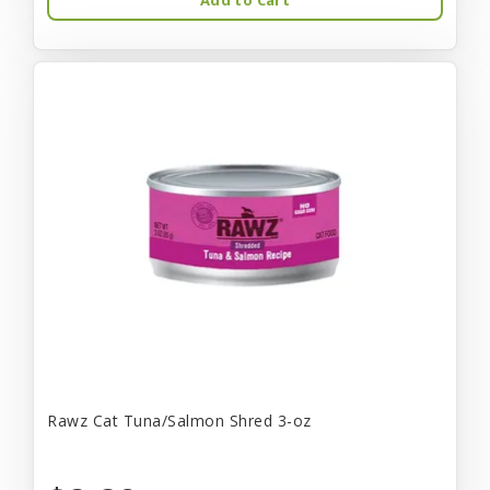
Rawz Cat Tuna/Salmon Shred 3-oz