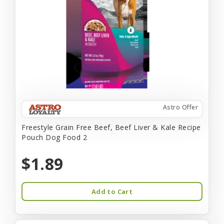
Astro Offer
Freestyle Grain Free Beef, Beef Liver & Kale Recipe
Pouch Dog Food 2
$1.89
Add to Cart