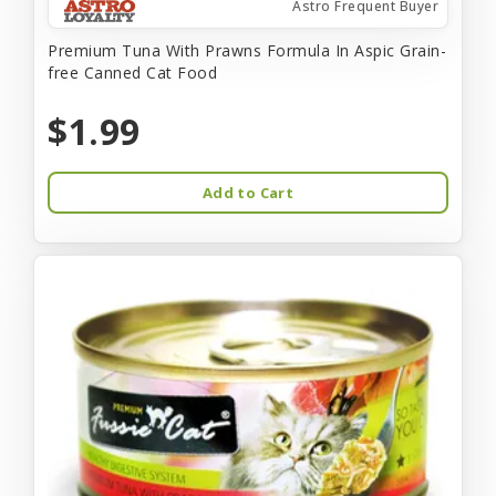
Astro Frequent Buyer
Premium Tuna With Prawns Formula In Aspic Grain-
free Canned Cat Food
$1.99
Add to Cart