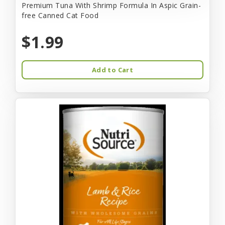
Premium Tuna With Shrimp Formula In Aspic Grain-
free Canned Cat Food
$1.99
Add to Cart