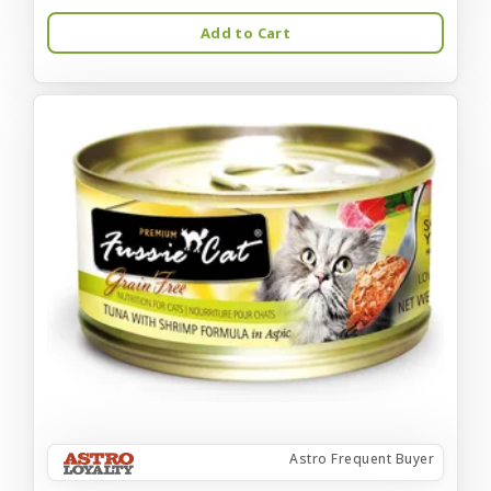
Add to Cart
Astro Frequent Buyer