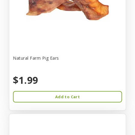
Natural Farm Pig Ears
$1.99
Add to Cart