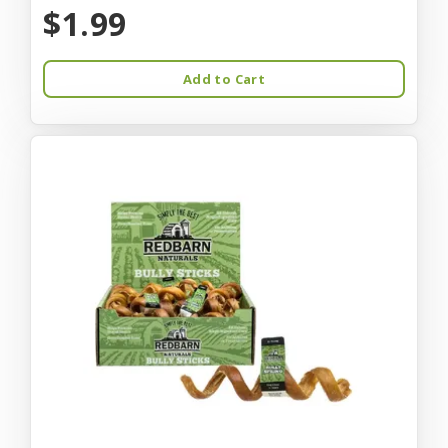
$1.99
Add to Cart