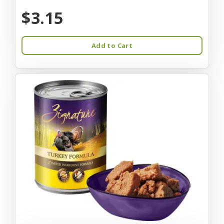
$3.15
Add to Cart