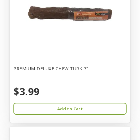
PREMIUM DELUXE CHEW TURK 7"
$3.99
Add to Cart