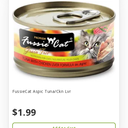
FussieCat Aspic Tuna/Ckn Lvr
$1.99
Add to Cart