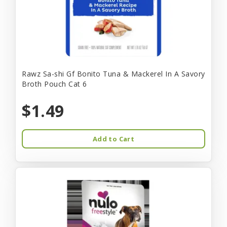
Rawz Sa-shi Gf Bonito Tuna & Mackerel In A Savory
Broth Pouch Cat 6
$1.49
Add to Cart