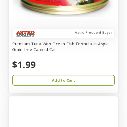
Astro Frequent Buyer
Premium Tuna With Ocean Fish Formula In Aspic
Grain-free Canned Cat
$1.99
Add to Cart