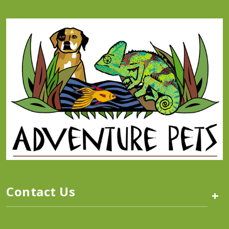
Contact Us
+