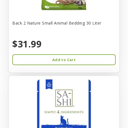
Back 2 Nature Small Animal Bedding 30 Liter
$31.99
Add to Cart