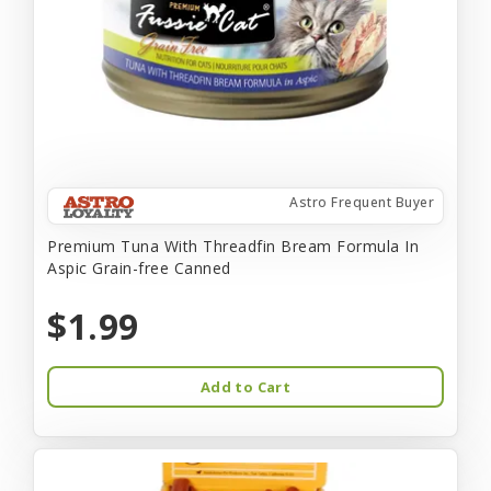
Astro Frequent Buyer
Premium Tuna With Threadfin Bream Formula In
Aspic Grain-free Canned
$1.99
Add to Cart