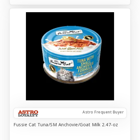
Astro Frequent Buyer
Fussie Cat Tuna/SM Anchovie/Goat Milk 2.47-oz