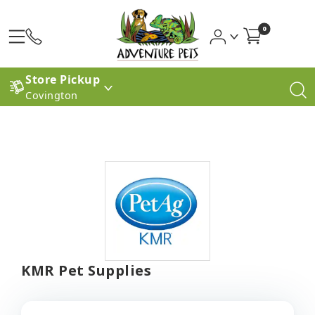
0
Store Pickup
Covington
KMR Pet Supplies