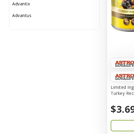
Advantix
Advantus
All Star Dogs
Allen
Amplifull
Answers
Aqua Vitro
Aqua-Flora
Limited Ing
Turkey Rec
AquaClear
$3.6
Aquarium Pharmaceuticals
Aquatic Life
Aquatop