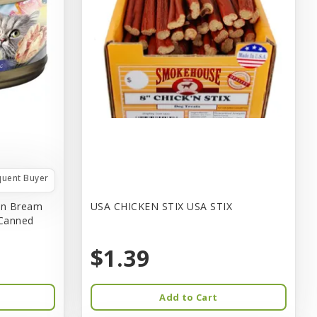
quent Buyer
in Bream
USA CHICKEN STIX USA STIX
 Canned
$1.39
Add to Cart