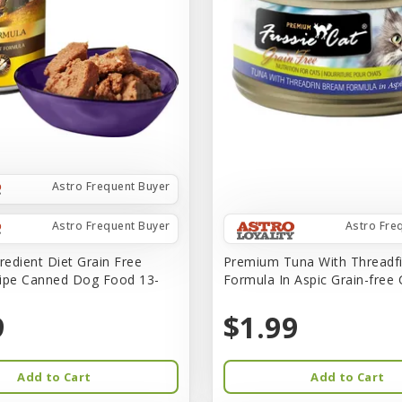
Astro Frequent Buyer
Astro Frequent Buyer
Astro Fre
redient Diet Grain Free
Premium Tuna With Threadf
ipe Canned Dog Food 13-
Formula In Aspic Grain-free
9
$1.99
Add to Cart
Add to Cart