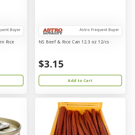
quent Buyer
Astro Frequent Buyer
en Rice
NS Beef & Rice Can 12.3 oz 12/cs
$3.15
Add to Cart