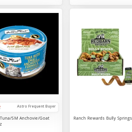
Astro Frequent Buyer
 Tuna/SM Anchovie/Goat
Ranch Rewards Bully Springs 
z