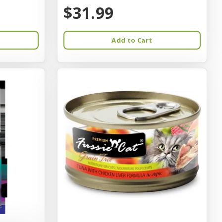
$31.99
Add to Cart