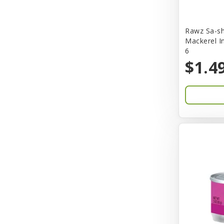
Bones & Co.
Rawz Sa-sh
Boost Cubes
Mackerel I
6
BoxieCat
$1.4
Bravo
Breeze
Breza
Bright Mind
Buba
Buddy Biscuit
BuyPetShrimp
CET