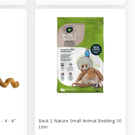
- 4 - 6"
Back 2 Nature Small Animal Bedding 30
Liter