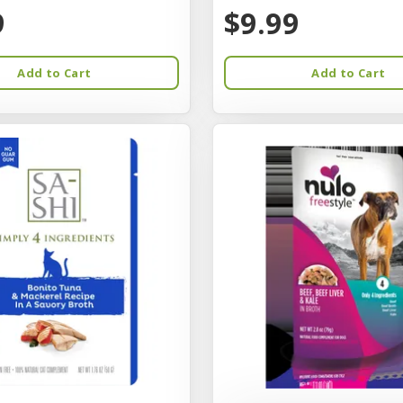
9
$9.99
Add to Cart
Add to Cart