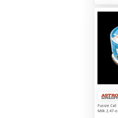
Aqueon
Arlee
Arm & Hammer
Aspen Pet Products
BFF
Back To Nature
Bamboo
Barkworthies
Barreca
Baskerville
Fussie Cat
Milk 2.47-o
Bay Dog