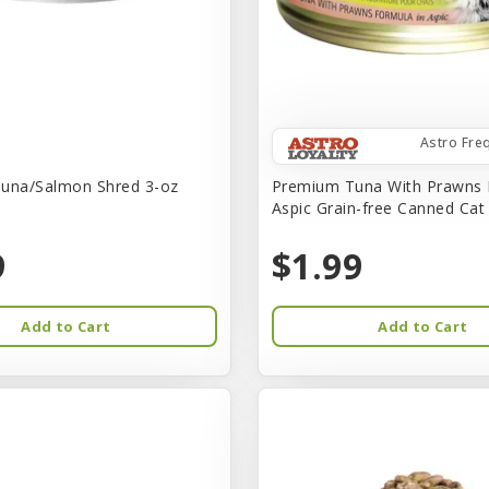
Astro Fre
una/Salmon Shred 3-oz
Premium Tuna With Prawns 
Aspic Grain-free Canned Ca
9
$1.99
Add to Cart
Add to Cart