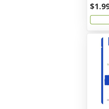
BayCat
$1.9
Bayer
Benebone
Bergan
Better Bird
BioGroom
Bionic
Birdie Basics
Bixbi
Blue Ribbon
Bocce
Bocce's Bakery