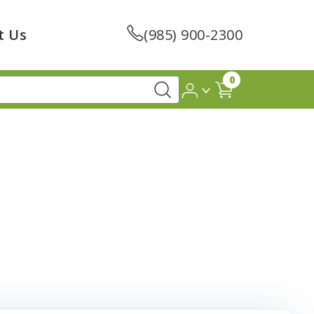
t Us
(985) 900-2300
0