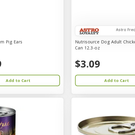
Astro Fre
rm Pig Ears
Nutrisource Dog Adult Chick
Can 12.3-oz
9
$3.09
Add to Cart
Add to Cart