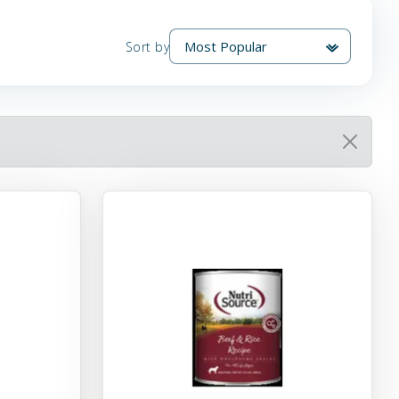
Sort by