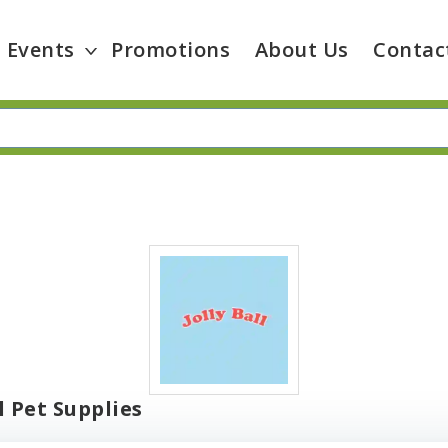
Events
Promotions
About Us
Contac
ll Pet Supplies