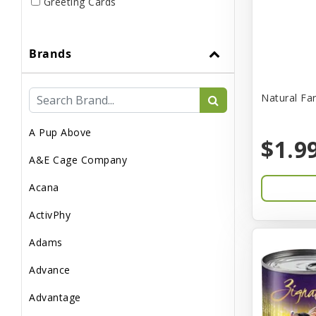
Greeting Cards
Live
Brands
Miscellaneous
Pond Supplies
Natural Fa
Reptile Supplies
A Pup Above
Small Pet Supplies
$1.9
A&E Cage Company
Acana
ActivPhy
Adams
Advance
Advantage