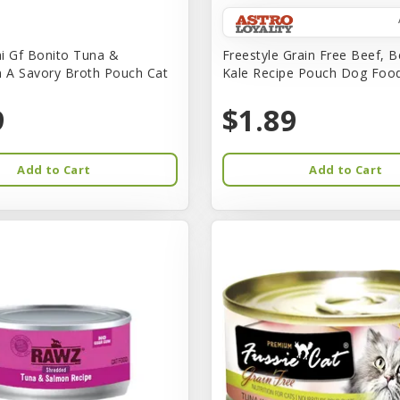
i Gf Bonito Tuna &
Freestyle Grain Free Beef, B
n A Savory Broth Pouch Cat
Kale Recipe Pouch Dog Foo
9
$1.89
Add to Cart
Add to Cart