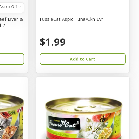
Astro Offer
eef Liver &
FussieCat Aspic Tuna/Ckn Lvr
d 2
$1.99
Add to Cart