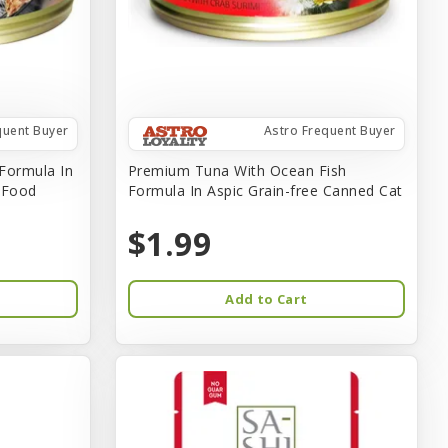
quent Buyer
Astro Frequent Buyer
Formula In
Premium Tuna With Ocean Fish
t Food
Formula In Aspic Grain-free Canned Cat
$1.99
Add to Cart