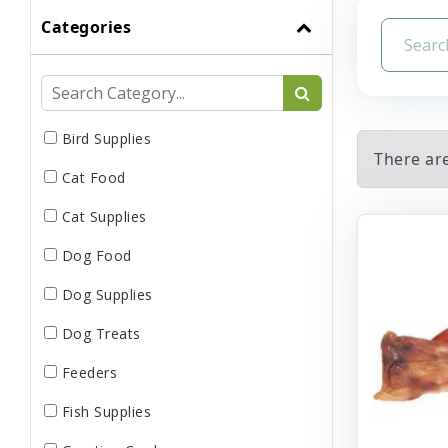
Categories
Bird Supplies
There are
Cat Food
Cat Supplies
Dog Food
Dog Supplies
Dog Treats
Feeders
Fish Supplies