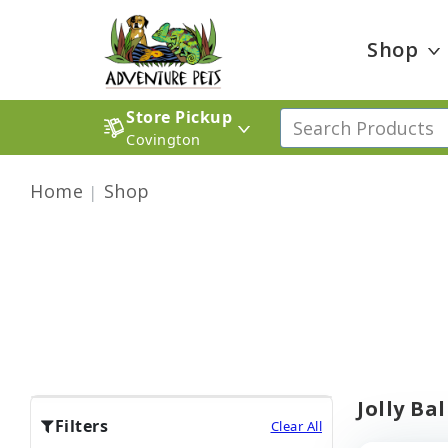
Shop
Store Pickup
Covington
Home
Shop
Jolly Ba
Filters
Clear All