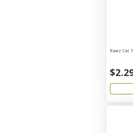
CITK
COLLAR
CareFRESH
Caroline Wood
Catit
Rawz Cat T
Charming Pet
$2.2
Chef David
Chemi-Pure
Cherestin
Chesapeake
Chewmax
Choice