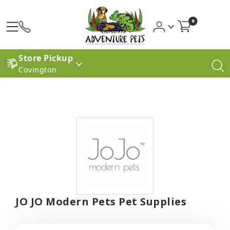
0
Store Pickup
Covington
JO JO Modern Pets Pet Supplies