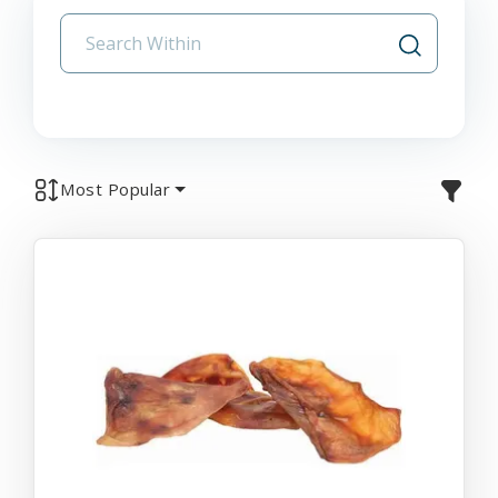
Most Popular