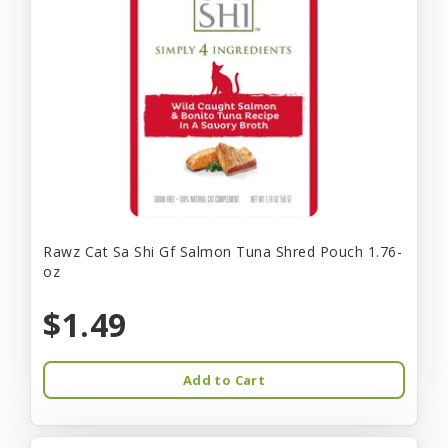
Rawz Cat Sa Shi Gf Salmon Tuna Shred Pouch 1.76-
oz
$1.49
Add to Cart