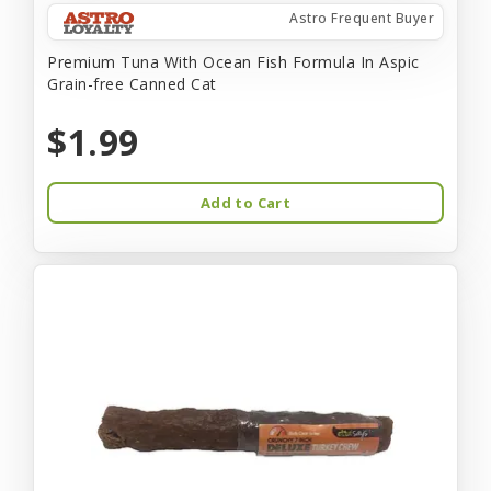
Astro Frequent Buyer
Premium Tuna With Ocean Fish Formula In Aspic
Grain-free Canned Cat
$1.99
Add to Cart