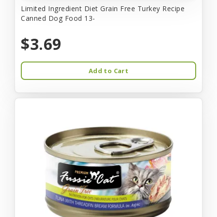
Limited Ingredient Diet Grain Free Turkey Recipe
Canned Dog Food 13-
$3.69
Add to Cart