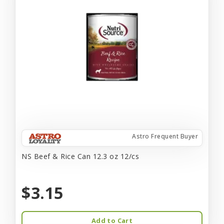
Astro Frequent Buyer
NS Beef & Rice Can 12.3 oz 12/cs
$3.15
Add to Cart