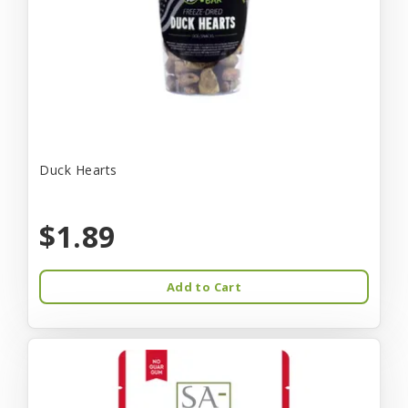
Duck Hearts
$1.89
Add to Cart