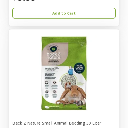
Add to Cart
Back 2 Nature Small Animal Bedding 30 Liter