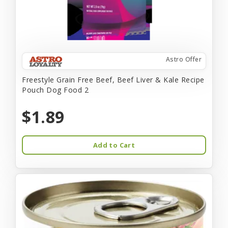
Astro Offer
Freestyle Grain Free Beef, Beef Liver & Kale Recipe
Pouch Dog Food 2
$1.89
Add to Cart