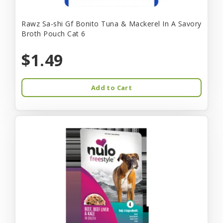
Rawz Sa-shi Gf Bonito Tuna & Mackerel In A Savory
Broth Pouch Cat 6
$1.49
Add to Cart