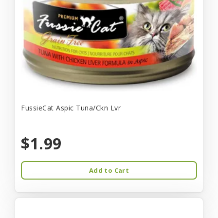
FussieCat Aspic Tuna/Ckn Lvr
$1.99
Add to Cart