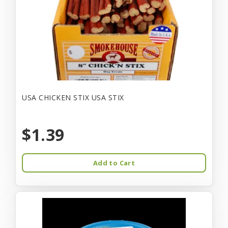
USA CHICKEN STIX USA STIX
$1.39
Add to Cart