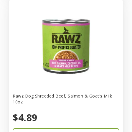
Rawz Dog Shredded Beef, Salmon & Goat's Milk
10oz
$4.89