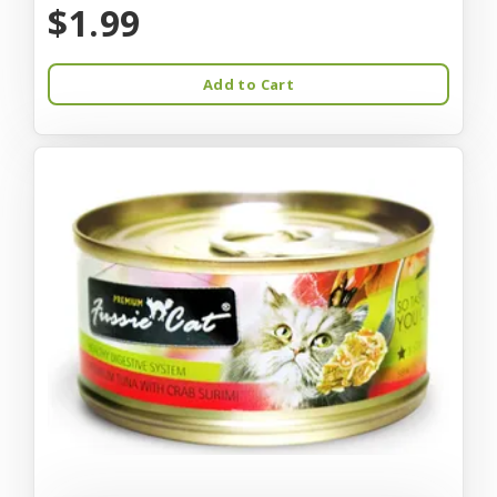
$1.99
Add to Cart