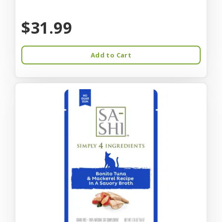
$31.99
Add to Cart