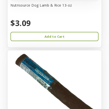
Nutrisource Dog Lamb & Rice 13-oz
$3.09
Add to Cart