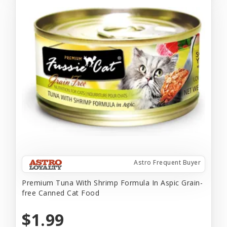
Astro Frequent Buyer
Premium Tuna With Shrimp Formula In Aspic Grain-
free Canned Cat Food
$1.99