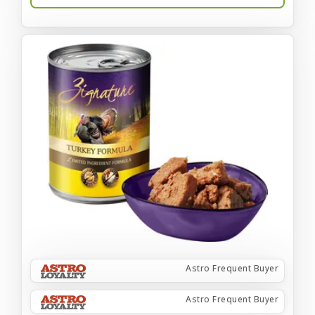
Astro Frequent Buyer
Astro Frequent Buyer