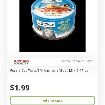
Astro Frequent Buyer
Fussie Cat Tuna/SM Anchovie/Goat Milk 2.47-oz
$1.99
Add to Cart