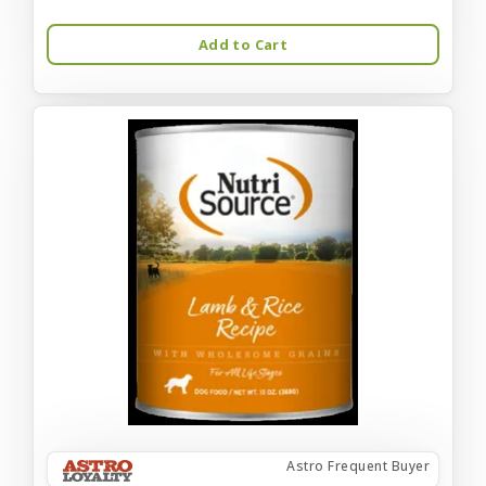
Add to Cart
Astro Frequent Buyer