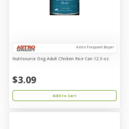
Astro Frequent Buyer
Nutrisource Dog Adult Chicken Rice Can 12.3-oz
$3.09
Add to Cart