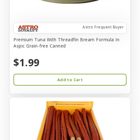
Astro Frequent Buyer
Premium Tuna With Threadfin Bream Formula In
Aspic Grain-free Canned
$1.99
Add to Cart