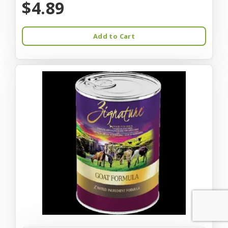
$4.89
Add to Cart