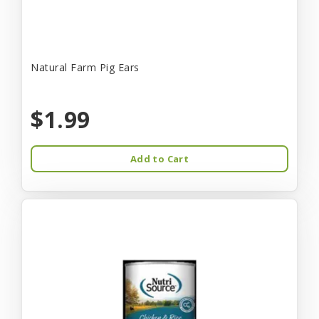
Natural Farm Pig Ears
$1.99
Add to Cart