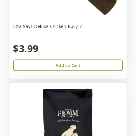
Etta Says Deluxe Chicken Bully 7"
$3.99
Add to Cart