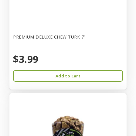
PREMIUM DELUXE CHEW TURK 7"
$3.99
Add to Cart