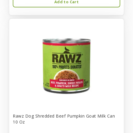
Add to Cart
Rawz Dog Shredded Beef Pumpkin Goat Milk Can
10 Oz