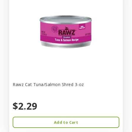
Rawz Cat Tuna/Salmon Shred 3-oz
$2.29
Add to Cart