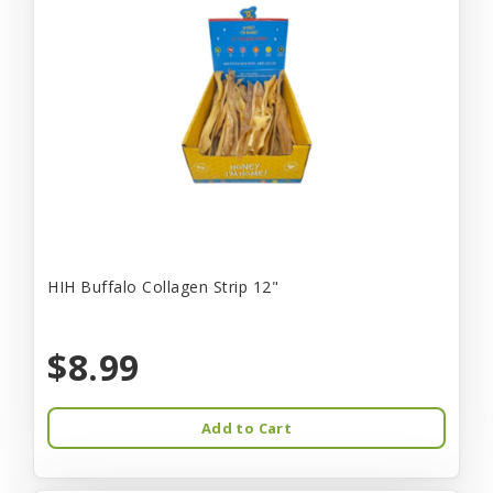
HIH Buffalo Collagen Strip 12"
$8.99
Add to Cart