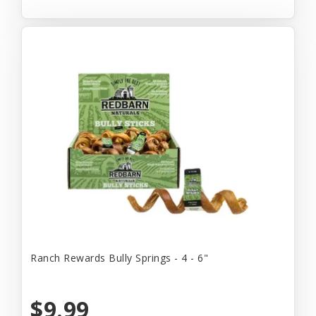
Ranch Rewards Bully Springs - 4 - 6"
$9.99