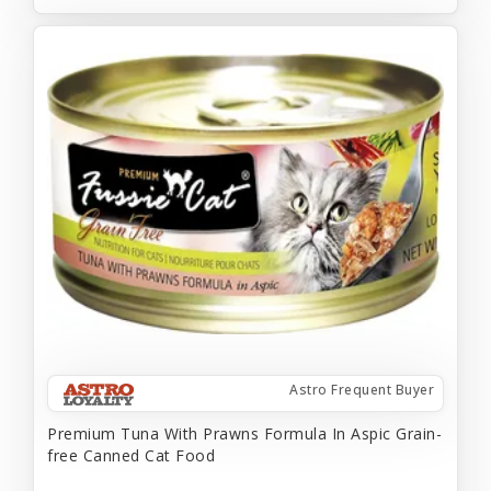
Astro Frequent Buyer
Premium Tuna With Prawns Formula In Aspic Grain-
free Canned Cat Food