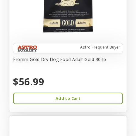
Astro Frequent Buyer
Fromm Gold Dry Dog Food Adult Gold 30-lb
$56.99
Add to Cart