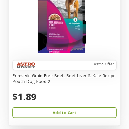
Astro Offer
Freestyle Grain Free Beef, Beef Liver & Kale Recipe
Pouch Dog Food 2
$1.89
Add to Cart