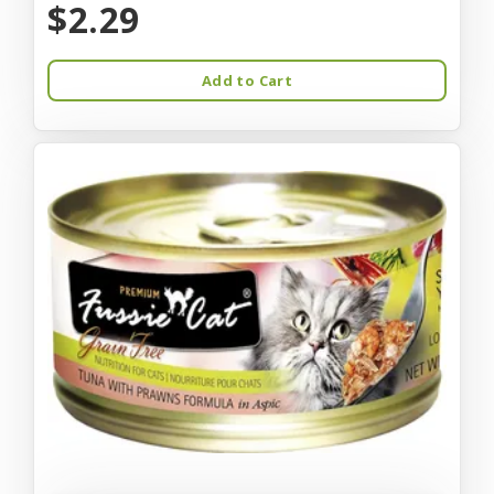
$2.29
Add to Cart