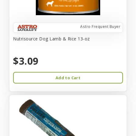
Astro Frequent Buyer
Nutrisource Dog Lamb & Rice 13-oz
$3.09
Add to Cart