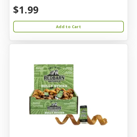
$1.99
Add to Cart