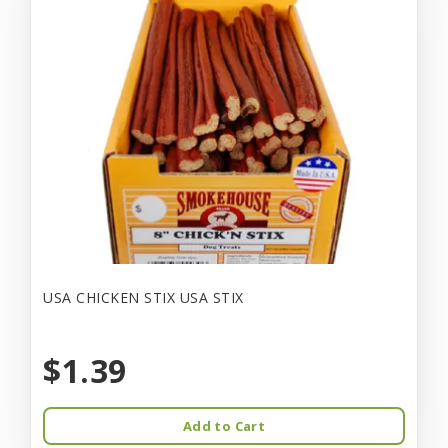
USA CHICKEN STIX USA STIX
$1.39
Add to Cart