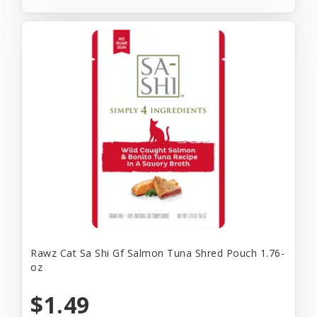
Rawz Cat Sa Shi Gf Salmon Tuna Shred Pouch 1.76-
oz
$1.49