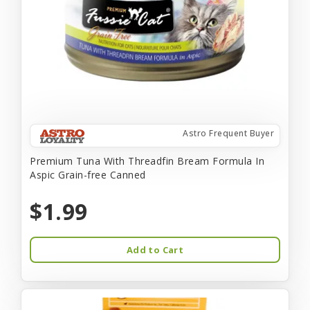
Astro Frequent Buyer
Premium Tuna With Threadfin Bream Formula In
Aspic Grain-free Canned
$1.99
Add to Cart