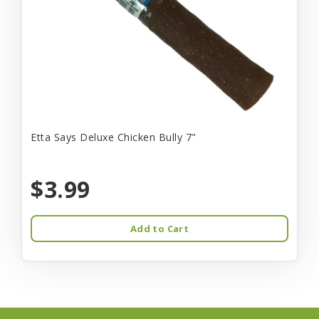
Etta Says Deluxe Chicken Bully 7"
$3.99
Add to Cart