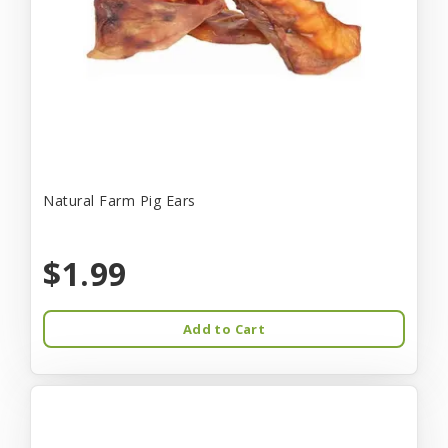
Natural Farm Pig Ears
$1.99
Add to Cart