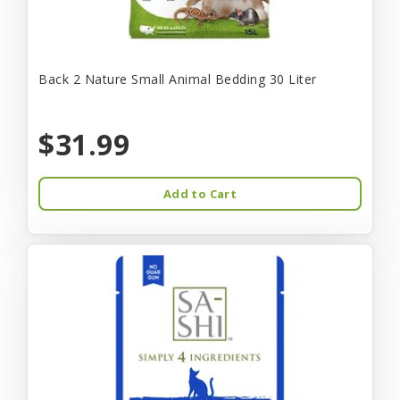
Back 2 Nature Small Animal Bedding 30 Liter
$31.99
Add to Cart