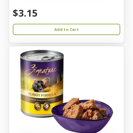
$3.15
Add to Cart