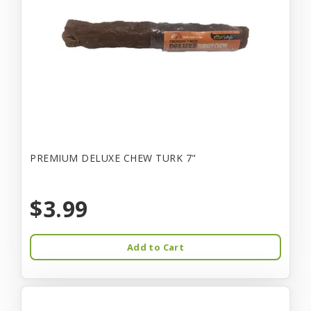
PREMIUM DELUXE CHEW TURK 7"
$3.99
Add to Cart