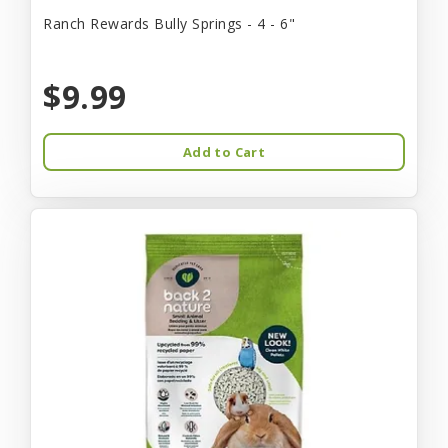
Ranch Rewards Bully Springs - 4 - 6"
$9.99
Add to Cart