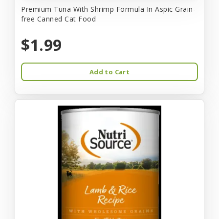
Premium Tuna With Shrimp Formula In Aspic Grain-
free Canned Cat Food
$1.99
Add to Cart