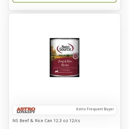
Astro Frequent Buyer
NS Beef & Rice Can 12.3 oz 12/cs