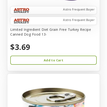
Astro Frequent Buyer
Astro Frequent Buyer
Limited Ingredient Diet Grain Free Turkey Recipe
Canned Dog Food 13-
$3.69
Add to Cart