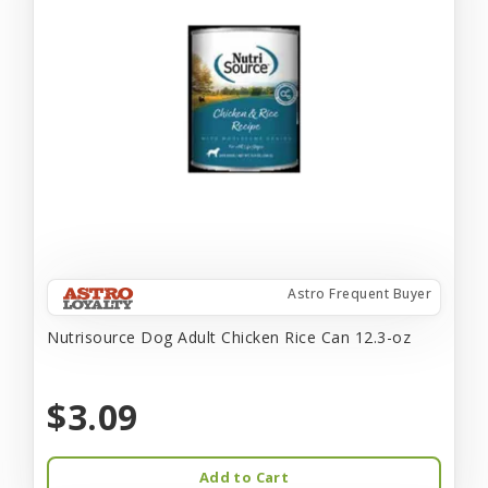
Astro Frequent Buyer
Nutrisource Dog Adult Chicken Rice Can 12.3-oz
$3.09
Add to Cart