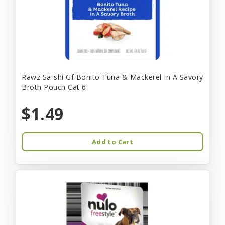
Rawz Sa-shi Gf Bonito Tuna & Mackerel In A Savory
Broth Pouch Cat 6
$1.49
Add to Cart