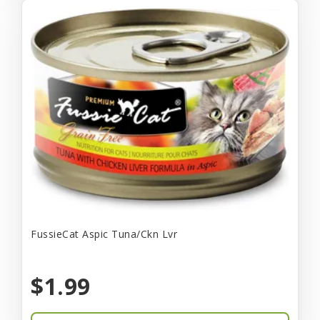
FussieCat Aspic Tuna/Ckn Lvr
$1.99