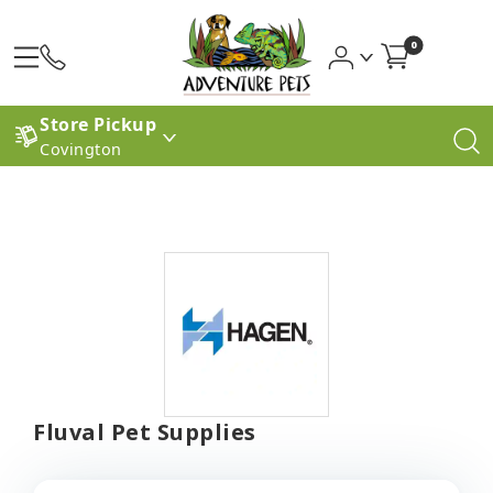
0
Store Pickup
Covington
Fluval Pet Supplies