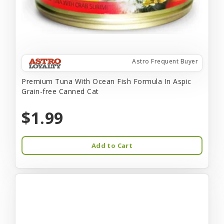
Astro Frequent Buyer
Premium Tuna With Ocean Fish Formula In Aspic
Grain-free Canned Cat
$1.99
Add to Cart