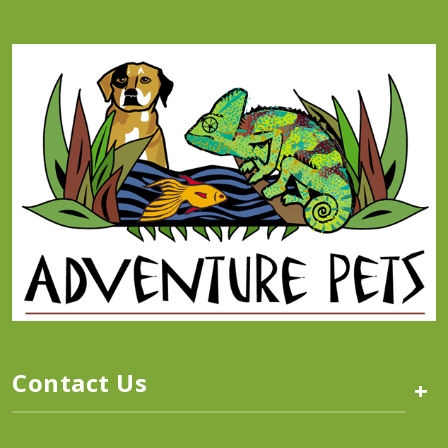
Contact Us
+