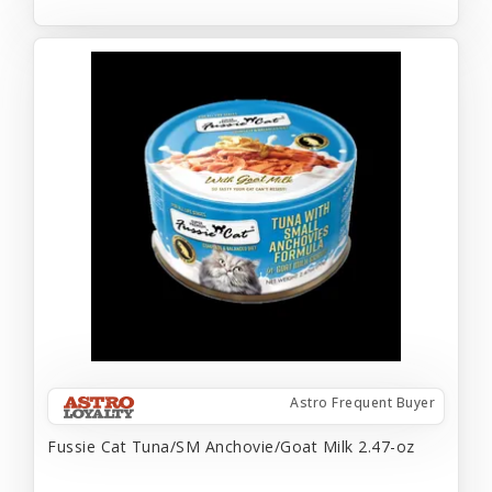
Astro Frequent Buyer
Fussie Cat Tuna/SM Anchovie/Goat Milk 2.47-oz