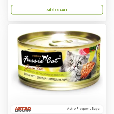
Add to Cart
Astro Frequent Buyer