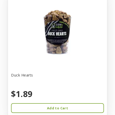
Duck Hearts
$1.89
Add to Cart