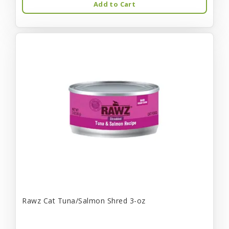
Add to Cart
Rawz Cat Tuna/Salmon Shred 3-oz