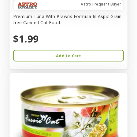
Astro Frequent Buyer
Premium Tuna With Prawns Formula In Aspic Grain-
free Canned Cat Food
$1.99
Add to Cart