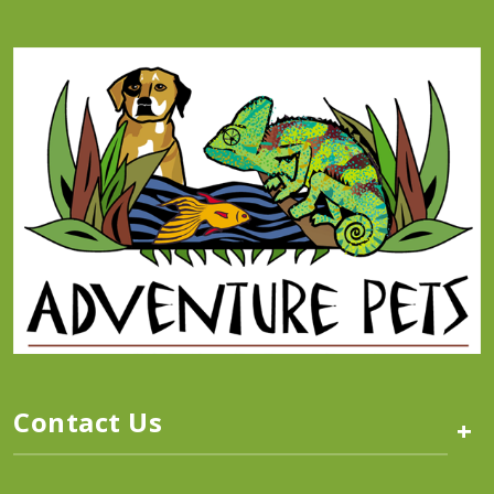
Contact Us
+