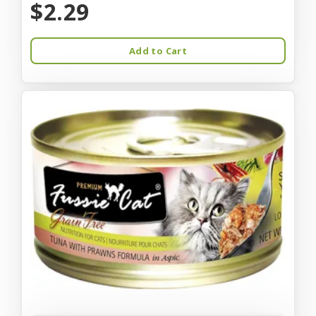
$2.29
Add to Cart