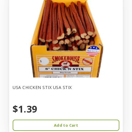
USA CHICKEN STIX USA STIX
$1.39
Add to Cart