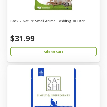
Back 2 Nature Small Animal Bedding 30 Liter
$31.99
Add to Cart