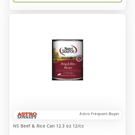
Astro Frequent Buyer
NS Beef & Rice Can 12.3 oz 12/cs