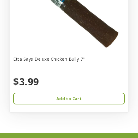
Etta Says Deluxe Chicken Bully 7"
$3.99
Add to Cart