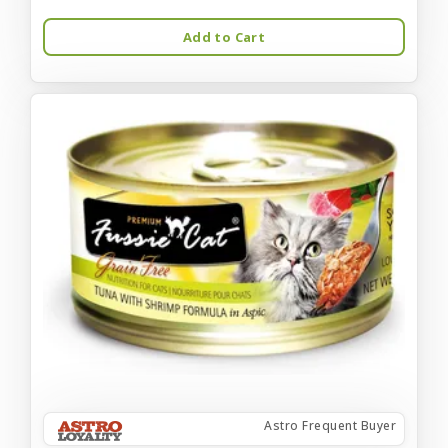
Add to Cart
Astro Frequent Buyer