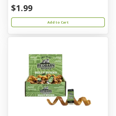
$1.99
Add to Cart