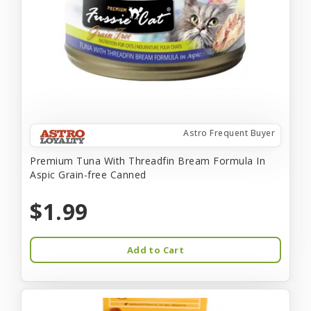
Astro Frequent Buyer
Premium Tuna With Threadfin Bream Formula In
Aspic Grain-free Canned
$1.99
Add to Cart