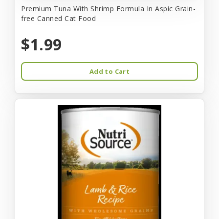
Premium Tuna With Shrimp Formula In Aspic Grain-
free Canned Cat Food
$1.99
Add to Cart