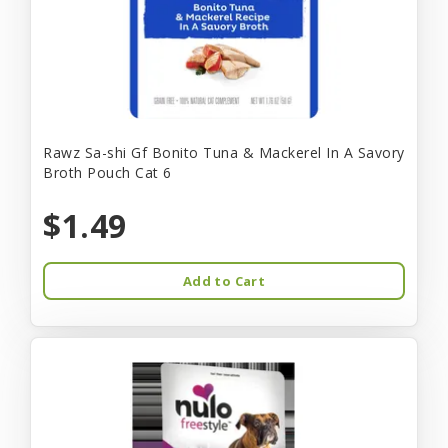
Rawz Sa-shi Gf Bonito Tuna & Mackerel In A Savory
Broth Pouch Cat 6
$1.49
Add to Cart