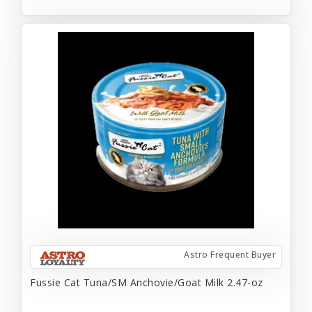
Astro Frequent Buyer
Fussie Cat Tuna/SM Anchovie/Goat Milk 2.47-oz