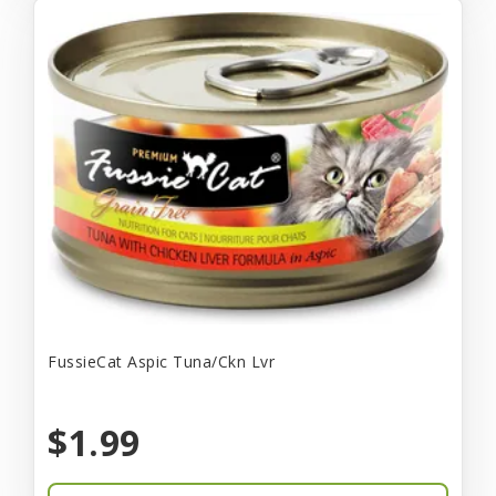
FussieCat Aspic Tuna/Ckn Lvr
$1.99