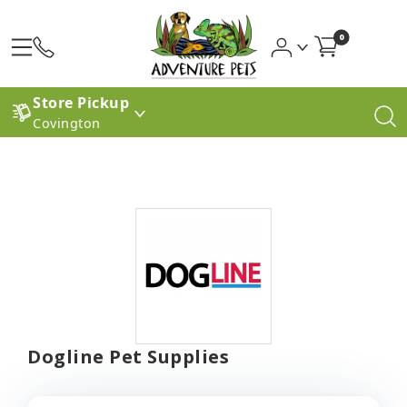
0
Store Pickup
Covington
Dogline Pet Supplies