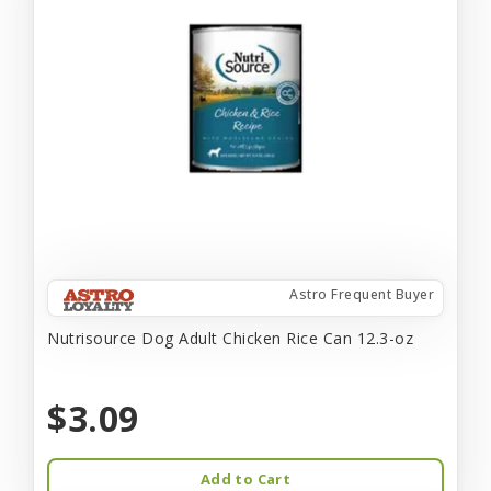
Astro Frequent Buyer
Nutrisource Dog Adult Chicken Rice Can 12.3-oz
$3.09
Add to Cart