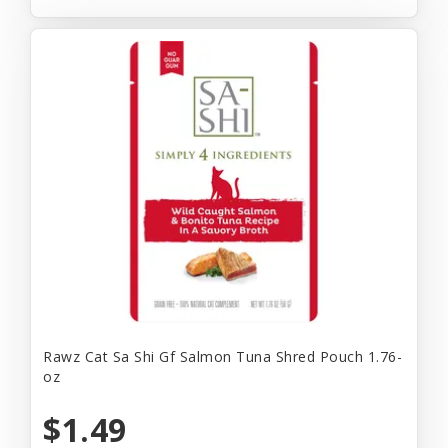
Rawz Cat Sa Shi Gf Salmon Tuna Shred Pouch 1.76-
oz
$1.49