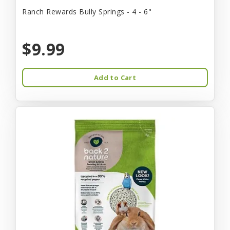
Ranch Rewards Bully Springs - 4 - 6"
$9.99
Add to Cart