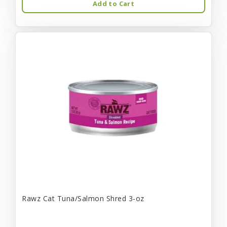
Add to Cart
Rawz Cat Tuna/Salmon Shred 3-oz