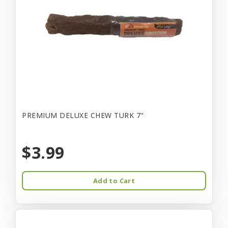
PREMIUM DELUXE CHEW TURK 7"
$3.99
Add to Cart