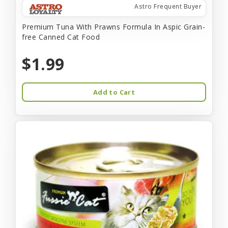
Astro Frequent Buyer
Premium Tuna With Prawns Formula In Aspic Grain-
free Canned Cat Food
$1.99
Add to Cart