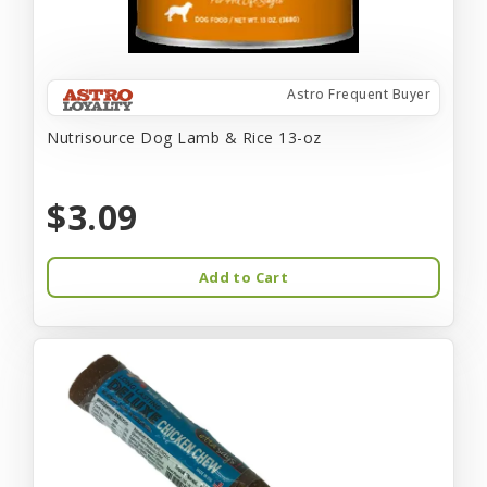
Astro Frequent Buyer
Nutrisource Dog Lamb & Rice 13-oz
$3.09
Add to Cart