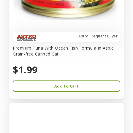
Astro Frequent Buyer
Premium Tuna With Ocean Fish Formula In Aspic
Grain-free Canned Cat
$1.99
Add to Cart