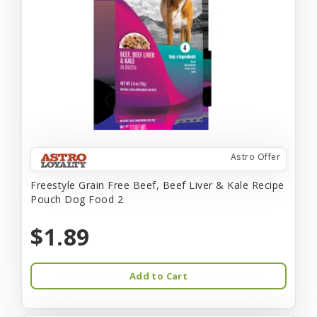
Astro Offer
Freestyle Grain Free Beef, Beef Liver & Kale Recipe
Pouch Dog Food 2
$1.89
Add to Cart