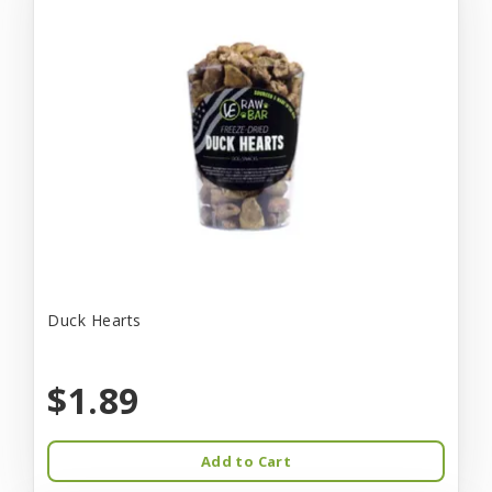
Duck Hearts
$1.89
Add to Cart