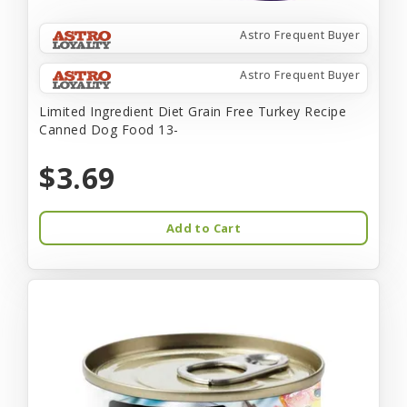
Astro Frequent Buyer
Astro Frequent Buyer
Limited Ingredient Diet Grain Free Turkey Recipe
Canned Dog Food 13-
$3.69
Add to Cart