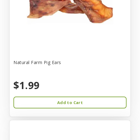
Natural Farm Pig Ears
$1.99
Add to Cart