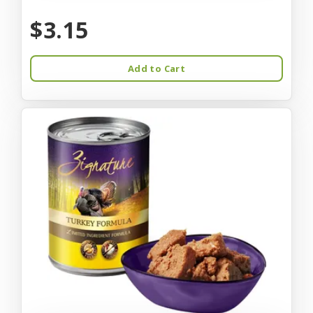
$3.15
Add to Cart