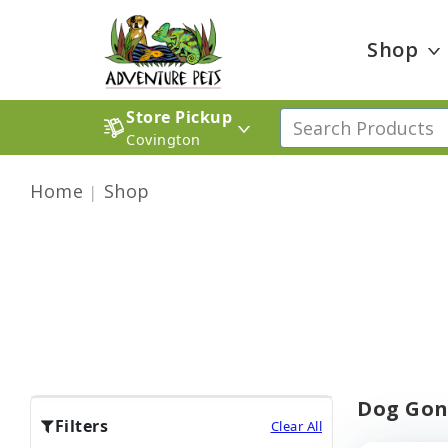
Shop
Store Pickup
Covington
Home
Shop
Dog Gon
Filters
Clear All