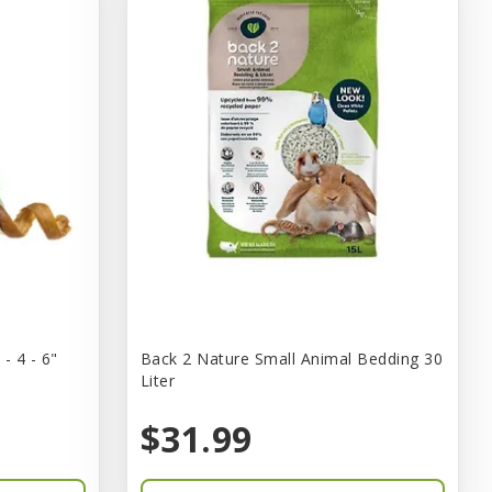
- 4 - 6"
Back 2 Nature Small Animal Bedding 30
Liter
$31.99