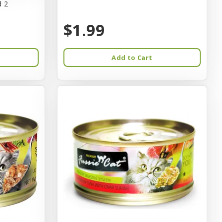
d 2
$1.99
Add to Cart