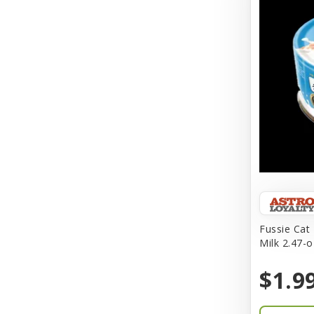
Aqueon
Arlee
Arm & Hammer
Aspen Pet Products
BFF
Back To Nature
Bamboo
Barkworthies
Fussie Cat
Barreca
Milk 2.47-o
Baskerville
$1.9
Bay Dog