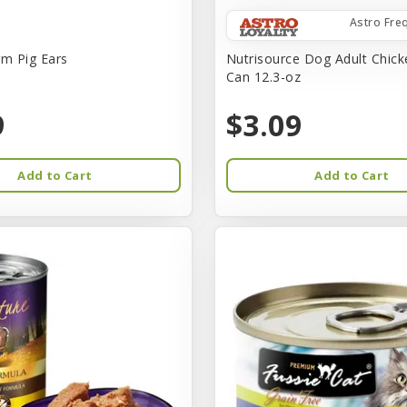
Astro Fre
rm Pig Ears
Nutrisource Dog Adult Chick
Can 12.3-oz
9
$3.09
Add to Cart
Add to Cart