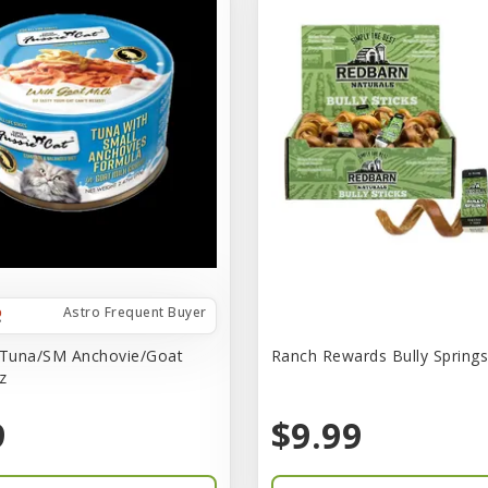
Astro Frequent Buyer
 Tuna/SM Anchovie/Goat
Ranch Rewards Bully Springs 
z
9
$9.99