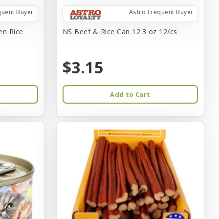
quent Buyer
Astro Frequent Buyer
en Rice
NS Beef & Rice Can 12.3 oz 12/cs
$3.15
Add to Cart