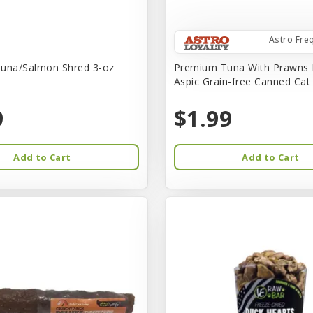
Astro Fre
una/Salmon Shred 3-oz
Premium Tuna With Prawns 
Aspic Grain-free Canned Ca
9
$1.99
Add to Cart
Add to Cart