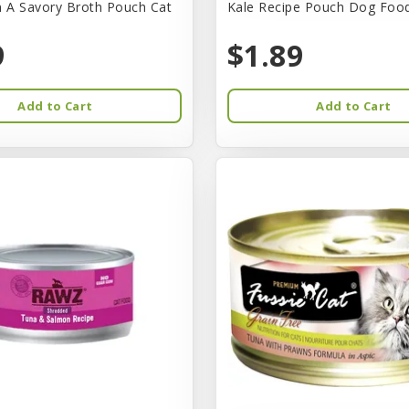
n A Savory Broth Pouch Cat
Kale Recipe Pouch Dog Foo
9
$1.89
Add to Cart
Add to Cart