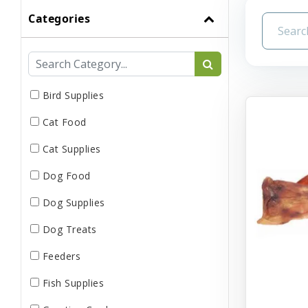
Categories
Bird Supplies
Cat Food
Cat Supplies
Dog Food
Dog Supplies
Dog Treats
Feeders
Fish Supplies