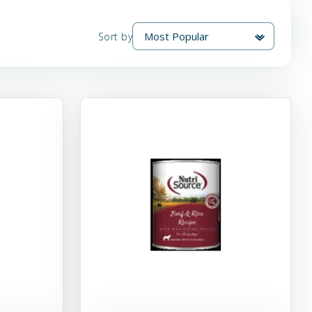
Sort by