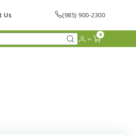
t Us
(985) 900-2300
0