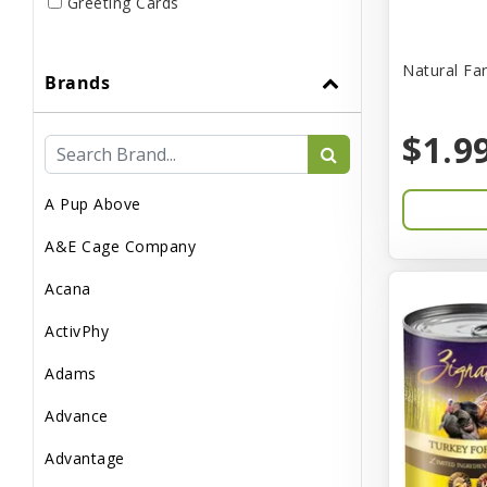
Greeting Cards
Live
Natural Fa
Brands
Miscellaneous
Pond Supplies
$1.9
Reptile Supplies
A Pup Above
Small Pet Supplies
A&E Cage Company
Acana
ActivPhy
Adams
Advance
Advantage