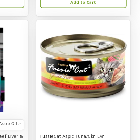
Add to Cart
Astro Offer
eef Liver &
FussieCat Aspic Tuna/Ckn Lvr