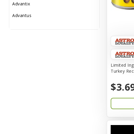
Advantix
Advantus
All Star Dogs
Allen
Amplifull
Answers
Limited Ing
Turkey Rec
Aqua Vitro
$3.6
Aqua-Flora
AquaClear
Aquarium Pharmaceuticals
Aquatic Life
Aquatop