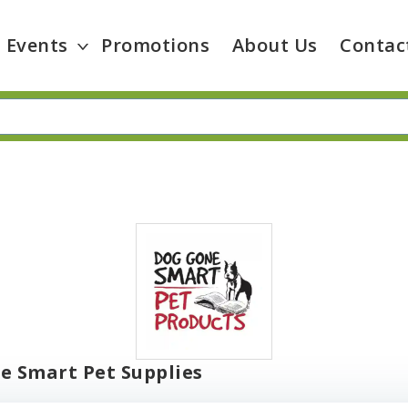
Events
Promotions
About Us
Contac
e Smart Pet Supplies