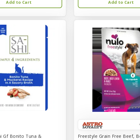
Add to Cart
Add to Cart
i Gf Bonito Tuna &
Freestyle Grain Free Beef, B