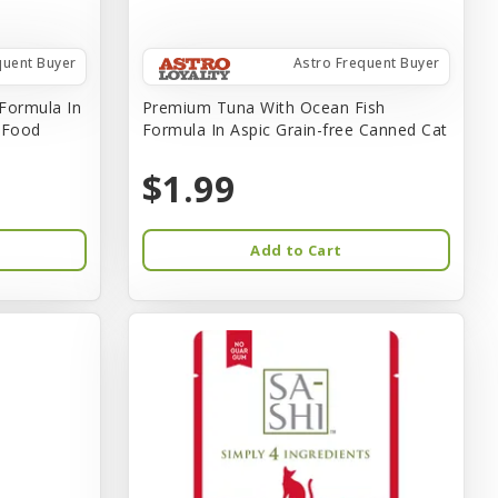
quent Buyer
Astro Frequent Buyer
Formula In
Premium Tuna With Ocean Fish
t Food
Formula In Aspic Grain-free Canned Cat
$1.99
Add to Cart