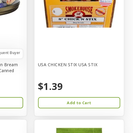
quent Buyer
in Bream
USA CHICKEN STIX USA STIX
 Canned
$1.39
Add to Cart