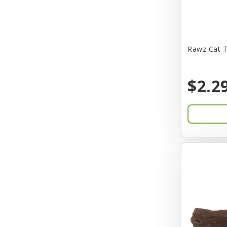
CITK
COLLAR
CareFRESH
Rawz Cat T
Caroline Wood
$2.2
Catit
Charming Pet
Chef David
Chemi-Pure
Cherestin
Chesapeake
Chewmax
Choice