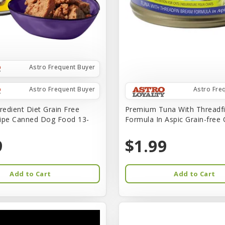
Astro Frequent Buyer
Astro Frequent Buyer
Astro Fre
redient Diet Grain Free
Premium Tuna With Threadf
ipe Canned Dog Food 13-
Formula In Aspic Grain-free
9
$1.99
Add to Cart
Add to Cart