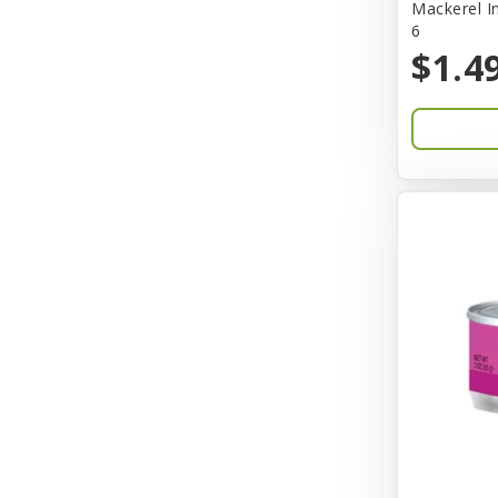
Mackerel I
6
Bones & Co.
$1.4
Boost Cubes
BoxieCat
Bravo
Breeze
Breza
Bright Mind
Buba
Buddy Biscuit
BuyPetShrimp
CET