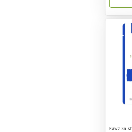
BayCat
Bayer
Benebone
Bergan
Better Bird
BioGroom
Bionic
Birdie Basics
Bixbi
Blue Ribbon
Bocce
Rawz Sa-sh
Bocce's Bakery