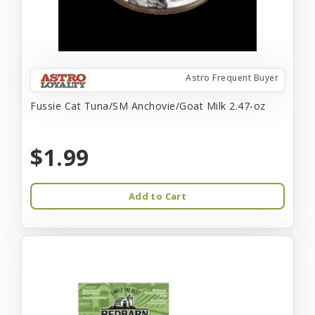
Astro Frequent Buyer
Fussie Cat Tuna/SM Anchovie/Goat Milk 2.47-oz
$1.99
Add to Cart