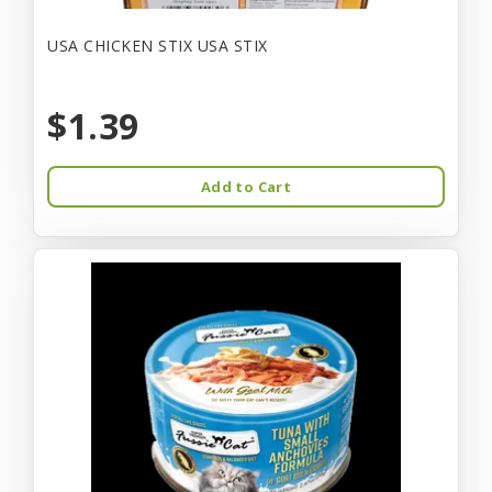
USA CHICKEN STIX USA STIX
$1.39
Add to Cart