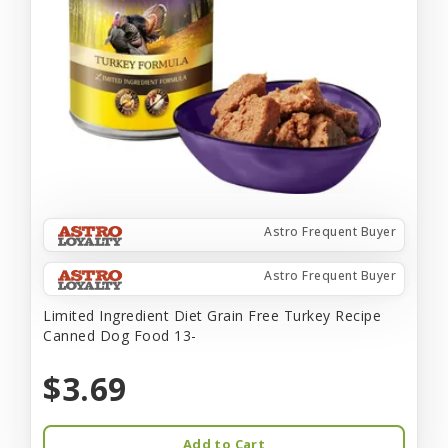
Astro Frequent Buyer
Astro Frequent Buyer
Limited Ingredient Diet Grain Free Turkey Recipe
Canned Dog Food 13-
$3.69
Add to Cart