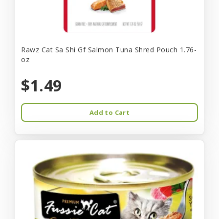
Rawz Cat Sa Shi Gf Salmon Tuna Shred Pouch 1.76-
oz
$1.49
Add to Cart