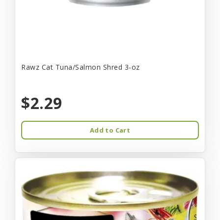
Rawz Cat Tuna/Salmon Shred 3-oz
$2.29
Add to Cart