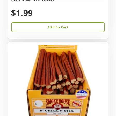
$1.99
Add to Cart