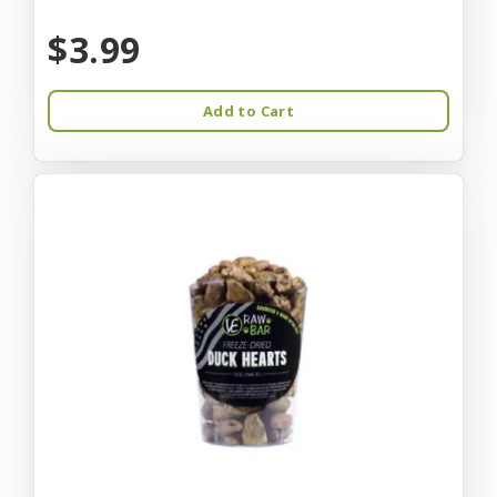
$3.99
Add to Cart