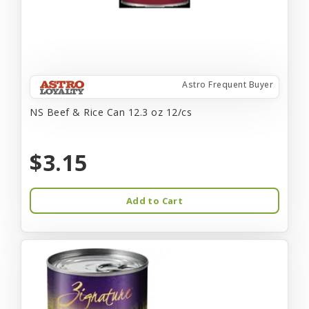
Astro Frequent Buyer
NS Beef & Rice Can 12.3 oz 12/cs
$3.15
Add to Cart