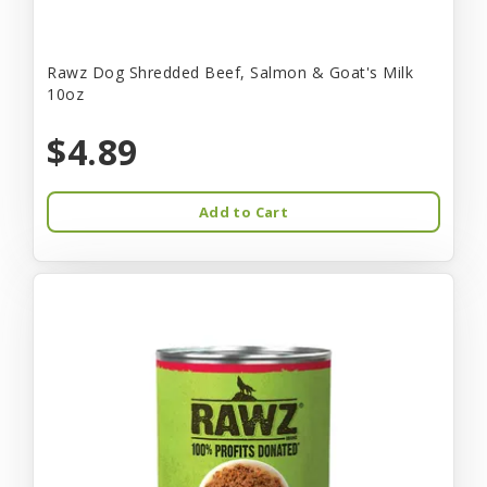
Rawz Dog Shredded Beef, Salmon & Goat's Milk
10oz
$4.89
Add to Cart