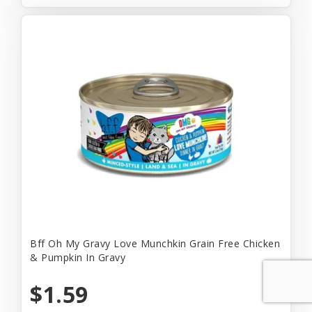
Bff Oh My Gravy Love Munchkin Grain Free Chicken
& Pumpkin In Gravy
$1.59