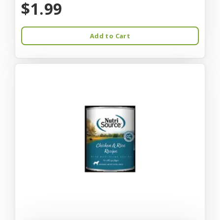
$1.99
Add to Cart