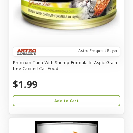
Astro Frequent Buyer
Premium Tuna With Shrimp Formula In Aspic Grain-
free Canned Cat Food
$1.99
Add to Cart