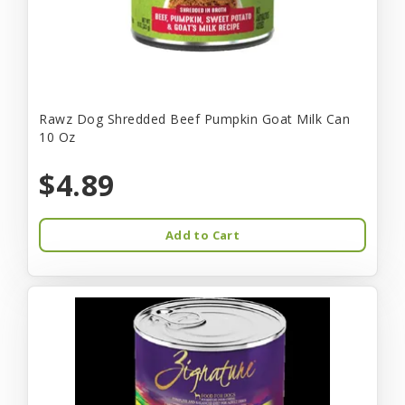
Rawz Dog Shredded Beef Pumpkin Goat Milk Can
10 Oz
$4.89
Add to Cart