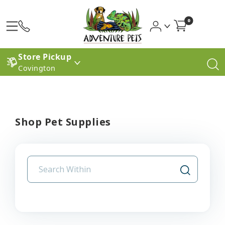
0
Store Pickup
Covington
Shop Pet Supplies