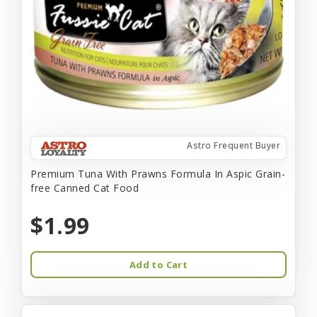
Astro Frequent Buyer
Premium Tuna With Prawns Formula In Aspic Grain-
free Canned Cat Food
$1.99
Add to Cart