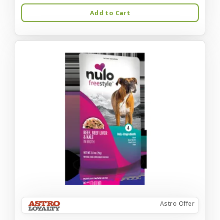
Add to Cart
Astro Offer