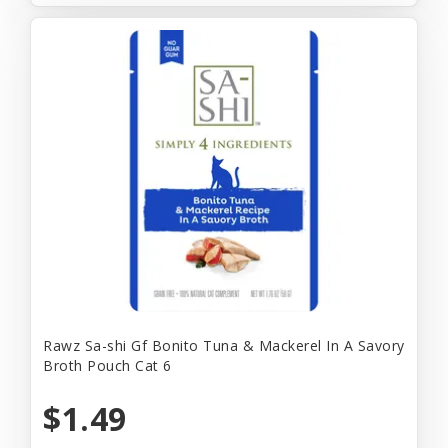
Rawz Sa-shi Gf Bonito Tuna & Mackerel In A Savory
Broth Pouch Cat 6
$1.49