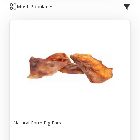
Most Popular
Natural Farm Pig Ears