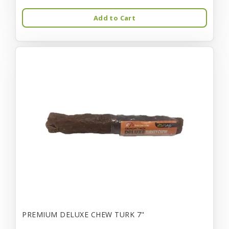
Add to Cart
PREMIUM DELUXE CHEW TURK 7"