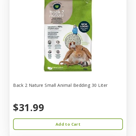
Back 2 Nature Small Animal Bedding 30 Liter
$31.99
Add to Cart