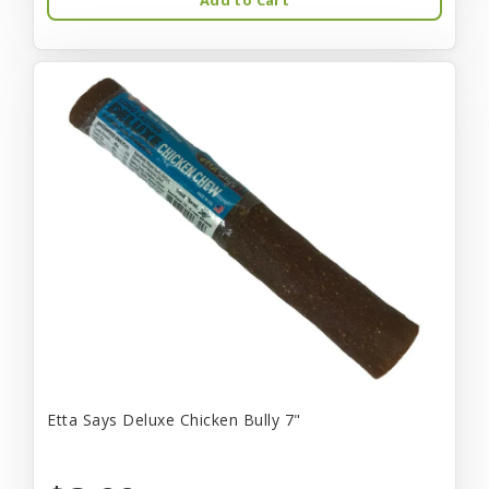
Etta Says Deluxe Chicken Bully 7"