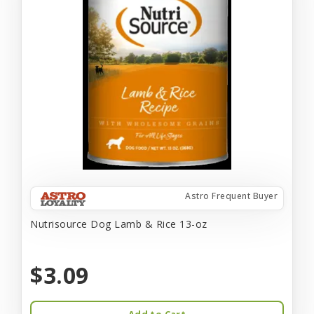
Astro Frequent Buyer
Nutrisource Dog Lamb & Rice 13-oz
$3.09
Add to Cart