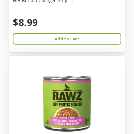
HIH Buffalo Collagen Strip 12"
$8.99
Add to Cart