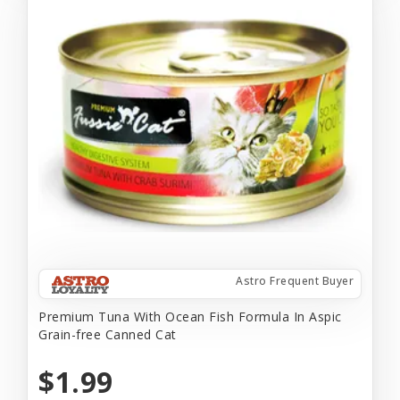
Astro Frequent Buyer
Premium Tuna With Ocean Fish Formula In Aspic
Grain-free Canned Cat
$1.99