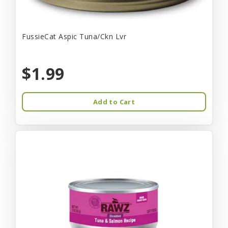
FussieCat Aspic Tuna/Ckn Lvr
$1.99
Add to Cart