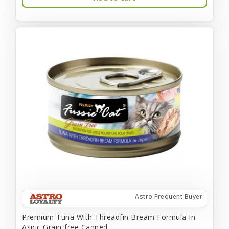
Astro Frequent Buyer
Premium Tuna With Threadfin Bream Formula In
Aspic Grain-free Canned