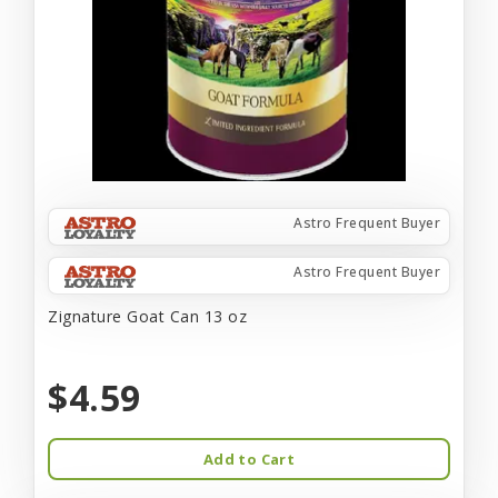
Astro Frequent Buyer
Astro Frequent Buyer
Zignature Goat Can 13 oz
$4.59
Add to Cart