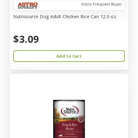
Astro Frequent Buyer
Nutrisource Dog Adult Chicken Rice Can 12.3-oz
$3.09
Add to Cart