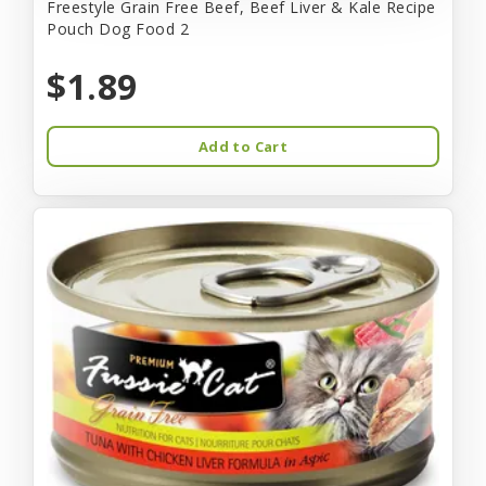
Freestyle Grain Free Beef, Beef Liver & Kale Recipe
Pouch Dog Food 2
$1.89
Add to Cart