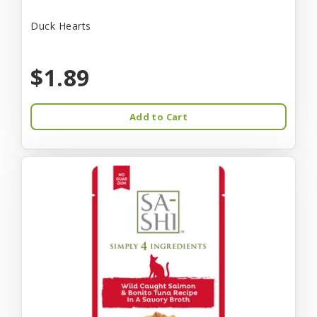
Duck Hearts
$1.89
Add to Cart