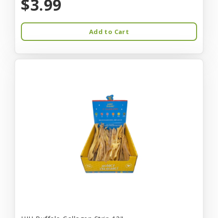
$3.99
Add to Cart