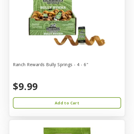
Ranch Rewards Bully Springs - 4 - 6"
$9.99
Add to Cart