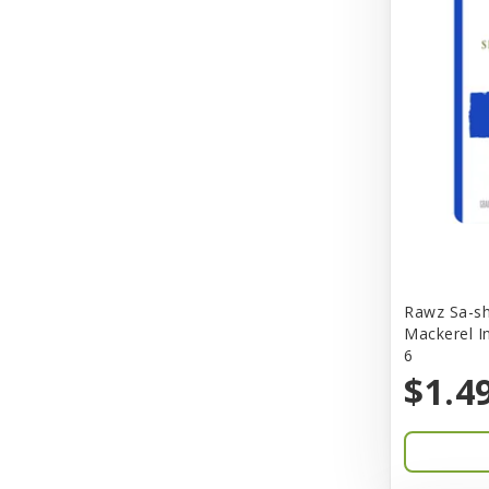
Better Bird
BioGroom
Bionic
Birdie Basics
Bixbi
Blue Ribbon
Bocce
Rawz Sa-sh
Bocce's Bakery
Mackerel I
6
Bones & Co.
$1.4
Boost Cubes
BoxieCat