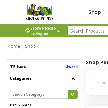
Shop
Store Pickup
Covington
Home
Shop
Shop Pet
Filters
Clear All
Categories
Bird Supplies