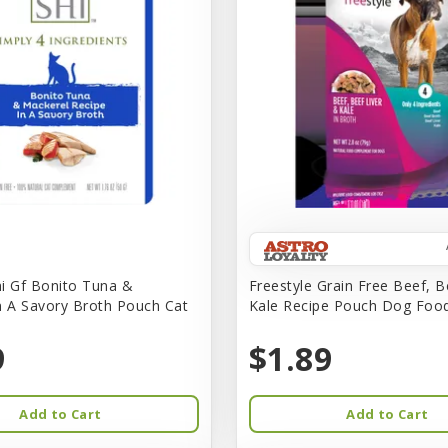
i Gf Bonito Tuna &
Freestyle Grain Free Beef, B
n A Savory Broth Pouch Cat
Kale Recipe Pouch Dog Foo
9
$1.89
Add to Cart
Add to Cart