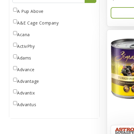
A Pup Above
A&E Cage Company
Acana
ActivPhy
Adams
Advance
Advantage
Advantix
Advantus
All Star Dogs
Allen