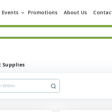
Events
Promotions
About Us
Contac
 Supplies