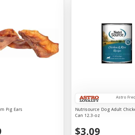
Astro Fre
rm Pig Ears
Nutrisource Dog Adult Chick
Can 12.3-oz
9
$3.09