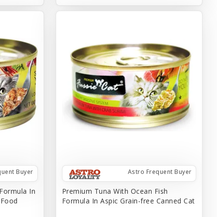
quent Buyer
Astro Frequent Buyer
Formula In
Premium Tuna With Ocean Fish
t Food
Formula In Aspic Grain-free Canned Cat