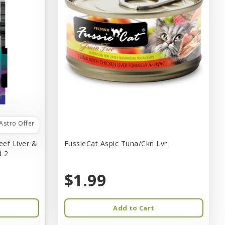
Astro Offer
eef Liver &
FussieCat Aspic Tuna/Ckn Lvr
d 2
$1.99
Add to Cart