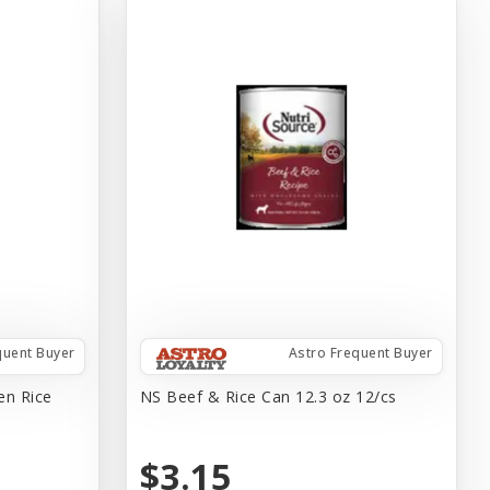
quent Buyer
Astro Frequent Buyer
en Rice
NS Beef & Rice Can 12.3 oz 12/cs
$3.15