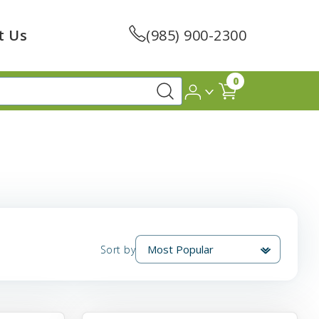
t Us
(985) 900-2300
0
Sort by