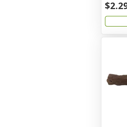
$2.2
Catit
Charming Pet
Chef David
Chemi-Pure
Cherestin
Chesapeake
Chewmax
Choice
Chuckit
Coastal
Coastal Pet Products