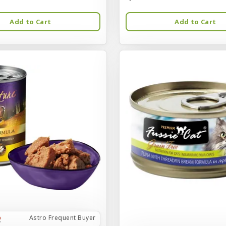
Add to Cart
Add to Cart
Astro Frequent Buyer