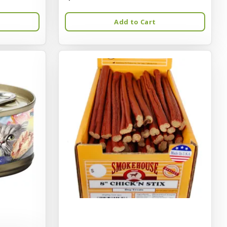
Add to Cart