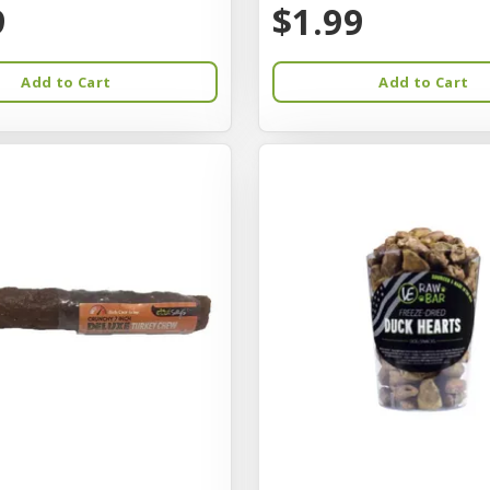
9
$1.99
Add to Cart
Add to Cart