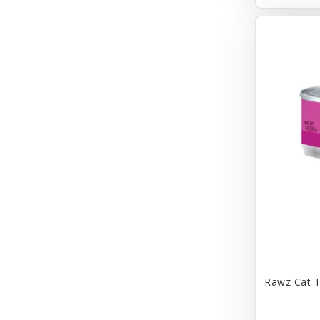
Bravo
Breeze
Breza
Bright Mind
Buba
Buddy Biscuit
BuyPetShrimp
CET
CITK
COLLAR
CareFRESH
Rawz Cat T
Caroline Wood