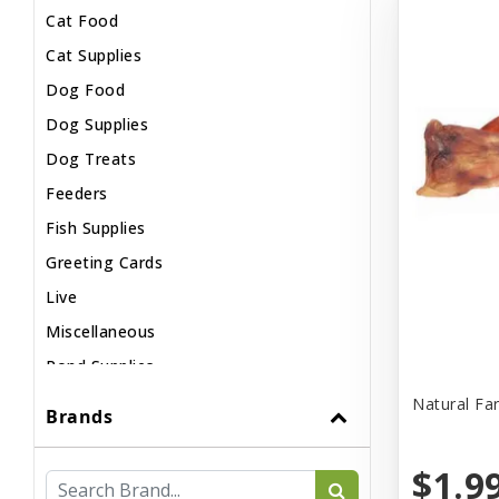
Cat Food
Cat Supplies
Dog Food
Dog Supplies
Dog Treats
Feeders
Fish Supplies
Greeting Cards
Live
Miscellaneous
Pond Supplies
Reptile Supplies
Natural Fa
Brands
Small Pet Supplies
$1.9