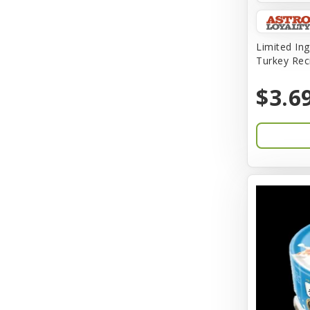
Amplifull
Answers
Limited Ing
Turkey Rec
Aqua Vitro
$3.6
Aqua-Flora
AquaClear
Aquarium Pharmaceuticals
Aquatic Life
Aquatop
Aqueon
Arlee
Arm & Hammer
Aspen Pet Products