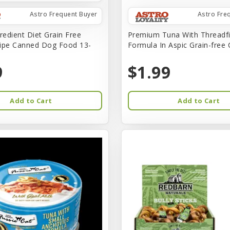
Astro Frequent Buyer
Astro Fre
redient Diet Grain Free
Premium Tuna With Threadf
ipe Canned Dog Food 13-
Formula In Aspic Grain-free
9
$1.99
Add to Cart
Add to Cart