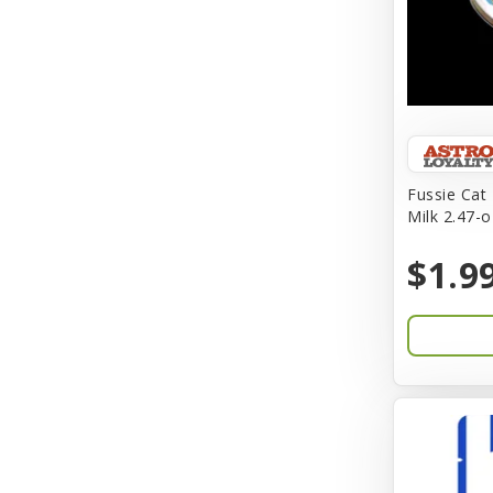
BFF
Back To Nature
Bamboo
Barkworthies
Fussie Cat
Barreca
Milk 2.47-o
Baskerville
$1.9
Bay Dog
BayCat
Bayer
Benebone
Bergan