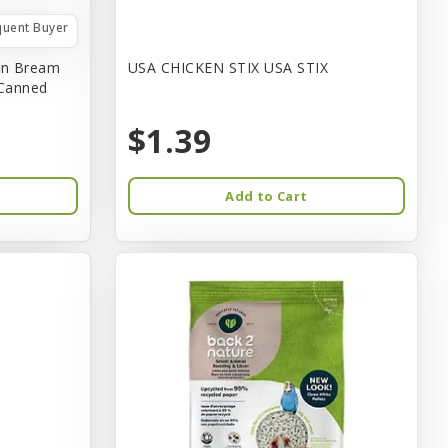
quent Buyer
in Bream
USA CHICKEN STIX USA STIX
 Canned
$1.39
Add to Cart