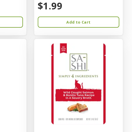
$1.99
Add to Cart