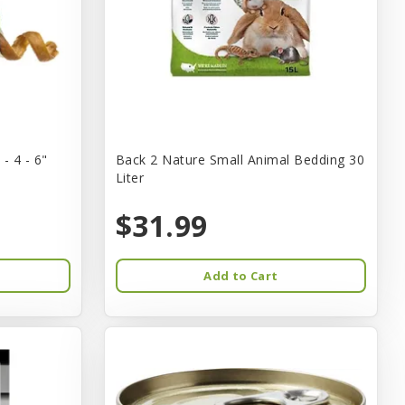
- 4 - 6"
Back 2 Nature Small Animal Bedding 30
Liter
$31.99
Add to Cart