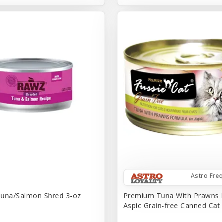
Astro Fre
una/Salmon Shred 3-oz
Premium Tuna With Prawns 
Aspic Grain-free Canned Ca