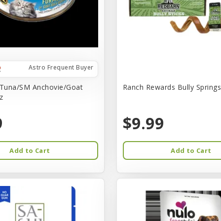
Astro Frequent Buyer
 Tuna/SM Anchovie/Goat
Ranch Rewards Bully Springs 
z
9
$9.99
Add to Cart
Add to Cart