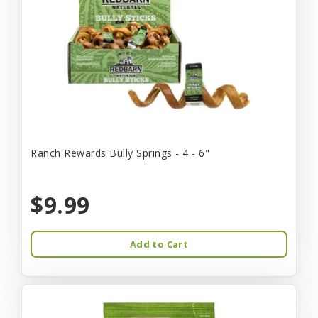
Ranch Rewards Bully Springs - 4 - 6"
$9.99
Add to Cart