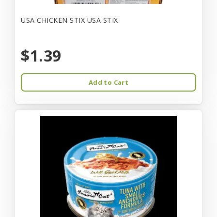
USA CHICKEN STIX USA STIX
$1.39
Add to Cart