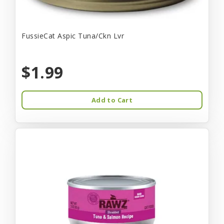
FussieCat Aspic Tuna/Ckn Lvr
$1.99
Add to Cart