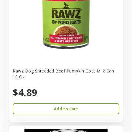
Rawz Dog Shredded Beef Pumpkin Goat Milk Can
10 Oz
$4.89
Add to Cart