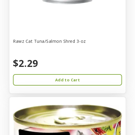
Rawz Cat Tuna/Salmon Shred 3-oz
$2.29
Add to Cart