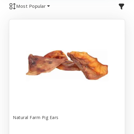
Most Popular
Natural Farm Pig Ears