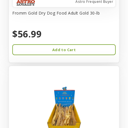
Astro Frequent Buyer
Fromm Gold Dry Dog Food Adult Gold 30-lb
$56.99
Add to Cart