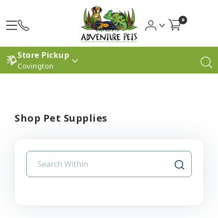
0
Store Pickup
Covington
Shop Pet Supplies