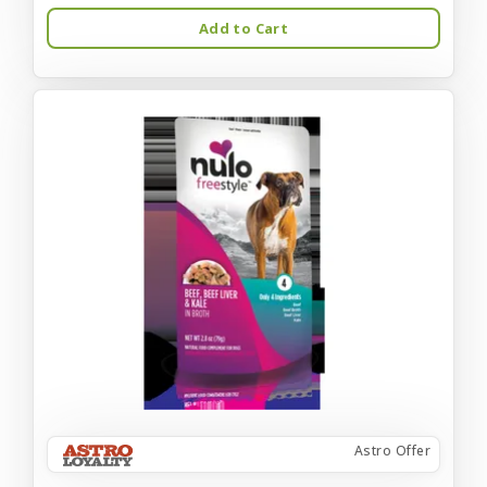
Add to Cart
Astro Offer