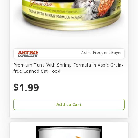
Astro Frequent Buyer
Premium Tuna With Shrimp Formula In Aspic Grain-
free Canned Cat Food
$1.99
Add to Cart