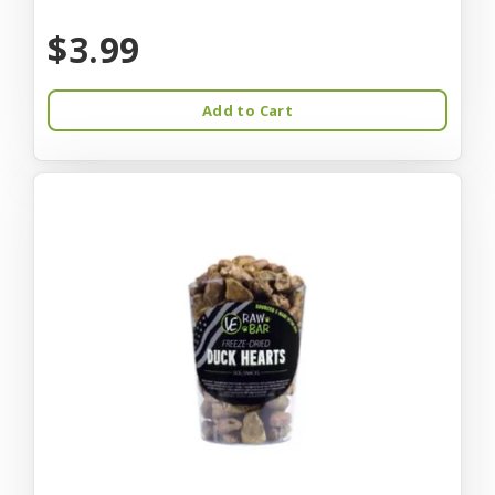
$3.99
Add to Cart