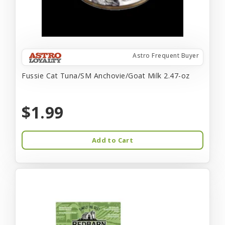
Astro Frequent Buyer
Fussie Cat Tuna/SM Anchovie/Goat Milk 2.47-oz
$1.99
Add to Cart