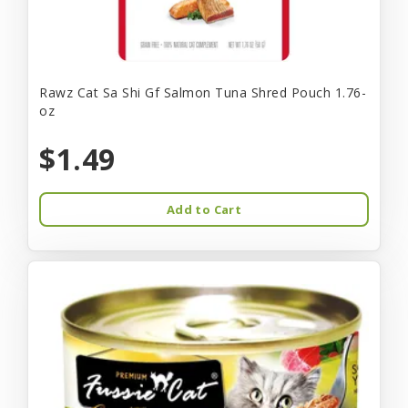
Rawz Cat Sa Shi Gf Salmon Tuna Shred Pouch 1.76-
oz
$1.49
Add to Cart