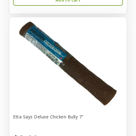
Etta Says Deluxe Chicken Bully 7"