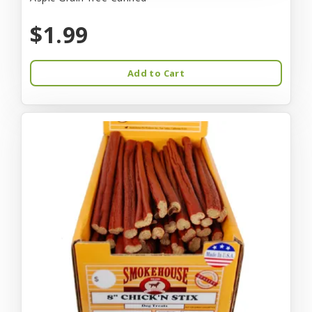
$1.99
Add to Cart