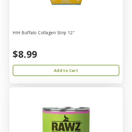
HIH Buffalo Collagen Strip 12"
$8.99
Add to Cart