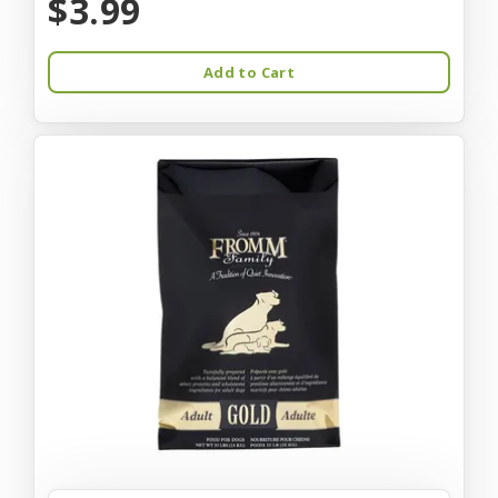
$3.99
Add to Cart