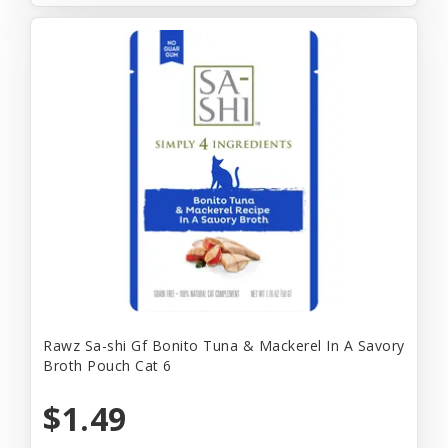
Rawz Sa-shi Gf Bonito Tuna & Mackerel In A Savory
Broth Pouch Cat 6
$1.49