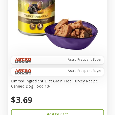
Astro Frequent Buyer
Astro Frequent Buyer
Limited Ingredient Diet Grain Free Turkey Recipe
Canned Dog Food 13-
$3.69
Add to Cart