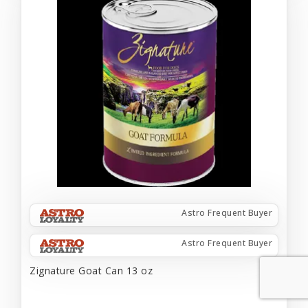
Astro Frequent Buyer
Astro Frequent Buyer
Zignature Goat Can 13 oz