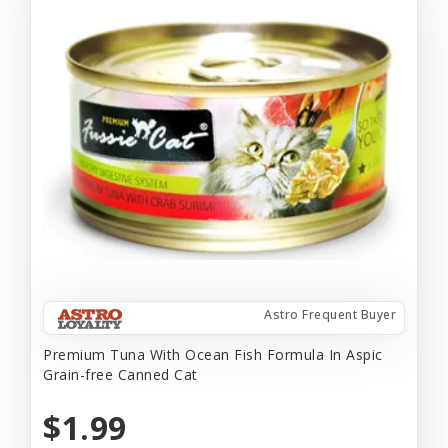
Astro Frequent Buyer
Premium Tuna With Ocean Fish Formula In Aspic
Grain-free Canned Cat
$1.99