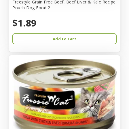
Freestyle Grain Free Beef, Beef Liver & Kale Recipe
Pouch Dog Food 2
$1.89
Add to Cart