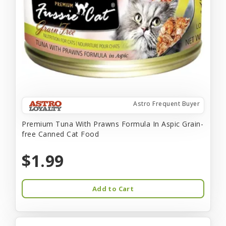
Astro Frequent Buyer
Premium Tuna With Prawns Formula In Aspic Grain-
free Canned Cat Food
$1.99
Add to Cart