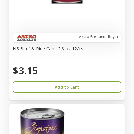
Astro Frequent Buyer
NS Beef & Rice Can 12.3 oz 12/cs
$3.15
Add to Cart