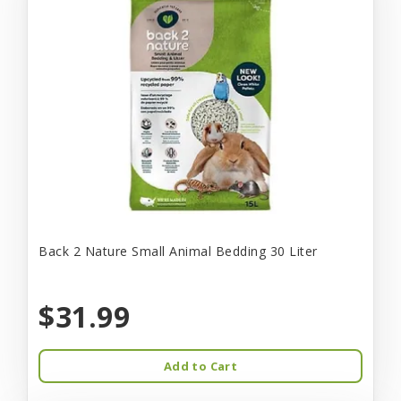
Back 2 Nature Small Animal Bedding 30 Liter
$31.99
Add to Cart