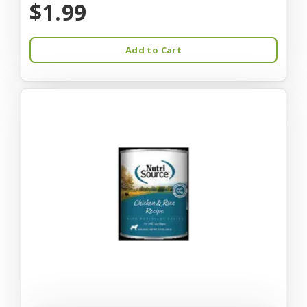
$1.99
Add to Cart