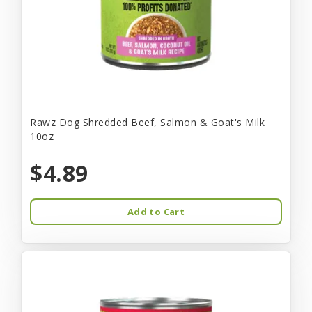
Rawz Dog Shredded Beef, Salmon & Goat's Milk
10oz
$4.89
Add to Cart