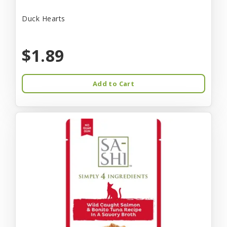
Duck Hearts
$1.89
Add to Cart