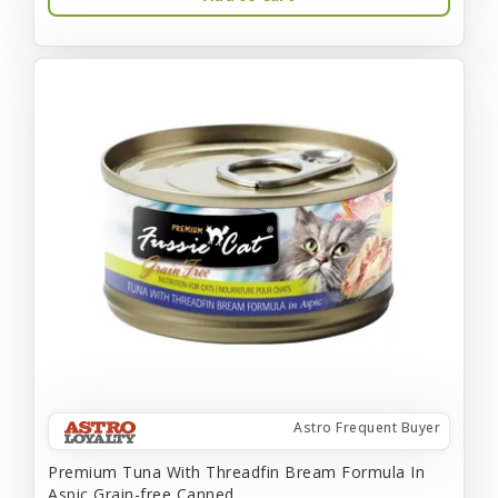
Astro Frequent Buyer
Premium Tuna With Threadfin Bream Formula In
Aspic Grain-free Canned