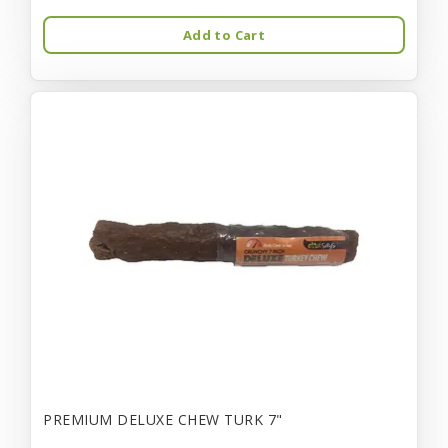
Add to Cart
PREMIUM DELUXE CHEW TURK 7"