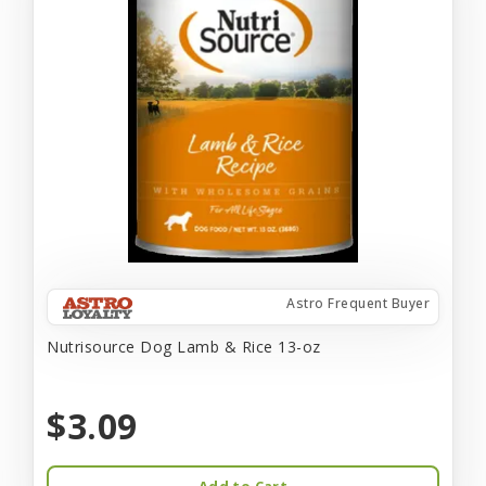
Astro Frequent Buyer
Nutrisource Dog Lamb & Rice 13-oz
$3.09
Add to Cart