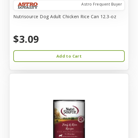
Astro Frequent Buyer
Nutrisource Dog Adult Chicken Rice Can 12.3-oz
$3.09
Add to Cart