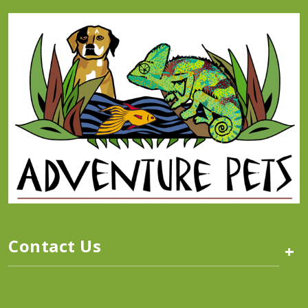
Contact Us
+