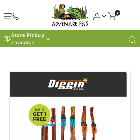
0
Store Pickup
Covington