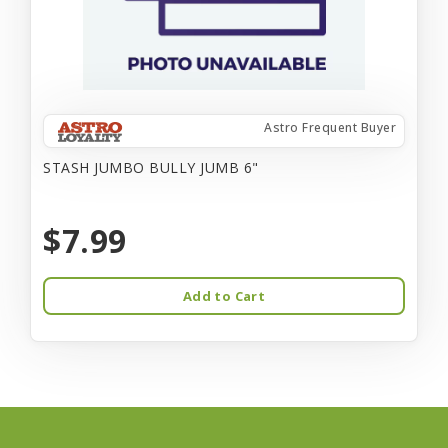
Astro Frequent Buyer
STASH JUMBO BULLY JUMB 6"
$7.99
Add to Cart