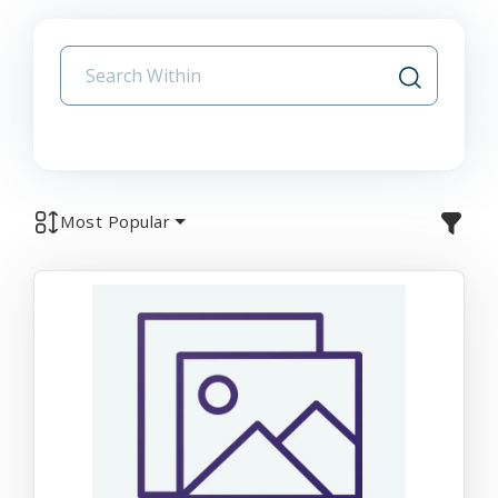
Most Popular