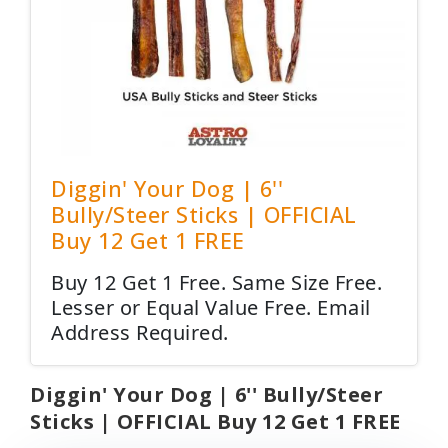
Diggin' Your Dog | 6''
Bully/Steer Sticks | OFFICIAL
Buy 12 Get 1 FREE
Buy 12 Get 1 Free. Same Size Free.
Lesser or Equal Value Free. Email
Address Required.
Diggin' Your Dog | 6'' Bully/Steer
Sticks | OFFICIAL Buy 12 Get 1 FREE